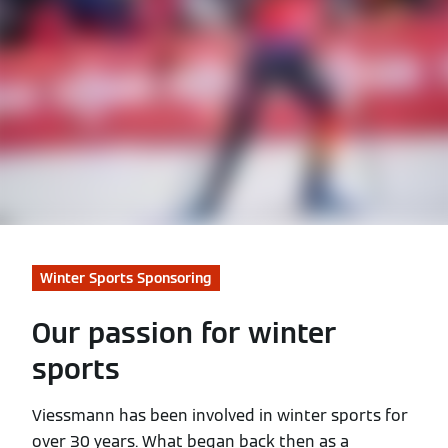
Winter Sports Sponsoring
Our passion for winter
sports
Viessmann has been involved in winter sports for
over 30 years. What began back then as a