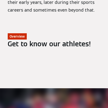
their early years, later during their sports
careers and sometimes even beyond that.
Overview
Get to know our athletes!
All Athletes
Biathlon
Nordic Combined
Luge