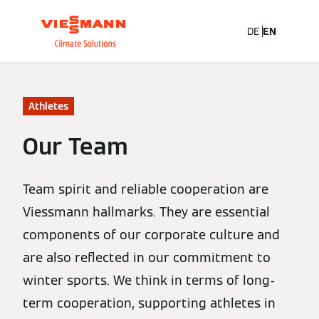
DE
EN
Athletes
Our Team
Team spirit and reliable cooperation are
Viessmann hallmarks. They are essential
components of our corporate culture and
are also reflected in our commitment to
winter sports. We think in terms of long-
term cooperation, supporting athletes in