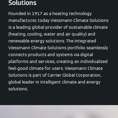
Solutions
Founded in 1917 as a heating technology
manufacturer, today Viessmann Climate Solutions
is a leading global provider of sustainable climate
(heating, cooling, water and air quality) and
renewable energy solutions. The integrated
Viessmann Climate Solutions portfolio seamlessly
connects products and systems via digital
platforms and services, creating an individualized
feel-good climate for users. Viessmann Climate
Solutions is part of Carrier Global Corporation,
global leader in intelligent climate and energy
solutions.