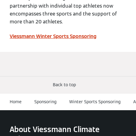
partnership with individual top athletes now
encompasses three sports and the support of
more than 20 athletes.
Viessmann Winter Sports Sponsoring
Back to top
Home
Sponsoring
Winter Sports Sponsoring
A
About Viessmann Climate