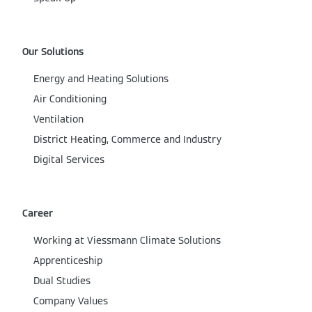
Our Solutions
Energy and Heating Solutions
Air Conditioning
Ventilation
District Heating, Commerce and Industry
Digital Services
Career
Working at Viessmann Climate Solutions
Apprenticeship
Dual Studies
Company Values