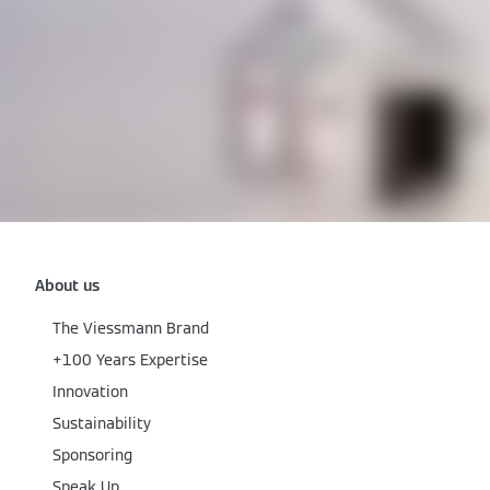
About us
The Viessmann Brand
+100 Years Expertise
Innovation
Sustainability
Sponsoring
Speak Up