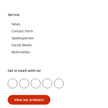
Service
News
Contact Form
Spokesperson
Social Media
Multimedia
Get in touch with us!
View our products