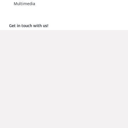
Multimedia
Get in touch with us!
View our products
Terms of Use