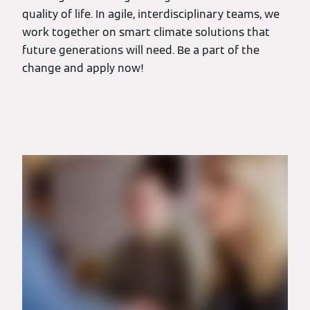
quality of life. In agile, interdisciplinary teams, we
work together on smart climate solutions that
future generations will need. Be a part of the
change and apply now!