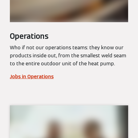
Operations
Who if not our operations teams: they know our
products inside out, from the smallest weld seam
to the entire outdoor unit of the heat pump.
Jobs in Operations