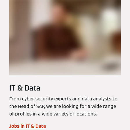
IT & Data
From cyber security experts and data analysts to
the Head of SAP, we are looking for a wide range
of profiles in a wide variety of locations.
Jobs in IT & Data