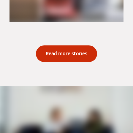
Read more stories