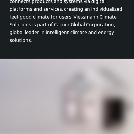
connects products and systems via digital
platforms and services, creating an individualized
feel-good climate for users. Viessmann Climate
Solutions is part of Carrier Global Corporation,
global leader in intelligent climate and energy
solutions.