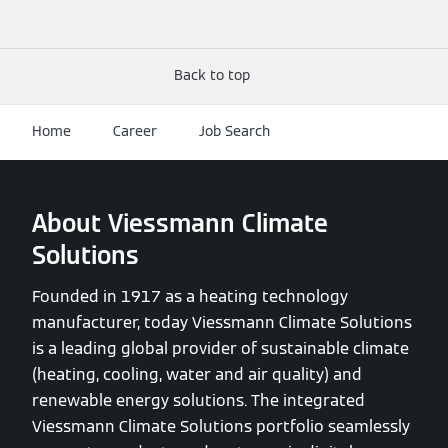
Back to top
Home
Career
Job Search
About Viessmann Climate
Solutions
Founded in 1917 as a heating technology
manufacturer, today Viessmann Climate Solutions
is a leading global provider of sustainable climate
(heating, cooling, water and air quality) and
renewable energy solutions. The integrated
Viessmann Climate Solutions portfolio seamlessly