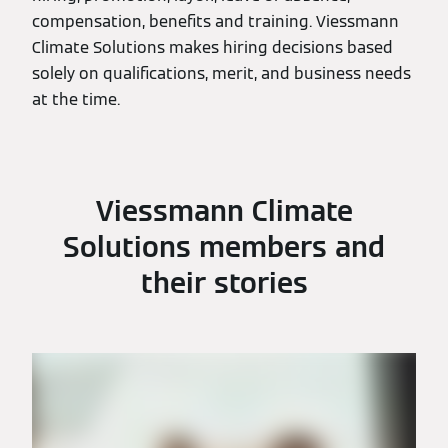
compensation, benefits and training. Viessmann
Climate Solutions makes hiring decisions based
solely on qualifications, merit, and business needs
at the time.
Viessmann Climate
Solutions members and
their stories