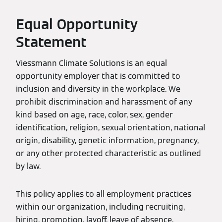
Equal Opportunity
Statement
Viessmann Climate Solutions is an equal
opportunity employer that is committed to
inclusion and diversity in the workplace. We
prohibit discrimination and harassment of any
kind based on age, race, color, sex, gender
identification, religion, sexual orientation, national
origin, disability, genetic information, pregnancy,
or any other protected characteristic as outlined
by law.
This policy applies to all employment practices
within our organization, including recruiting,
hiring, promotion, layoff, leave of absence,