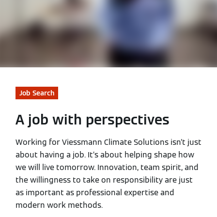
Job Search
A job with perspectives
Working for Viessmann Climate Solutions isn’t just
about having a job. It’s about helping shape how
we will live tomorrow. Innovation, team spirit, and
the willingness to take on responsibility are just
as important as professional expertise and
modern work methods.