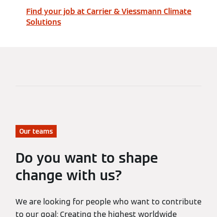
Find your job at Carrier & Viessmann Climate
Solutions
Our teams
Do you want to shape
change with us?
We are looking for people who want to contribute
to our goal: Creating the highest worldwide