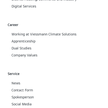
Digital Services
Career
Working at Viessmann Climate Solutions
Apprenticeship
Dual Studies
Company Values
Service
News
Contact Form
Spokesperson
Social Media