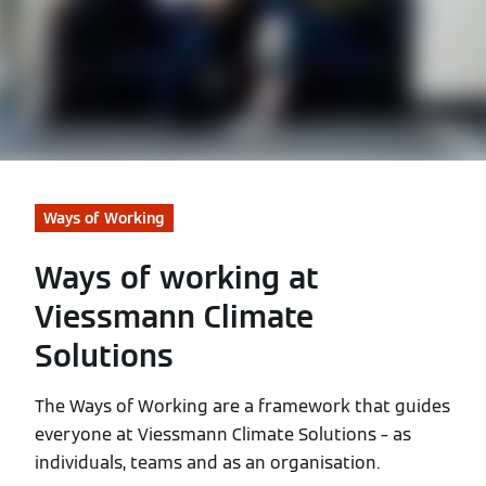
Ways of Working
Ways of working at
Viessmann Climate
Solutions
The Ways of Working are a framework that guides
everyone at Viessmann Climate Solutions – as
individuals, teams and as an organisation.