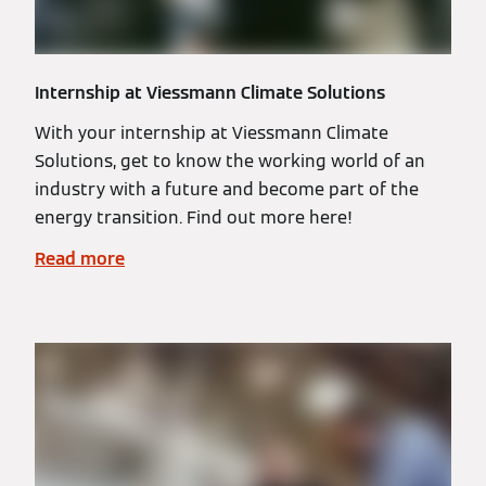
Internship at Viessmann Climate Solutions
With your internship at Viessmann Climate
Solutions, get to know the working world of an
industry with a future and become part of the
energy transition. Find out more here!
Read more