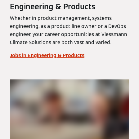
Engineering & Products
Whether in product management, systems
engineering, as a product line owner or a DevOps
engineer, your career opportunities at Viessmann
Climate Solutions are both vast and varied.
Jobs in Engineering & Products