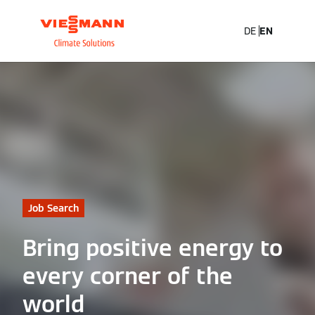
DE
EN
Job Search
Bring positive energy to
every corner of the
world