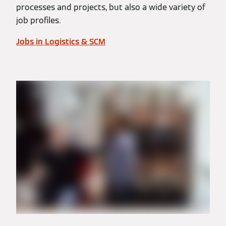
processes and projects, but also a wide variety of
job profiles.
Jobs in Logistics & SCM