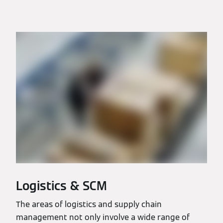
Logistics & SCM
The areas of logistics and supply chain
management not only involve a wide range of