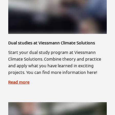
Dual studies at Viessmann Climate Solutions
Start your dual study program at Viessmann
Climate Solutions. Combine theory and practice
and apply what you have learned in exciting
projects. You can find more information here!
Read more