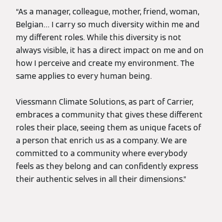
“As a manager, colleague, mother, friend, woman,
Belgian… I carry so much diversity within me and
my different roles. While this diversity is not
always visible, it has a direct impact on me and on
how I perceive and create my environment. The
same applies to every human being.
Viessmann Climate Solutions, as part of Carrier,
embraces a community that gives these different
roles their place, seeing them as unique facets of
a person that enrich us as a company. We are
committed to a community where everybody
feels as they belong and can confidently express
their authentic selves in all their dimensions.”