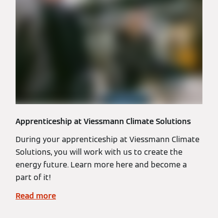
Apprenticeship at Viessmann Climate Solutions
During your apprenticeship at Viessmann Climate
Solutions, you will work with us to create the
energy future. Learn more here and become a
part of it!
Read more