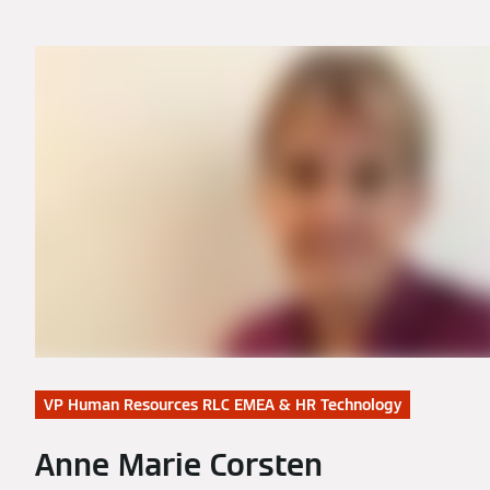
VP Human Resources RLC EMEA & HR Technology
Anne Marie Corsten