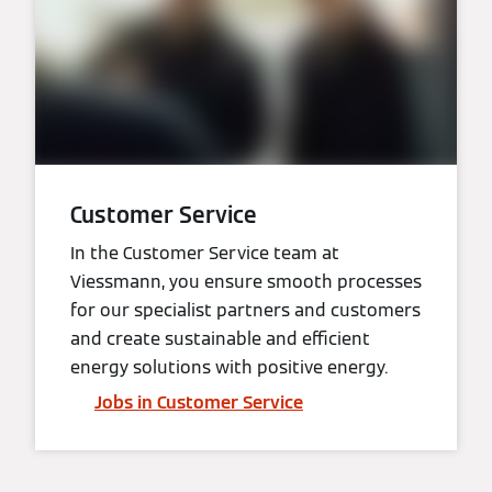
Customer Service
In the Customer Service team at
Viessmann, you ensure smooth processes
for our specialist partners and customers
and create sustainable and efficient
energy solutions with positive energy.
Jobs in Customer Service