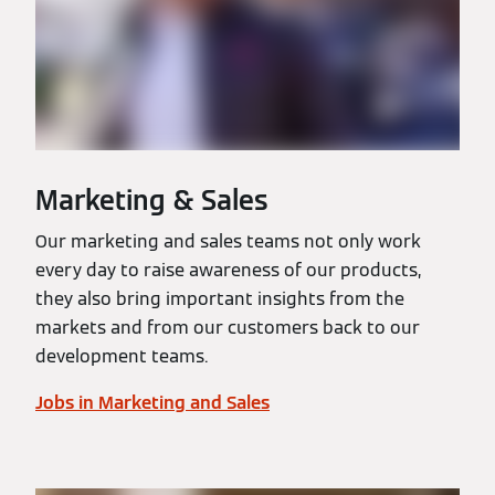
Marketing & Sales
Our marketing and sales teams not only work
every day to raise awareness of our products,
they also bring important insights from the
markets and from our customers back to our
development teams.
Jobs in Marketing and Sales