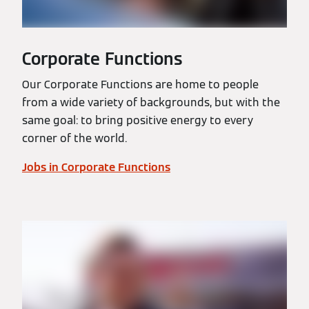
Corporate Functions
Our Corporate Functions are home to people
from a wide variety of backgrounds, but with the
same goal: to bring positive energy to every
corner of the world.
Jobs in Corporate Functions