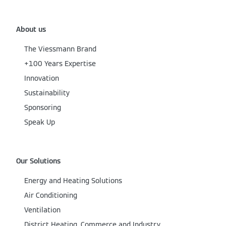
About us
The Viessmann Brand
+100 Years Expertise
Innovation
Sustainability
Sponsoring
Speak Up
Our Solutions
Energy and Heating Solutions
Air Conditioning
Ventilation
District Heating, Commerce and Industry