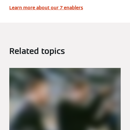
Learn more about our 7 enablers
Related topics