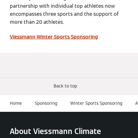
partnership with individual top athletes now
encompasses three sports and the support of
more than 20 athletes.
Viessmann Winter Sports Sponsoring
Back to top
Home
Sponsoring
Winter Sports Sponsoring
A
About Viessmann Climate