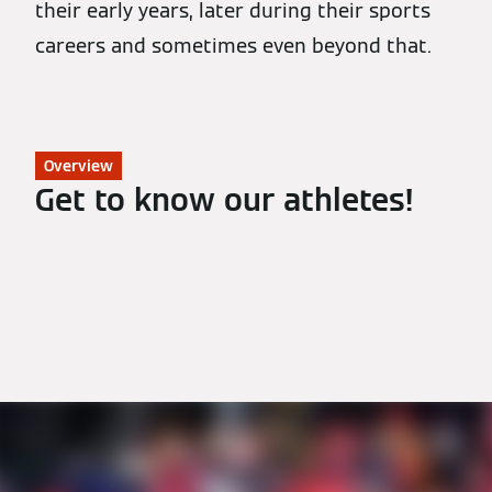
their early years, later during their sports
careers and sometimes even beyond that.
Overview
Get to know our athletes!
All Athletes
Biathlon
Nordic Combined
Luge