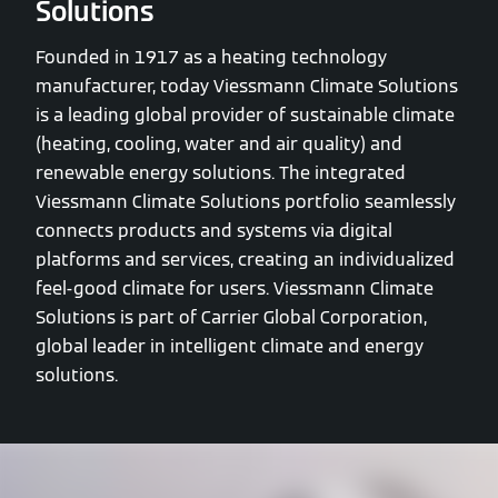
Solutions
Founded in 1917 as a heating technology
manufacturer, today Viessmann Climate Solutions
is a leading global provider of sustainable climate
(heating, cooling, water and air quality) and
renewable energy solutions. The integrated
Viessmann Climate Solutions portfolio seamlessly
connects products and systems via digital
platforms and services, creating an individualized
feel-good climate for users. Viessmann Climate
Solutions is part of Carrier Global Corporation,
global leader in intelligent climate and energy
solutions.