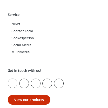
Service
News
Contact Form
Spokesperson
Social Media
Multimedia
Get in touch with us!
View our products