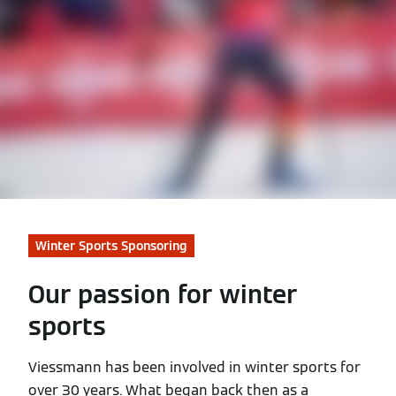
Winter Sports Sponsoring
Our passion for winter
sports
Viessmann has been involved in winter sports for
over 30 years. What began back then as a