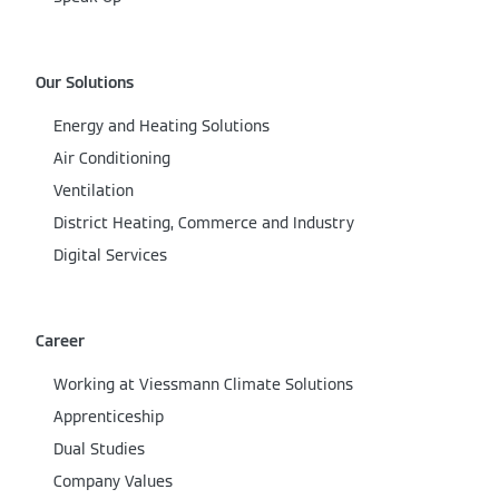
Our Solutions
Energy and Heating Solutions
Air Conditioning
Ventilation
District Heating, Commerce and Industry
Digital Services
Career
Working at Viessmann Climate Solutions
Apprenticeship
Dual Studies
Company Values