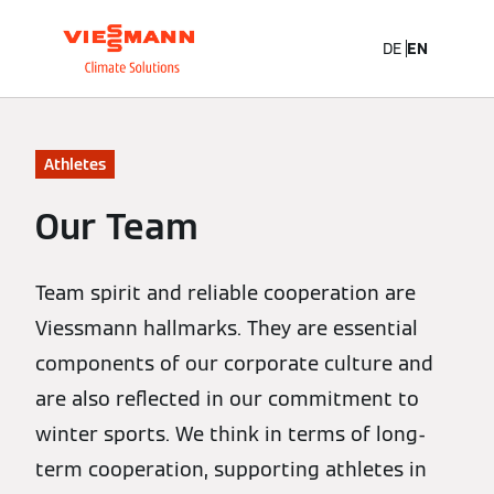
DE
EN
Athletes
Our Team
Team spirit and reliable cooperation are
Viessmann hallmarks. They are essential
components of our corporate culture and
are also reflected in our commitment to
winter sports. We think in terms of long-
term cooperation, supporting athletes in