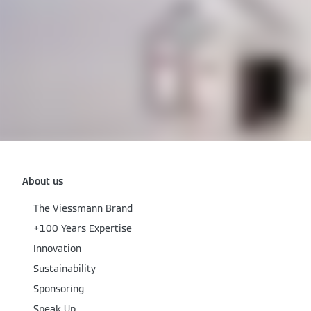
About us
The Viessmann Brand
+100 Years Expertise
Innovation
Sustainability
Sponsoring
Speak Up