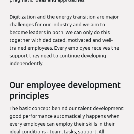
pragmatic ideas and approaches.
Digitization and the energy transition are major
challenges for our industry and we aim to
become leaders in both. We can only do this
together with dedicated, motivated and well-
trained employees. Every employee receives the
support they need to continue developing
independently.
Our employee development
principles
The basic concept behind our talent development:
good performance automatically happens when
every employee can employ their skills in their
ideal conditions - team, tasks, support. All