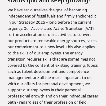
status quo and keep growing!
We have set ourselves the goal of becoming
independent of fossil fuels and firmly anchored it
in our Strategy 2025 – long before the current
urgency. Our Accelerated Active Transition (AAT),
i.e. the acceleration of our activities to convert
our products to renewable energy sources, takes
our commitment to a new level. This also applies
to the skills of our employees. The energy
transition requires skills that are sometimes not
covered by the content of existing training. Topics
such as talent development and competence
management are all the more important to us.
With our offers for personal development, we
support our employees in their personal
professional growth and on their individual career
path - regardless of their profession or field.