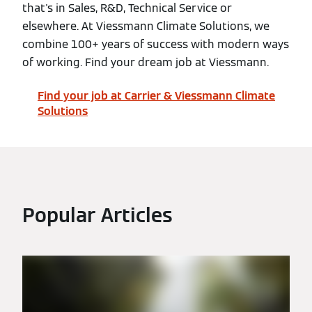
that's in Sales, R&D, Technical Service or
elsewhere. At Viessmann Climate Solutions, we
combine 100+ years of success with modern ways
of working. Find your dream job at Viessmann.
Find your job at Carrier & Viessmann Climate
Solutions
Popular Articles