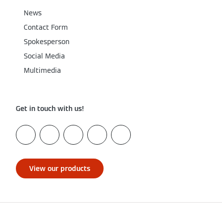
News
Contact Form
Spokesperson
Social Media
Multimedia
Get in touch with us!
View our products