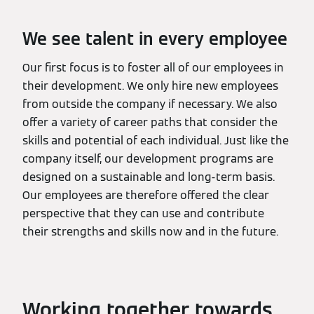
We see talent in every employee
Our first focus is to foster all of our employees in
their development. We only hire new employees
from outside the company if necessary. We also
offer a variety of career paths that consider the
skills and potential of each individual. Just like the
company itself, our development programs are
designed on a sustainable and long-term basis.
Our employees are therefore offered the clear
perspective that they can use and contribute
their strengths and skills now and in the future.
Working together towards