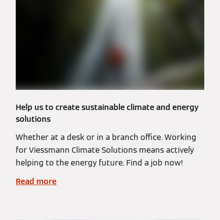
Help us to create sustainable climate and energy
solutions
Whether at a desk or in a branch office. Working
for Viessmann Climate Solutions means actively
helping to the energy future. Find a job now!
Read more