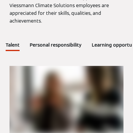
Viessmann Climate Solutions employees are
appreciated for their skills, qualities, and
achievements.
Talent
Personal responsibility
Learning opportun