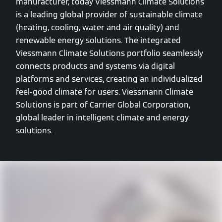
manufacturer, today Viessmann Climate Solutions
is a leading global provider of sustainable climate
(heating, cooling, water and air quality) and
renewable energy solutions. The integrated
Viessmann Climate Solutions portfolio seamlessly
connects products and systems via digital
platforms and services, creating an individualized
feel-good climate for users. Viessmann Climate
Solutions is part of Carrier Global Corporation,
global leader in intelligent climate and energy
solutions.