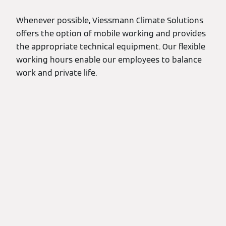
Whenever possible, Viessmann Climate Solutions
offers the option of mobile working and provides
the appropriate technical equipment. Our flexible
working hours enable our employees to balance
work and private life.