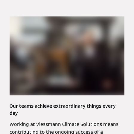
Our teams achieve extraordinary things every
day
Working at Viessmann Climate Solutions means
contributing to the ongoing success of a