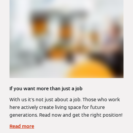
If you want more than just a job
With us it's not just about a job. Those who work
here actively create living space for future
generations. Read now and get the right position!
Read more