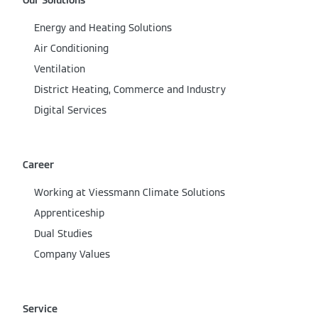
Our Solutions
Energy and Heating Solutions
Air Conditioning
Ventilation
District Heating, Commerce and Industry
Digital Services
Career
Working at Viessmann Climate Solutions
Apprenticeship
Dual Studies
Company Values
Service