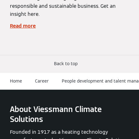
responsible and sustainable business. Get an
insight here.
Read more
Back to top
Home
Career
People development and talent man
About Viessmann Climate
Solutions
Founded in 1917 as a heating technology