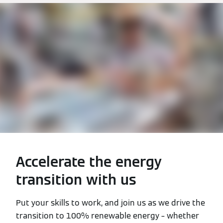
Accelerate the energy
transition with us
Put your skills to work, and join us as we drive the
transition to 100% renewable energy – whether