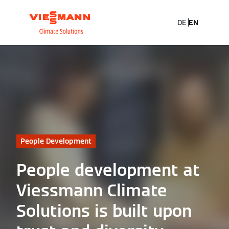
DE
EN
People Development
People development at
Viessmann Climate
Solutions is built upon