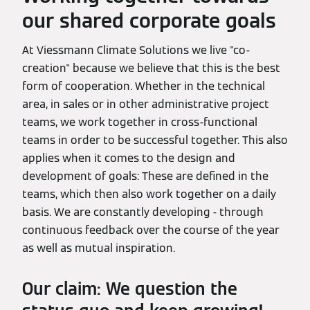
our shared corporate goals
At Viessmann Climate Solutions we live "co-
creation" because we believe that this is the best
form of cooperation. Whether in the technical
area, in sales or in other administrative project
teams, we work together in cross-functional
teams in order to be successful together. This also
applies when it comes to the design and
development of goals: These are defined in the
teams, which then also work together on a daily
basis. We are constantly developing - through
continuous feedback over the course of the year
as well as mutual inspiration.
Our claim: We question the