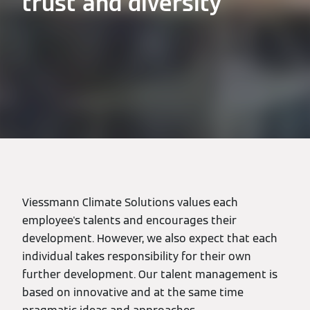
trust and diversity
Viessmann Climate Solutions values each
employee's talents and encourages their
development. However, we also expect that each
individual takes responsibility for their own
further development. Our talent management is
based on innovative and at the same time