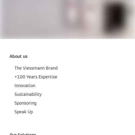
About us
The Viessmann Brand
+100 Years Expertise
Innovation
Sustainability
Sponsoring
Speak Up