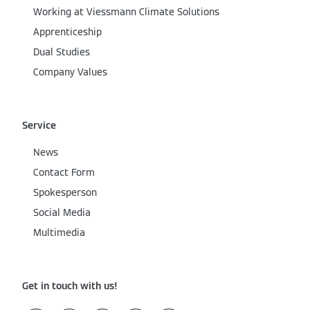
Working at Viessmann Climate Solutions
Apprenticeship
Dual Studies
Company Values
Service
News
Contact Form
Spokesperson
Social Media
Multimedia
Get in touch with us!