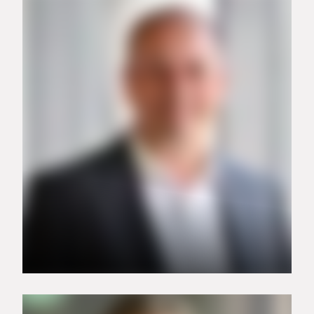
+49 151 74657811
isabell.koehne@carrier.com