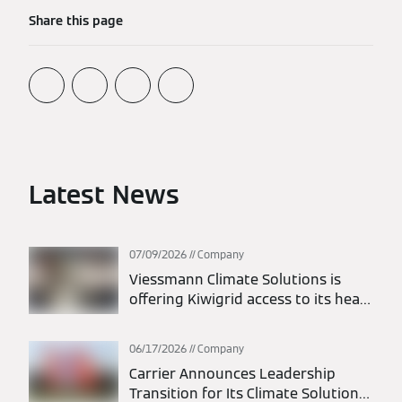
+49 151 74656852
Share this page
lisa.doerr@carrier.com
Latest News
07/09/2026
Company
Viessmann Climate Solutions is
offering Kiwigrid access to its heat
pumps and battery storage
systems via EEBus
06/17/2026
Company
Carrier Announces Leadership
Transition for Its Climate Solutions