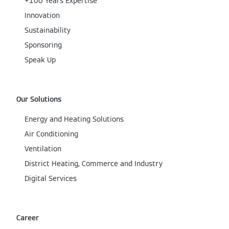
+100 Years Expertise
Innovation
Sustainability
Sponsoring
Speak Up
Our Solutions
Energy and Heating Solutions
Air Conditioning
Ventilation
District Heating, Commerce and Industry
Digital Services
Career