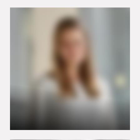
+49 151 15168173
vanessa.ante@carrier.com