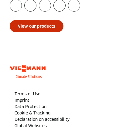
View our products
Terms of Use
Imprint
Data Protection
Cookie & Tracking
Declaration on accessibility
Global Websites