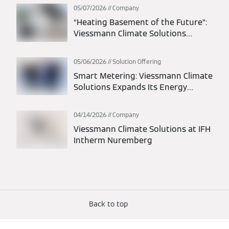
integrated energy solutions
05/07/2026
Company
“Heating Basement of the Future”:
Viessmann Climate Solutions
participates in statewide action
days
05/06/2026
Solution Offering
Smart Metering: Viessmann Climate
Solutions Expands Its Energy
Solutions Portfolio
04/14/2026
Company
Viessmann Climate Solutions at IFH
Intherm Nuremberg
Back to top