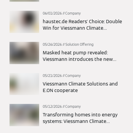
Europe Segment; Thomas Donato
Appointed President
06/01/2026
Company
haustec.de Readers' Choice: Double
Win for Viessmann Climate
Solutions
05/26/2026
Solution Offering
Masked heat pump revealed:
Viessmann introduces the new
Vitocal 200-A intelligent energy
monoblock heat pump
05/21/2026
Company
Viessmann Climate Solutions and
E.ON cooperate
05/12/2026
Company
Transforming homes into energy
systems: Viessmann Climate
Solutions and LichtBlick deliver