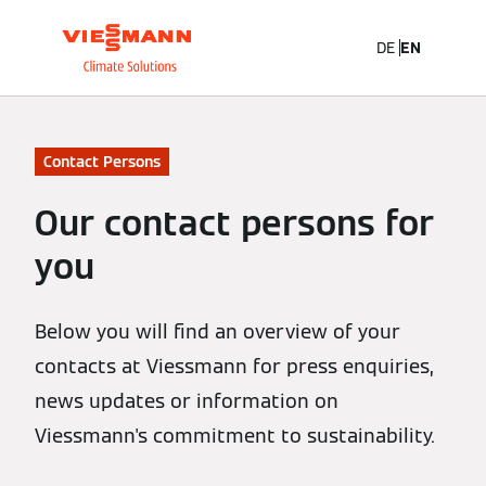
DE
EN
Contact Persons
Our contact persons for
you
Below you will find an overview of your
contacts at Viessmann for press enquiries,
news updates or information on
Viessmann's commitment to sustainability.