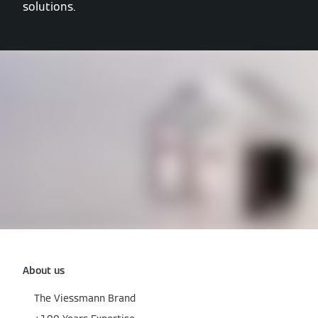
solutions.
About us
The Viessmann Brand