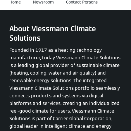
Home
Newsroom
Contact Persons
About Viessmann Climate
Solutions
Founded in 1917 as a heating technology
manufacturer, today Viessmann Climate Solutions
is a leading global provider of sustainable climate
(heating, cooling, water and air quality) and
renewable energy solutions. The integrated
Viessmann Climate Solutions portfolio seamlessly
connects products and systems via digital
platforms and services, creating an individualized
feel-good climate for users. Viessmann Climate
Solutions is part of Carrier Global Corporation,
global leader in intelligent climate and energy