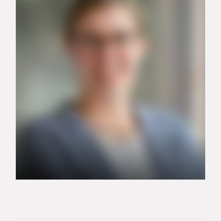
+49 151 15168621
alexander.tinter@carrier.com