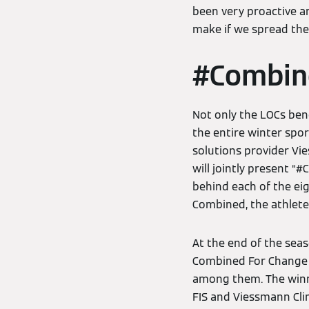
been very proactive a
make if we spread th
#Combin
Not only the LOCs ben
the entire winter spo
solutions provider Vi
will jointly present “
behind each of the ei
Combined, the athlete
At the end of the seas
Combined For Change 
among them. The winner
FIS and Viessmann Cli