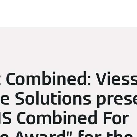
d Solutions
Sustainability
Sponsoring
Newsroom
c Combined: Vie
e Solutions pres
FIS Combined For