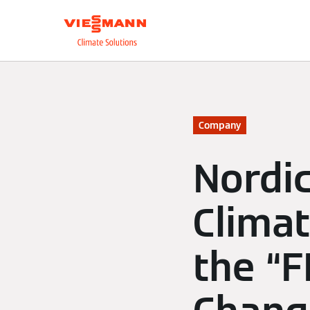
About us
Integrate
Company
Nordi
Climat
the “