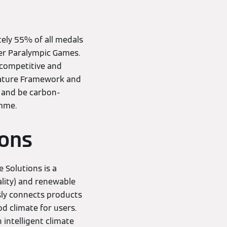
ely 55% of all medals
er Paralympic Games.
f competitive and
 Nature Framework and
 and be carbon-
amme.
ions
 Solutions is a
ality) and renewable
sly connects products
od climate for users.
 intelligent climate