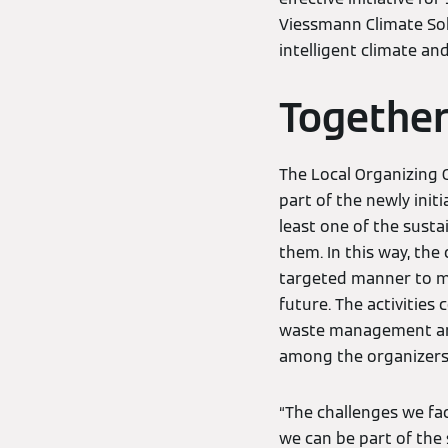
Viessmann Climate Solu
intelligent climate an
Together
The Local Organizing 
part of the newly init
least one of the susta
them. In this way, th
targeted manner to ma
future. The activitie
waste management and
among the organizers,
“The challenges we fac
we can be part of the s