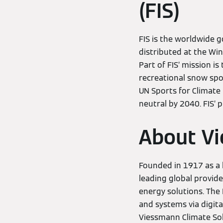
(FIS)
FIS is the worldwide 
distributed at the W
Part of FIS’ mission i
recreational snow spo
UN Sports for Climate
neutral by 2040. FIS’ 
About Vi
Founded in 1917 as a 
leading global provide
energy solutions. The
and systems via digita
Viessmann Climate Solu