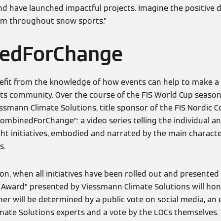
nd have launched impactful projects. Imagine the positive 
em throughout snow sports.”
edForChange
efit from the knowledge of how events can help to make a d
rts community. Over the course of the FIS World Cup season,
essmann Climate Solutions, title sponsor of the FIS Nordic
#CombinedForChange”: a video series telling the individual a
ght initiatives, embodied and narrated by the main characte
s.
on, when all initiatives have been rolled out and presented 
Award” presented by Viessmann Climate Solutions will hon
 will be determined by a public vote on social media, an e
mate Solutions experts and a vote by the LOCs themselves.