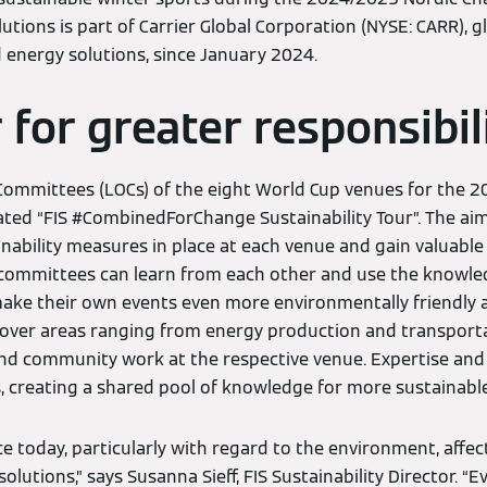
tions is part of Carrier Global Corporation (NYSE: CARR), gl
d energy solutions, since January 2024.
 for greater responsibil
Committees (LOCs) of the eight World Cup venues for the 
iated “FIS #CombinedForChange Sustainability Tour”. The aim
inability measures in place at each venue and gain valuable
e committees can learn from each other and use the knowle
ke their own events even more environmentally friendly a
s cover areas ranging from energy production and transport
 community work at the respective venue. Expertise and 
 creating a shared pool of knowledge for more sustainable
e today, particularly with regard to the environment, affect 
olutions,” says Susanna Sieff, FIS Sustainability Director. “