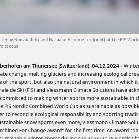
Jenny Nowak (left) and Nathalie Armbruster (right) at the FIS World
rdicFocus
Oberhofen am Thunersee (Switzerland), 04.12.2024
– Winter
ate change, melting glaciers and increasing ecological pre
 of the sport, but also the natural environment in which it
nale de Ski (FIS) and Viessmann Climate Solutions have ac
committed to making winter sports more sustainable. In 
e FIS Nordic Combined World Cup as sustainable as possible
r to reconcile ecological responsibility and sporting tradit
tainable snow sports even more, Viessmann Climate Solut
ombined For Change Award” for the first time. An award th
or sustainable winter sports during the 2024/2025 Nordic C