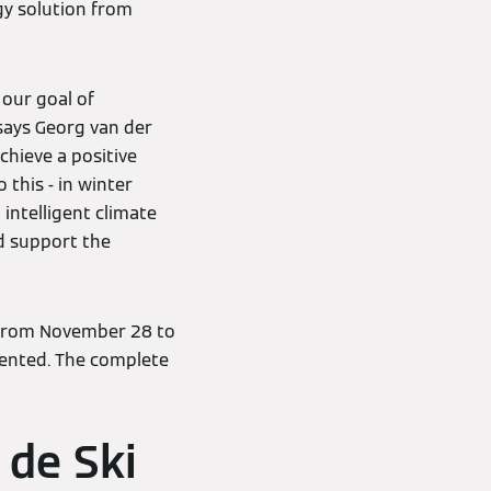
gy solution from
 our goal of
 says Georg van der
chieve a positive
this - in winter
intelligent climate
d support the
 from November 28 to
sented. The complete
 de Ski