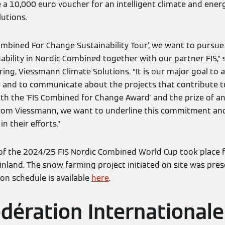
e a 10,000 euro voucher for an intelligent climate and ener
utions.
ombined For Change Sustainability Tour’, we want to pursue
ability in Nordic Combined together with our partner FIS,”
ing, Viessmann Climate Solutions. “It is our major goal to a
e and to communicate about the projects that contribute to 
h the 'FIS Combined for Change Award' and the prize of an 
from Viessmann, we want to underline this commitment an
n their efforts.”
 of the 2024/25 FIS Nordic Combined World Cup took place
inland. The snow farming project initiated on site was pre
n schedule is available
here
.
dération Internationale