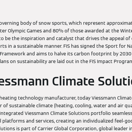
governing body of snow sports, which represent approximat
inter Olympic Games and 80% of those awarded at the Wint
s to be the inspiration and catalyst that drives the appeal o
rts in a sustainable manner. FIS has signed the Sport for
 Framework and aims to halve its carbon footprint by 2030
plans on sustainability are laid out in the FIS Impact Progr
essmann Climate Solut
heating technology manufacturer, today Viessmann Climate
r of sustainable climate (heating, cooling, water and air qu
 Integrated Viessmann Climate Solutions portfolio seamles
l platforms and services, creating an individualized feel-go
tions is part of Carrier Global Corporation, global leader in