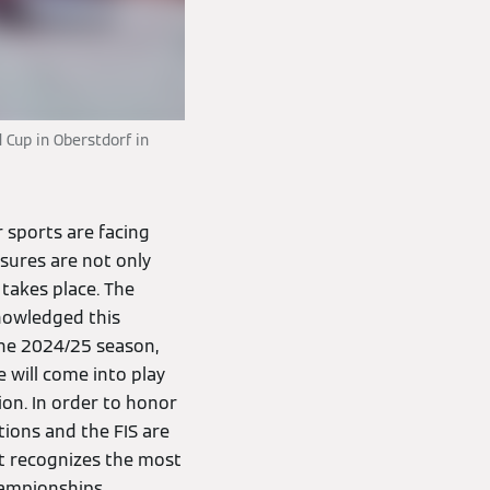
 Cup in Oberstdorf in
 sports are facing
ssures are not only
 takes place. The
knowledged this
the 2024/25 season,
 will come into play
ion. In order to honor
ions and the FIS are
at recognizes the most
hampionships.