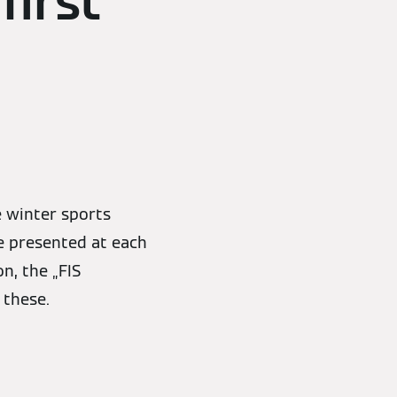
first
 winter sports
be presented at each
n, the „FIS
 these.