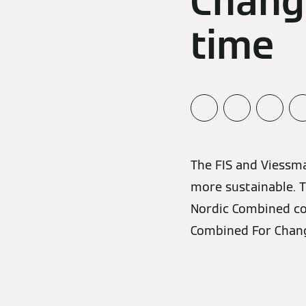
Change
time
The FIS and Viessm
more sustainable. T
Nordic Combined co
Combined For Change