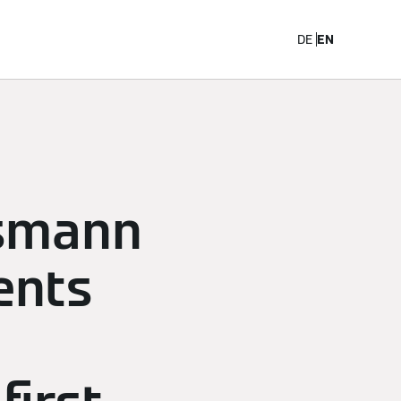
Career
DE
EN
ssmann
ents