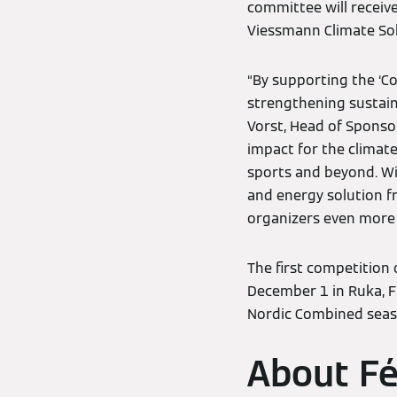
committee will receiv
Viessmann Climate Sol
“By supporting the ‘C
strengthening sustain
Vorst, Head of Sponsor
impact for the climat
sports and beyond. Wit
and energy solution 
organizers even more i
The first competition
December 1 in Ruka, F
Nordic Combined seaso
About Fé