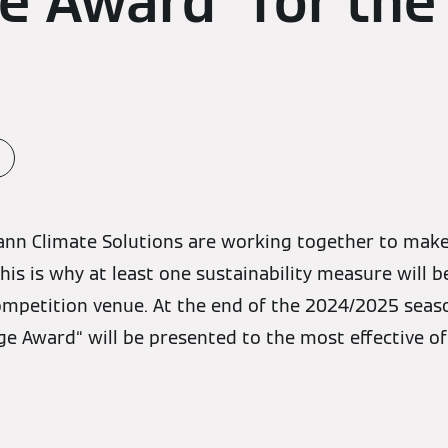
 Award” for the 
ann Climate Solutions are working together to make
his is why at least one sustainability measure will 
mpetition venue. At the end of the 2024/2025 seaso
 Award“ will be presented to the most effective of