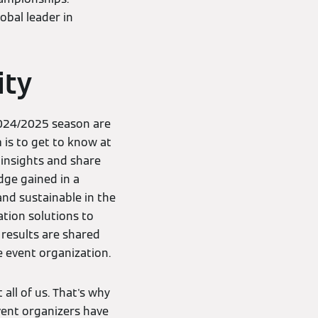
obal leader in
ity
2024/2025 season are
 is to get to know at
 insights and share
dge gained in a
nd sustainable in the
ation solutions to
results are shared
 event organization.
all of us. That's why
Event organizers have