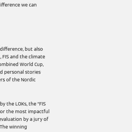
difference we can
ifference, but also
 FIS and the climate
 Combined World Cup,
nd personal stories
rs of the Nordic
by the LOKs, the “FIS
or the most impactful
valuation by a jury of
 The winning