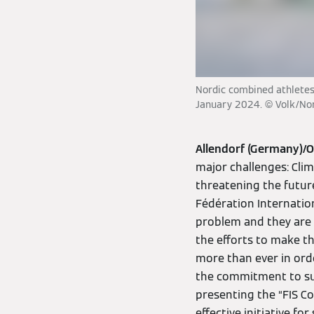
Nordic combined athletes 
January 2024. © Volk/No
Allendorf (Germany)/
major challenges: Clim
threatening the future
Fédération Internatio
problem and they are 
the efforts to make th
more than ever in orde
the commitment to sus
presenting the “FIS C
effective initiative f