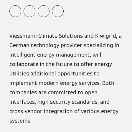
Viessmann Climate Solutions and Kiwigrid, a
German technology provider specializing in
intelligent energy management, will
collaborate in the future to offer energy
utilities additional opportunities to
implement modern energy services. Both
companies are committed to open
interfaces, high security standards, and
cross-vendor integration of various energy
systems.