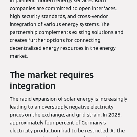
implement modern energy services. Both
companies are committed to open interfaces,
high security standards, and cross-vendor
integration of various energy systems. The
partnership complements existing solutions and
creates further options for connecting
decentralized energy resources in the energy
market.
The market requires
integration
The rapid expansion of solar energy is increasingly
leading to an oversupply, negative electricity
prices on the exchange, and grid strain. In 2025,
approximately four percent of Germany’s
electricity production had to be restricted. At the