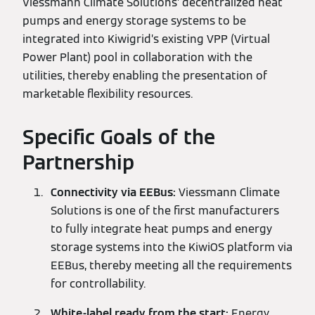
Viessmann Climate Solutions’ decentralized heat
pumps and energy storage systems to be
integrated into Kiwigrid’s existing VPP (Virtual
Power Plant) pool in collaboration with the
utilities, thereby enabling the presentation of
marketable flexibility resources.
Specific Goals of the
Partnership
Connectivity via EEBus:
Viessmann Climate
Solutions is one of the first manufacturers
to fully integrate heat pumps and energy
storage systems into the KiwiOS platform via
EEBus, thereby meeting all the requirements
for controllability.
White-label ready from the start:
Energy