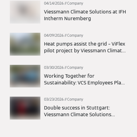
days
04/14/2026
Company
Viessmann Climate Solutions at IFH
Intherm Nuremberg
04/09/2026
Company
Heat pumps assist the grid – ViFlex
pilot project by Viessmann Climate
Solutions and transmission system
operators successfully completed
03/30/2026
Company
Working Together for
Sustainability: VCS Employees Plant
1,200 Trees in Liesen
03/23/2026
Company
Double success in Stuttgart:
Viessmann Climate Solutions
belongs to the elite of German idea
management