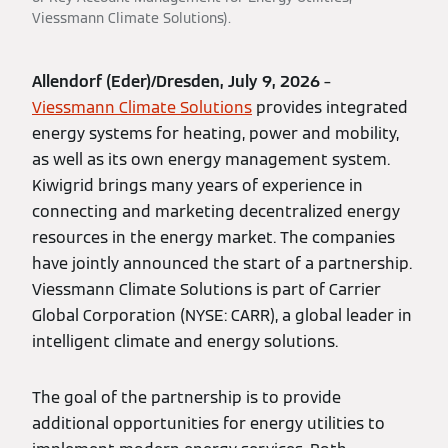
Viessmann Climate Solutions).
Allendorf (Eder)/Dresden, July 9, 2026
–
Viessmann Climate Solutions
provides integrated
energy systems for heating, power and mobility,
as well as its own energy management system.
Kiwigrid brings many years of experience in
connecting and marketing decentralized energy
resources in the energy market. The companies
have jointly announced the start of a partnership.
Viessmann Climate Solutions is part of Carrier
Global Corporation (NYSE: CARR), a global leader in
intelligent climate and energy solutions.
The goal of the partnership is to provide
additional opportunities for energy utilities to