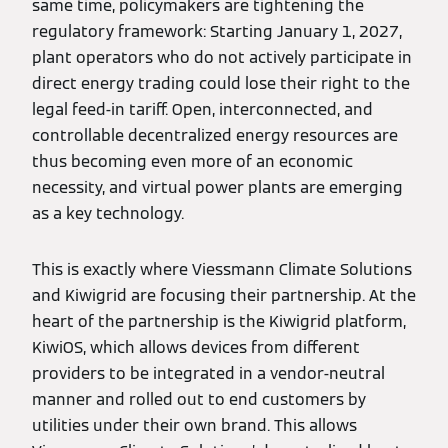
same time, policymakers are tightening the
regulatory framework: Starting January 1, 2027,
plant operators who do not actively participate in
direct energy trading could lose their right to the
legal feed-in tariff. Open, interconnected, and
controllable decentralized energy resources are
thus becoming even more of an economic
necessity, and virtual power plants are emerging
as a key technology.
This is exactly where Viessmann Climate Solutions
and Kiwigrid are focusing their partnership. At the
heart of the partnership is the Kiwigrid platform,
KiwiOS, which allows devices from different
providers to be integrated in a vendor-neutral
manner and rolled out to end customers by
utilities under their own brand. This allows