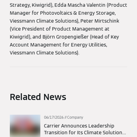
Strategy, Kiwigrid), Edda Mascha Valentin (Product
Manager for Photovoltaics & Energy Storage,
Viessmann Climate Solutions), Peter Mirtschink
(Vice President of Product Management at
Kiwigrid), and Björn Gropengießer (Head of Key
Account Management for Energy Utilities,
Viessmann Climate Solutions).
Related News
06/17/2026
Company
Carrier Announces Leadership
Transition for Its Climate Solutions