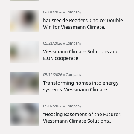
Europe Segment; Thomas Donato
Appointed President
06/01/2026
Company
haustec.de Readers' Choice: Double
Win for Viessmann Climate
Solutions
05/21/2026
Company
Viessmann Climate Solutions and
E.ON cooperate
05/12/2026
Company
Transforming homes into energy
systems: Viessmann Climate
Solutions and LichtBlick deliver
integrated energy solutions
05/07/2026
Company
“Heating Basement of the Future”:
Viessmann Climate Solutions
participates in statewide action