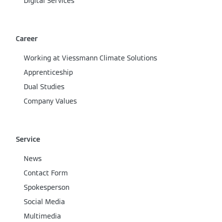
Digital Services
Career
Working at Viessmann Climate Solutions
Apprenticeship
Dual Studies
Company Values
Service
News
Contact Form
Spokesperson
Social Media
Multimedia