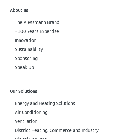
About us
The Viessmann Brand
+100 Years Expertise
Innovation
Sustainability
Sponsoring
Speak Up
Our Solutions
Energy and Heating Solutions
Air Conditioning
Ventilation
District Heating, Commerce and Industry