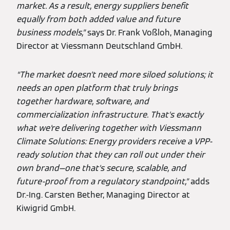
market. As a result, energy suppliers benefit
equally from both added value and future
business models,”
says Dr. Frank Voßloh, Managing
Director at Viessmann Deutschland GmbH.
“The market doesn’t need more siloed solutions; it
needs an open platform that truly brings
together hardware, software, and
commercialization infrastructure. That’s exactly
what we’re delivering together with Viessmann
Climate Solutions: Energy providers receive a VPP-
ready solution that they can roll out under their
own brand—one that’s secure, scalable, and
future-proof from a regulatory standpoint,”
adds
Dr.-Ing. Carsten Bether, Managing Director at
Kiwigrid GmbH.