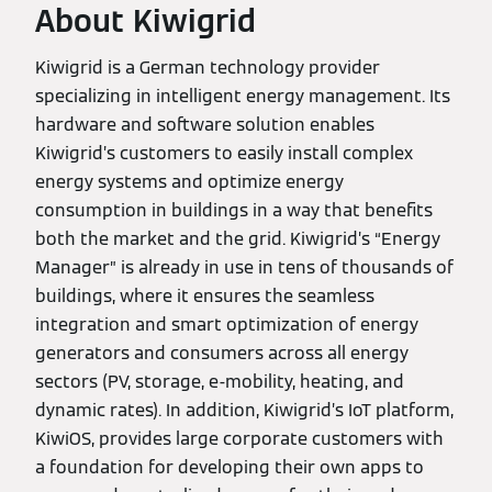
About Kiwigrid
Kiwigrid is a German technology provider
specializing in intelligent energy management. Its
hardware and software solution enables
Kiwigrid’s customers to easily install complex
energy systems and optimize energy
consumption in buildings in a way that benefits
both the market and the grid. Kiwigrid’s “Energy
Manager” is already in use in tens of thousands of
buildings, where it ensures the seamless
integration and smart optimization of energy
generators and consumers across all energy
sectors (PV, storage, e-mobility, heating, and
dynamic rates). In addition, Kiwigrid’s IoT platform,
KiwiOS, provides large corporate customers with
a foundation for developing their own apps to