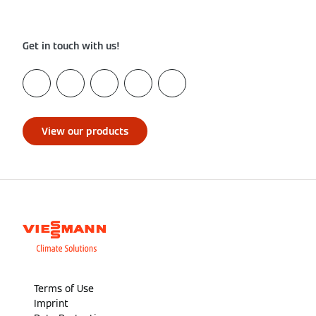
Get in touch with us!
View our products
Terms of Use
Imprint