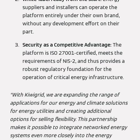
suppliers and installers can operate the
platform entirely under their own brand,
without any development effort on their
part.
Security as a Competitive Advantage:
The
platform is ISO 27001-certified, meets the
requirements of NIS-2, and thus provides a
robust regulatory foundation for the
operation of critical energy infrastructure.
“With Kiwigrid, we are expanding the range of
applications for our energy and climate solutions
for energy utilities and creating additional
options for selling flexibility. This partnership
makes it possible to integrate networked energy
systems even more closely into the energy