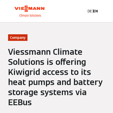
DE
EN
Company
Viessmann Climate
Solutions is offering
Kiwigrid access to its
heat pumps and battery
storage systems via
EEBus