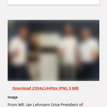
Download 2304x1449px (PNG 3 MB)
Image
From left: Jan Lehmann (Vice President of