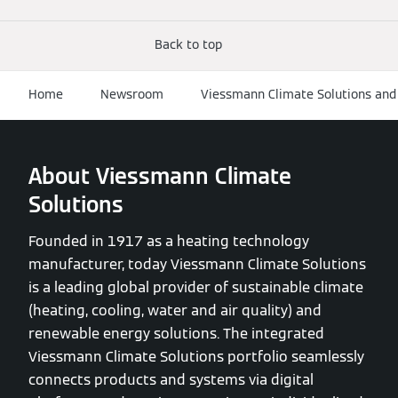
Back to top
Home
Newsroom
Viessmann Climate Solutions and 
About Viessmann Climate
Solutions
Founded in 1917 as a heating technology
manufacturer, today Viessmann Climate Solutions
is a leading global provider of sustainable climate
(heating, cooling, water and air quality) and
renewable energy solutions. The integrated
Viessmann Climate Solutions portfolio seamlessly
connects products and systems via digital