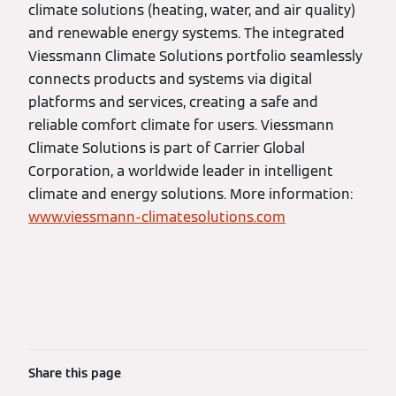
climate solutions (heating, water, and air quality)
and renewable energy systems. The integrated
Viessmann Climate Solutions portfolio seamlessly
connects products and systems via digital
platforms and services, creating a safe and
reliable comfort climate for users. Viessmann
Climate Solutions is part of Carrier Global
Corporation, a worldwide leader in intelligent
climate and energy solutions. More information:
www.viessmann-climatesolutions.com
Share this page