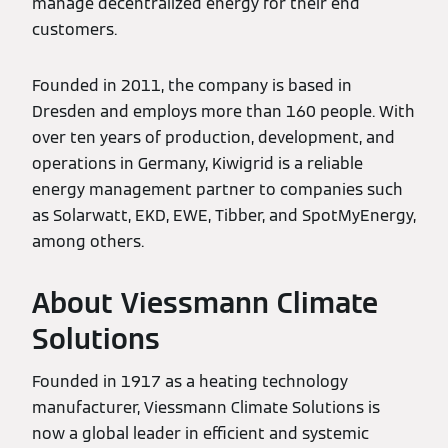
manage decentralized energy for their end
customers.
Founded in 2011, the company is based in
Dresden and employs more than 160 people. With
over ten years of production, development, and
operations in Germany, Kiwigrid is a reliable
energy management partner to companies such
as Solarwatt, EKD, EWE, Tibber, and SpotMyEnergy,
among others.
About Viessmann Climate
Solutions
Founded in 1917 as a heating technology
manufacturer, Viessmann Climate Solutions is
now a global leader in efficient and systemic