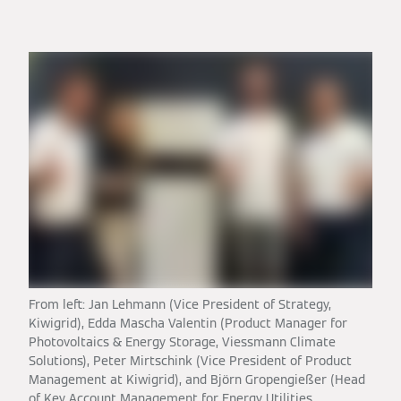
From left: Jan Lehmann (Vice President of Strategy,
Kiwigrid), Edda Mascha Valentin (Product Manager for
Photovoltaics & Energy Storage, Viessmann Climate
Solutions), Peter Mirtschink (Vice President of Product
Management at Kiwigrid), and Björn Gropengießer (Head
of Key Account Management for Energy Utilities,