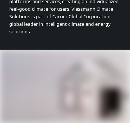
platforms and services, creating an individualized
feel-good climate for users. Viessmann Climate
Solutions is part of Carrier Global Corporation,
global leader in intelligent climate and energy
solutions.