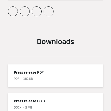
Downloads
Press release PDF
PDF
182 KB
Press release DOCX
DOCX
3 MB