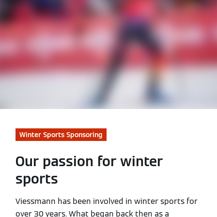
Winter Sports Sponsoring
Our passion for winter
sports
Viessmann has been involved in winter sports for
over 30 years. What began back then as a