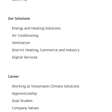
Our Solutions
Energy and Heating Solutions
Air Conditioning
Ventilation
District Heating, Commerce and Industry
Digital Services
Career
Working at Viessmann Climate Solutions
Apprenticeship
Dual Studies
Company Values