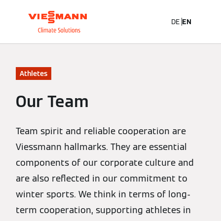
DE
EN
Athletes
Our Team
Team spirit and reliable cooperation are
Viessmann hallmarks. They are essential
components of our corporate culture and
are also reflected in our commitment to
winter sports. We think in terms of long-
term cooperation, supporting athletes in