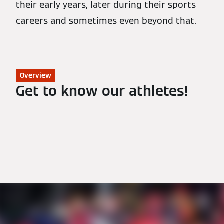
their early years, later during their sports
careers and sometimes even beyond that.
Overview
Get to know our athletes!
All Athletes
Biathlon
Nordic Combined
Luge