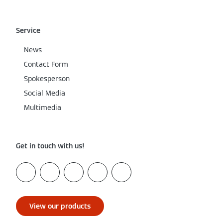
Service
News
Contact Form
Spokesperson
Social Media
Multimedia
Get in touch with us!
View our products