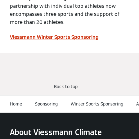
partnership with individual top athletes now
encompasses three sports and the support of
more than 20 athletes.
Viessmann Winter Sports Sponsoring
Back to top
Home
Sponsoring
Winter Sports Sponsoring
A
About Viessmann Climate