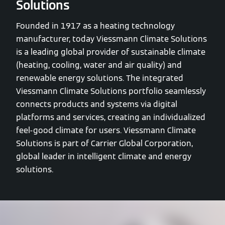
Solutions
Founded in 1917 as a heating technology
manufacturer, today Viessmann Climate Solutions
is a leading global provider of sustainable climate
(heating, cooling, water and air quality) and
renewable energy solutions. The integrated
Viessmann Climate Solutions portfolio seamlessly
connects products and systems via digital
platforms and services, creating an individualized
feel-good climate for users. Viessmann Climate
Solutions is part of Carrier Global Corporation,
global leader in intelligent climate and energy
solutions.