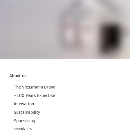
About us
The Viessmann Brand
+100 Years Expertise
Innovation
Sustainability
Sponsoring
Speak Up