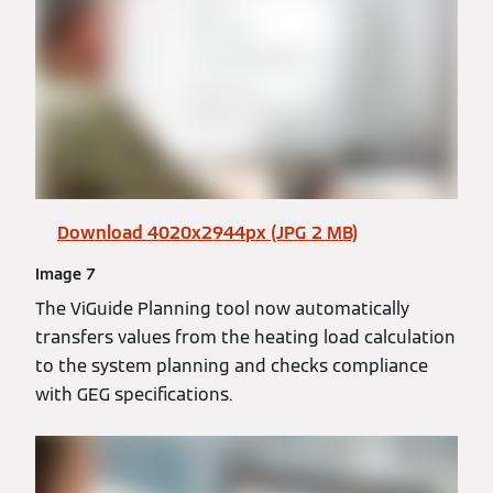
Download 4020x2944px (JPG 2 MB)
Image 7
The ViGuide Planning tool now automatically
transfers values from the heating load calculation
to the system planning and checks compliance
with GEG specifications.