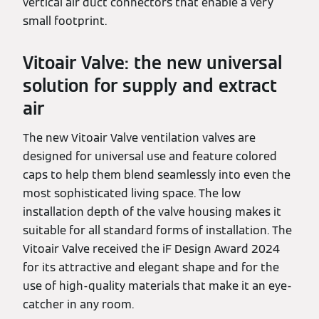
vertical air duct connectors that enable a very
small footprint.
Vitoair Valve: the new universal
solution for supply and extract
air
The new Vitoair Valve ventilation valves are
designed for universal use and feature colored
caps to help them blend seamlessly into even the
most sophisticated living space. The low
installation depth of the valve housing makes it
suitable for all standard forms of installation. The
Vitoair Valve received the iF Design Award 2024
for its attractive and elegant shape and for the
use of high-quality materials that make it an eye-
catcher in any room.