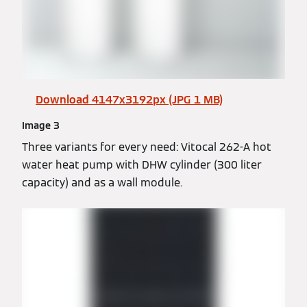
Download 4147x3192px (JPG 1 MB)
Image 3
Three variants for every need: Vitocal 262-A hot
water heat pump with DHW cylinder (300 liter
capacity) and as a wall module.