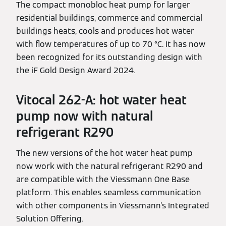
The compact monobloc heat pump for larger
residential buildings, commerce and commercial
buildings heats, cools and produces hot water
with flow temperatures of up to 70 °C. It has now
been recognized for its outstanding design with
the iF Gold Design Award 2024.
Vitocal 262-A: hot water heat
pump now with natural
refrigerant R290
The new versions of the hot water heat pump
now work with the natural refrigerant R290 and
are compatible with the Viessmann One Base
platform. This enables seamless communication
with other components in Viessmann’s Integrated
Solution Offering.