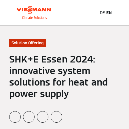
DE
EN
Solution Offering
SHK+E Essen 2024:
innovative system
solutions for heat and
power supply