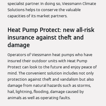
specialist partner. In doing so, Viessmann Climate
Solutions helps to conserve the valuable
capacities of its market partners.
Heat Pump Protect: new all-risk
insurance against theft and
damage
Operators of Viessmann heat pumps who have
insured their outdoor units with Heat Pump
Protect can look to the future and enjoy peace of
mind. The convenient solution includes not only
protection against theft and vandalism but also
damage from natural hazards such as storms,
hail, lightning, flooding, damage caused by
animals as well as operating faults.