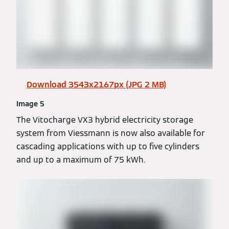
Download 3543x2167px (JPG 2 MB)
Image 5
The Vitocharge VX3 hybrid electricity storage
system from Viessmann is now also available for
cascading applications with up to five cylinders
and up to a maximum of 75 kWh.