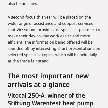
also be on show.
A second focus this year will be placed on the
wide range of assistance and support services
that Viessmann provides for specialist partners to
make their day-to-day work easier and more
efficient. The information being offered will be
rounded off by interesting short presentations on
selected specialist topics, which will be held daily
at the trade fair stand.
The most important new
arrivals at a glance
Vitocal 250-A: winner of the
Stiftung Warentest heat pump