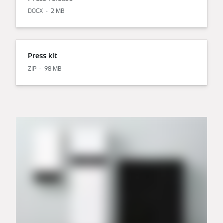
DOCX
2 MB
Press kit
ZIP
98 MB