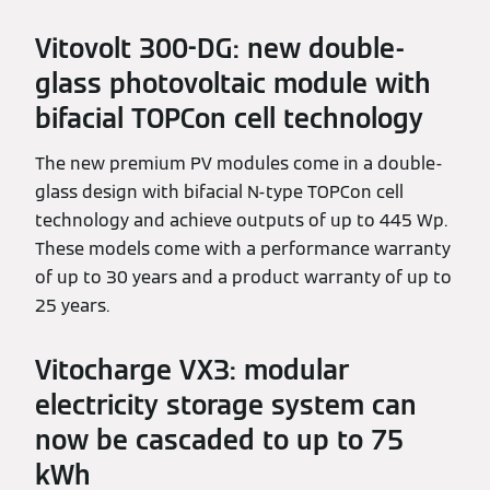
Vitovolt 300-DG: new double-
glass photovoltaic module with
bifacial TOPCon cell technology
The new premium PV modules come in a double-
glass design with bifacial N-type TOPCon cell
technology and achieve outputs of up to 445 Wp.
These models come with a performance warranty
of up to 30 years and a product warranty of up to
25 years.
Vitocharge VX3: modular
electricity storage system can
now be cascaded to up to 75
kWh