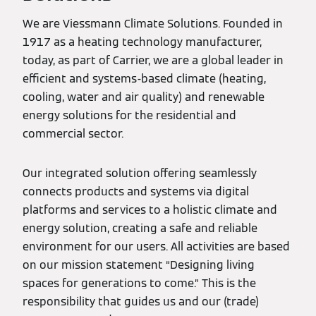
We are Viessmann Climate Solutions. Founded in
1917 as a heating technology manufacturer,
today, as part of Carrier, we are a global leader in
efficient and systems-based climate (heating,
cooling, water and air quality) and renewable
energy solutions for the residential and
commercial sector.
Our integrated solution offering seamlessly
connects products and systems via digital
platforms and services to a holistic climate and
energy solution, creating a safe and reliable
environment for our users. All activities are based
on our mission statement “Designing living
spaces for generations to come.” This is the
responsibility that guides us and our (trade)