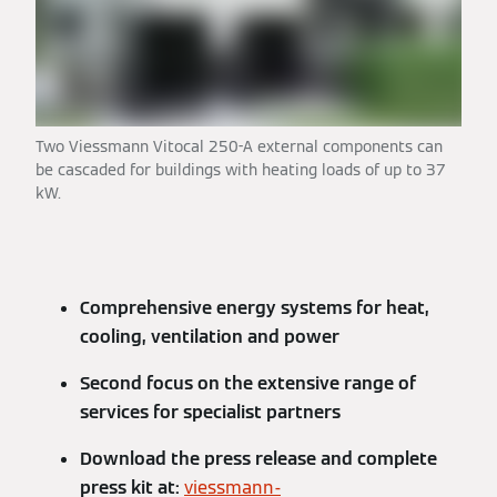
Two Viessmann Vitocal 250-A external components can
be cascaded for buildings with heating loads of up to 37
kW.
Comprehensive energy systems for heat,
cooling, ventilation and power
Second focus on the extensive range of
services for specialist partners
Download the press release and complete
press kit at:
viessmann-