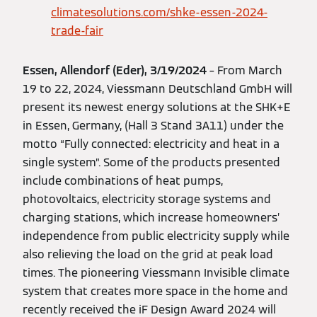
climatesolutions.com/shke-essen-2024-
trade-fair
Essen, Allendorf (Eder), 3/19/2024
– From March
19 to 22, 2024, Viessmann Deutschland GmbH will
present its newest energy solutions at the SHK+E
in Essen, Germany, (Hall 3 Stand 3A11) under the
motto “Fully connected: electricity and heat in a
single system”. Some of the products presented
include combinations of heat pumps,
photovoltaics, electricity storage systems and
charging stations, which increase homeowners’
independence from public electricity supply while
also relieving the load on the grid at peak load
times. The pioneering Viessmann Invisible climate
system that creates more space in the home and
recently received the iF Design Award 2024 will