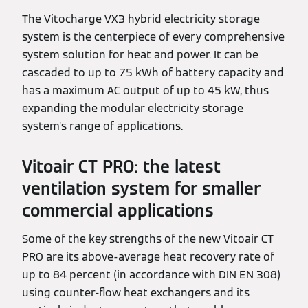
The Vitocharge VX3 hybrid electricity storage
system is the centerpiece of every comprehensive
system solution for heat and power. It can be
cascaded to up to 75 kWh of battery capacity and
has a maximum AC output of up to 45 kW, thus
expanding the modular electricity storage
system’s range of applications.
Vitoair CT PRO: the latest
ventilation system for smaller
commercial applications
Some of the key strengths of the new Vitoair CT
PRO are its above-average heat recovery rate of
up to 84 percent (in accordance with DIN EN 308)
using counter-flow heat exchangers and its