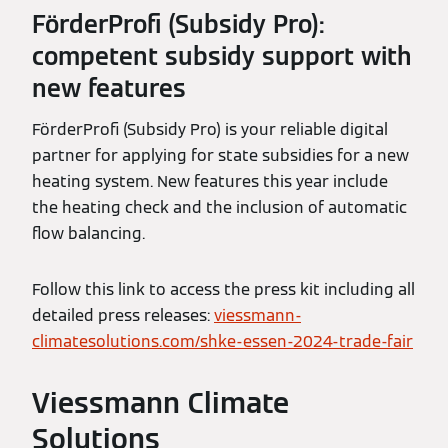
FörderProfi (Subsidy Pro):
competent subsidy support with
new features
FörderProfi (Subsidy Pro) is your reliable digital
partner for applying for state subsidies for a new
heating system. New features this year include
the heating check and the inclusion of automatic
flow balancing.
Follow this link to access the press kit including all
detailed press releases:
viessmann-
climatesolutions.com/shke-essen-2024-trade-fair
Viessmann Climate
Solutions