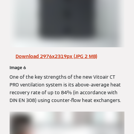
Download 2976x2319px (JPG 2 MB)
Image 6
One of the key strengths of the new Vitoair CT
PRO ventilation system is its above-average heat
recovery rate of up to 84% (in accordance with
DIN EN 308) using counter-flow heat exchangers.