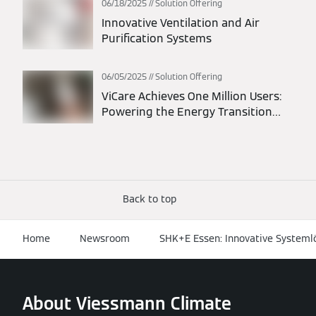
06/18/2025
Solution Offering
Innovative Ventilation and Air
Purification Systems
06/05/2025
Solution Offering
ViCare Achieves One Million Users:
Powering the Energy Transition
Through Connected Homes
Back to top
Home
Newsroom
SHK+E Essen: Innovative System
About Viessmann Climate