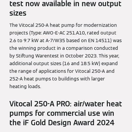
test now available in new output
sizes
The Vitocal 250-A heat pump for modernization
projects (Type: AWO-E-AC 251.A10, rated output
2.6 to 9.7 kW at A-7/W35 based on EN 14511) was
the winning product in a comparison conducted
by Stiftung Warentest in October 2023. This year,
additional output sizes (16 and 18.5 kW) expand
the range of applications for Vitocal 250-A and
252-A heat pumps to buildings with larger
heating loads.
Vitocal 250-A PRO: air/water heat
pumps for commercial use win
the iF Gold Design Award 2024