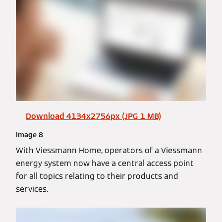
Download 4134x2756px (JPG 1 MB)
Image 8
With Viessmann Home, operators of a Viessmann
energy system now have a central access point
for all topics relating to their products and
services.