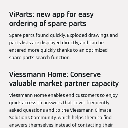
ViParts: new app for easy
ordering of spare parts
Spare parts found quickly. Exploded drawings and
parts lists are displayed directly, and can be
entered more quickly thanks to an optimized
spare parts search function.
Viessmann Home: Conserve
valuable market partner capacity
Viessmann Home enables end customers to enjoy
quick access to answers that cover frequently
asked questions and to the Viessmann Climate
Solutions Community, which helps them to find
answers themselves instead of contacting their