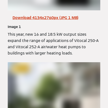
Download 4134x2760px (JPG 1 MB)
Image 1
This year, new 16 and 18.5 kW output sizes
expand the range of applications of Vitocal 250-A
and Vitocal 252-A air/water heat pumps to
buildings with larger heating loads.