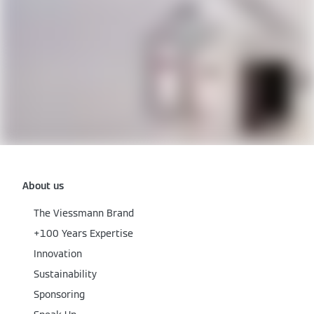
About us
The Viessmann Brand
+100 Years Expertise
Innovation
Sustainability
Sponsoring