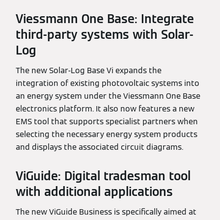
Viessmann One Base: Integrate
third-party systems with Solar-
Log
The new Solar-Log Base Vi expands the
integration of existing photovoltaic systems into
an energy system under the Viessmann One Base
electronics platform. It also now features a new
EMS tool that supports specialist partners when
selecting the necessary energy system products
and displays the associated circuit diagrams.
ViGuide: Digital tradesman tool
with additional applications
The new ViGuide Business is specifically aimed at