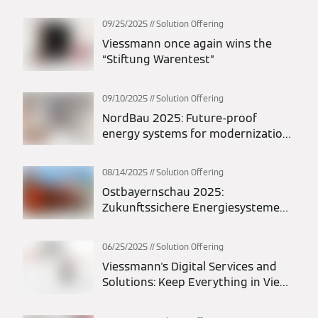
maximum flexibility in planning and
installation
09/25/2025
Solution Offering
Viessmann once again wins the
“Stiftung Warentest”
09/10/2025
Solution Offering
NordBau 2025: Future-proof
energy systems for modernization
and new construction
08/14/2025
Solution Offering
Ostbayernschau 2025:
Zukunftssichere Energiesysteme
für Modernisierung und Neubau
06/25/2025
Solution Offering
Viessmann's Digital Services and
Solutions: Keep Everything in View
at All Times