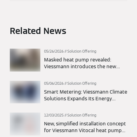
Related News
05/26/2026
Solution Offering
Masked heat pump revealed:
Viessmann introduces the new
Vitocal 200-A intelligent energy
monoblock heat pump
05/06/2026
Solution Offering
Smart Metering: Viessmann Climate
Solutions Expands Its Energy
Solutions Portfolio
12/03/2025
Solution Offering
New, simplified installation concept
for Viessmann Vitocal heat pumps: