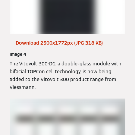
Download 2500x1772px (JPG 318 KB)
Image 4
The Vitovolt 300-DG, a double-glass module with
bifacial TOPCon cell technology, is now being
added to the Vitovolt 300 product range from
Viessmann.