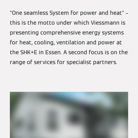
“One seamless System for power and heat” –
this is the motto under which Viessmann is
presenting comprehensive energy systems
for heat, cooling, ventilation and power at
the SHK+E in Essen. A second focus is on the
range of services for specialist partners.