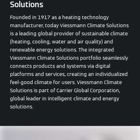
Solutions
Founded in 1917 as a heating technology
manufacturer, today Viessmann Climate Solutions
is a leading global provider of sustainable climate
(heating, cooling, water and air quality) and
renewable energy solutions. The integrated
Viessmann Climate Solutions portfolio seamlessly
connects products and systems via digital
platforms and services, creating an individualized
feel-good climate for users. Viessmann Climate
Solutions is part of Carrier Global Corporation,
global leader in intelligent climate and energy
solutions.