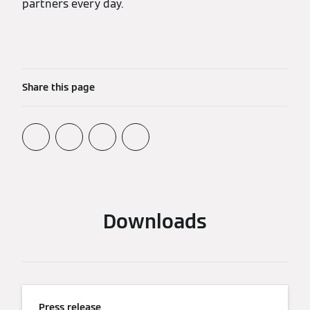
partners every day.
Share this page
Downloads
Press release