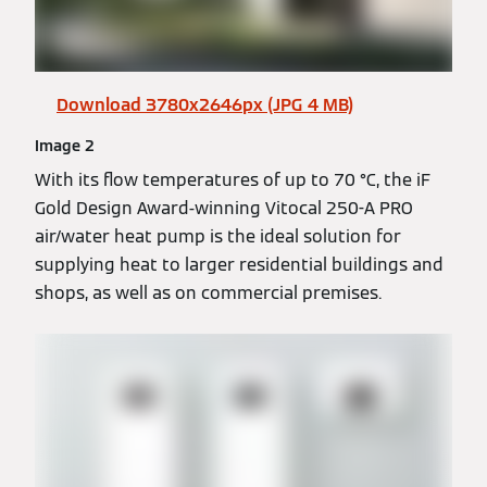
Download 3780x2646px (JPG 4 MB)
Image 2
With its flow temperatures of up to 70 °C, the iF
Gold Design Award-winning Vitocal 250-A PRO
air/water heat pump is the ideal solution for
supplying heat to larger residential buildings and
shops, as well as on commercial premises.