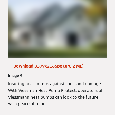
Download 3399x2166px (JPG 2 MB)
Image 9
Insuring heat pumps against theft and damage:
With Viessman Heat Pump Protect, operators of
Viessmann heat pumps can look to the future
with peace of mind.