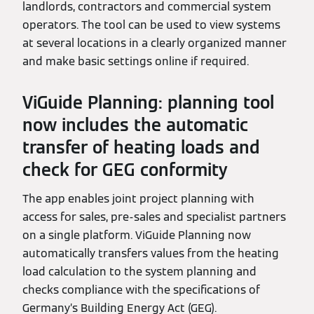
landlords, contractors and commercial system
operators. The tool can be used to view systems
at several locations in a clearly organized manner
and make basic settings online if required.
ViGuide Planning: planning tool
now includes the automatic
transfer of heating loads and
check for GEG conformity
The app enables joint project planning with
access for sales, pre-sales and specialist partners
on a single platform. ViGuide Planning now
automatically transfers values from the heating
load calculation to the system planning and
checks compliance with the specifications of
Germany’s Building Energy Act (GEG).