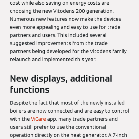
cost while also saving on energy costs are
choosing the new Vitodens 200 generation.
Numerous new features now make the devices
even more appealing and easy to use for trade
partners and users. This included several
suggested improvements from the trade
partners being developed for the Vitodens family
relaunch and implemented this year.
New displays, additional
functions
Despite the fact that most of the newly installed
boilers are now connected and are easy to control
with the
ViCare
app, many trade partners and
users still prefer to use the conventional
operation directly on the heat generator. A 7-inch