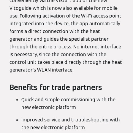
conveniently via the ViStart app or the new
Vitoguide which is now also available for mobile
use. Following activation of the Wi-Fi access point
integrated into the device, the app automatically
forms a direct connection with the heat
generator and guides the specialist partner
through the entire process. No internet interface
is necessary, since the connection with the
control unit takes place directly through the heat
generator’s WLAN interface.
Benefits for trade partners
Quick and simple commissioning with the
new electronic platform
Improved service and troubleshooting with
the new electronic platform