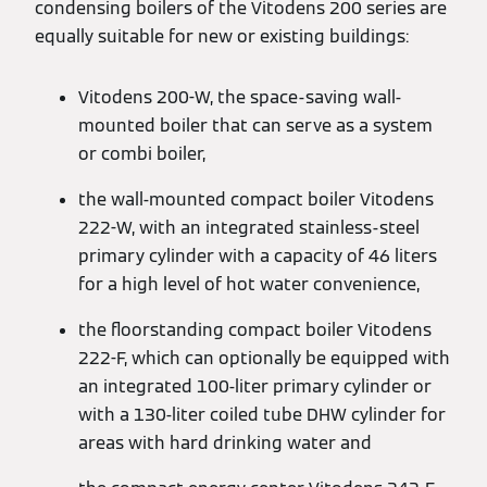
condensing boilers of the Vitodens 200 series are
equally suitable for new or existing buildings:
Vitodens 200-W, the space-saving wall-
mounted boiler that can serve as a system
or combi boiler,
the wall-mounted compact boiler Vitodens
222-W, with an integrated stainless-steel
primary cylinder with a capacity of 46 liters
for a high level of hot water convenience,
the floorstanding compact boiler Vitodens
222-F, which can optionally be equipped with
an integrated 100-liter primary cylinder or
with a 130-liter coiled tube DHW cylinder for
areas with hard drinking water and