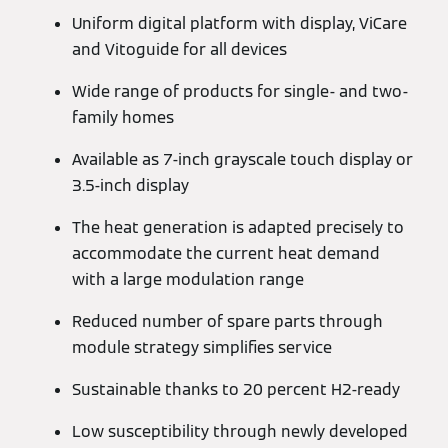
Uniform digital platform with display, ViCare
and Vitoguide for all devices
Wide range of products for single- and two-
family homes
Available as 7-inch grayscale touch display or
3.5-inch display
The heat generation is adapted precisely to
accommodate the current heat demand
with a large modulation range
Reduced number of spare parts through
module strategy simplifies service
Sustainable thanks to 20 percent H2-ready
Low susceptibility through newly developed