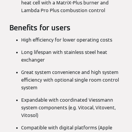
heat cell with a MatriX-Plus burner and
Lambda Pro Plus combustion control
Benefits for users
High efficiency for lower operating costs
Long lifespan with stainless steel heat
exchanger
Great system convenience and high system
efficiency with optional single room control
system
Expandable with coordinated Viessmann
system components (e.g. Vitocal, Vitovent,
Vitosol)
Compatible with digital platforms (Apple