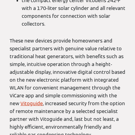
the compact energy center Vitodens 242-F
with a 170-liter solar cylinder and all relevant
components for connection with solar
collectors.
These new devices provide homeowners and
specialist partners with genuine value relative to
traditional heat generators, with benefits such as
simple, intuitive operation through a height-
adjustable display, innovative digital control based
on the new electronic platform with integrated
WLAN for convenient management through the
ViCare app and simple commissioning with the
new
Vitoguide
, increased security from the option
of remote maintenance by a selected specialist
partner with Vitoguide and, last but not least, a
highly efficient, environmentally friendly and
reliable gas condensing technology.