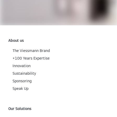
About us
The Viessmann Brand
+100 Years Expertise
Innovation
Sustainability
Sponsoring
Speak Up
Our Solutions