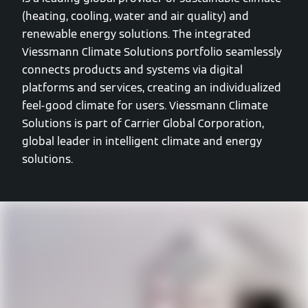
(heating, cooling, water and air quality) and
renewable energy solutions. The integrated
Viessmann Climate Solutions portfolio seamlessly
connects products and systems via digital
platforms and services, creating an individualized
feel-good climate for users. Viessmann Climate
Solutions is part of Carrier Global Corporation,
global leader in intelligent climate and energy
solutions.