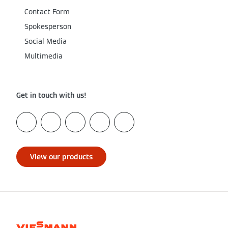
Contact Form
Spokesperson
Social Media
Multimedia
Get in touch with us!
View our products