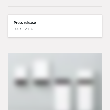
Press release
DOCX
280 KB