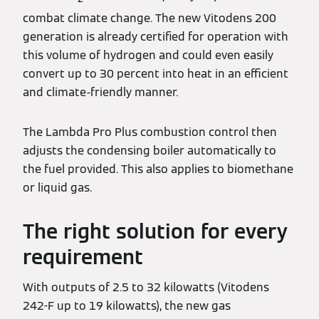
combat climate change. The new Vitodens 200
generation is already certified for operation with
this volume of hydrogen and could even easily
convert up to 30 percent into heat in an efficient
and climate-friendly manner.
The Lambda Pro Plus combustion control then
adjusts the condensing boiler automatically to
the fuel provided. This also applies to biomethane
or liquid gas.
The right solution for every
requirement
With outputs of 2.5 to 32 kilowatts (Vitodens
242-F up to 19 kilowatts), the new gas