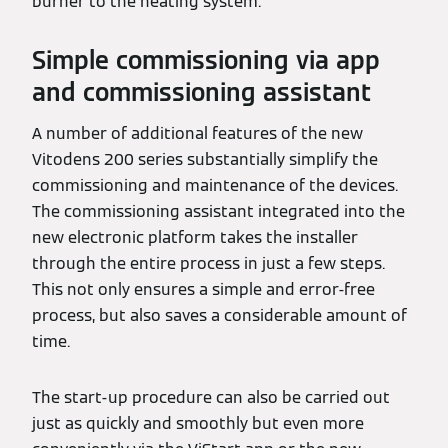
burner to the heating system.
Simple commissioning via app
and commissioning assistant
A number of additional features of the new
Vitodens 200 series substantially simplify the
commissioning and maintenance of the devices.
The commissioning assistant integrated into the
new electronic platform takes the installer
through the entire process in just a few steps.
This not only ensures a simple and error-free
process, but also saves a considerable amount of
time.
The start-up procedure can also be carried out
just as quickly and smoothly but even more