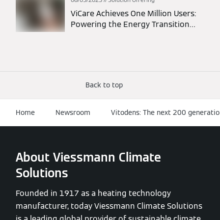
ViCare Achieves One Million Users:
Powering the Energy Transition
Through Connected Homes
Back to top
Home
Newsroom
Vitodens: The next 200 generati
About Viessmann Climate
Solutions
Founded in 1917 as a heating technology
manufacturer, today Viessmann Climate Solutions
is a leading global provider of sustainable climate