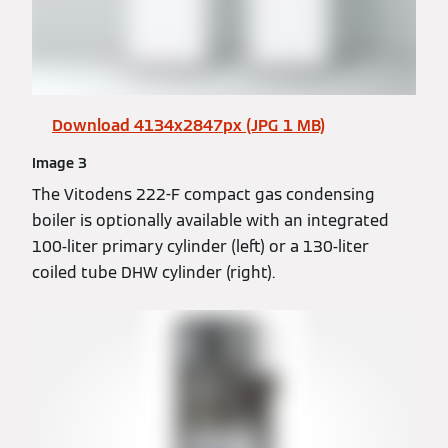
Download 4134x2847px (JPG 1 MB)
Image 3
The Vitodens 222-F compact gas condensing
boiler is optionally available with an integrated
100-liter primary cylinder (left) or a 130-liter
coiled tube DHW cylinder (right).