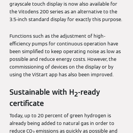
grayscale touch display is now also available for
the Vitodens 200 series as an alternative to the
3.5-inch standard display for exactly this purpose.
Functions such as the adjustment of high-
efficiency pumps for continuous operation have
been simplified to keep operating noise as low as
possible and reduce energy costs. However, the
commissioning of devices on the display or by
using the ViStart app has also been improved.
Sustainable with H
-ready
2
certificate
Today, up to 20 percent of green hydrogen is
already being added to natural gas in order to
reduce CO
emissions as quickly as possible and
2