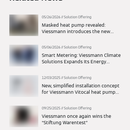
05/26/2026
Solution Offering
Masked heat pump revealed:
Viessmann introduces the new
Vitocal 200-A intelligent energy
monoblock heat pump
05/06/2026
Solution Offering
Smart Metering: Viessmann Climate
Solutions Expands Its Energy
Solutions Portfolio
12/03/2025
Solution Offering
New, simplified installation concept
for Viessmann Vitocal heat pumps:
maximum flexibility in planning and
installation
09/25/2025
Solution Offering
Viessmann once again wins the
“Stiftung Warentest”