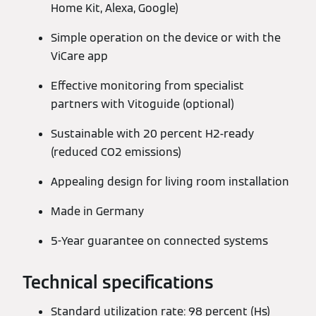
Home Kit, Alexa, Google)
Simple operation on the device or with the
ViCare app
Effective monitoring from specialist
partners with Vitoguide (optional)
Sustainable with 20 percent H2-ready
(reduced CO2 emissions)
Appealing design for living room installation
Made in Germany
5-Year guarantee on connected systems
Technical specifications
Standard utilization rate: 98 percent (Hs)