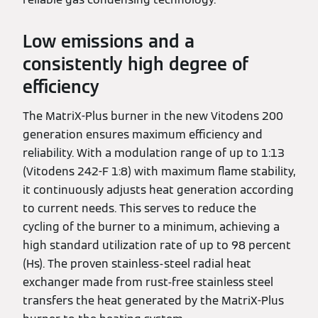
Low emissions and a
consistently high degree of
efficiency
The MatriX-Plus burner in the new Vitodens 200
generation ensures maximum efficiency and
reliability. With a modulation range of up to 1:13
(Vitodens 242-F 1:8) with maximum flame stability,
it continuously adjusts heat generation according
to current needs. This serves to reduce the
cycling of the burner to a minimum, achieving a
high standard utilization rate of up to 98 percent
(Hs). The proven stainless-steel radial heat
exchanger made from rust-free stainless steel
transfers the heat generated by the MatriX-Plus