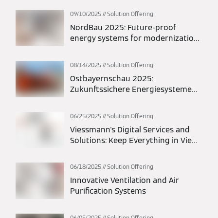
09/10/2025
Solution Offering
NordBau 2025: Future-proof
energy systems for modernization
and new construction
08/14/2025
Solution Offering
Ostbayernschau 2025:
Zukunftssichere Energiesysteme
für Modernisierung und Neubau
06/25/2025
Solution Offering
Viessmann's Digital Services and
Solutions: Keep Everything in View
at All Times
06/18/2025
Solution Offering
Innovative Ventilation and Air
Purification Systems
06/05/2025
Solution Offering