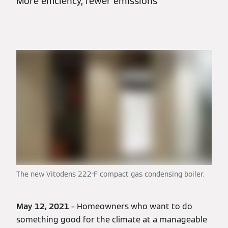
More efficiency, fewer emissions
The new Vitodens 222-F compact gas condensing boiler.
May 12, 2021
– Homeowners who want to do
something good for the climate at a manageable