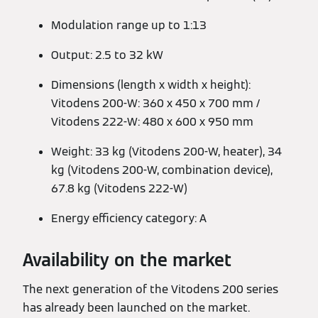
Modulation range up to 1:13
Output: 2.5 to 32 kW
Dimensions (length x width x height):
Vitodens 200-W: 360 x 450 x 700 mm /
Vitodens 222-W: 480 x 600 x 950 mm
Weight: 33 kg (Vitodens 200-W, heater), 34
kg (Vitodens 200-W, combination device),
67.8 kg (Vitodens 222-W)
Energy efficiency category: A
Availability on the market
The next generation of the Vitodens 200 series
has already been launched on the market.