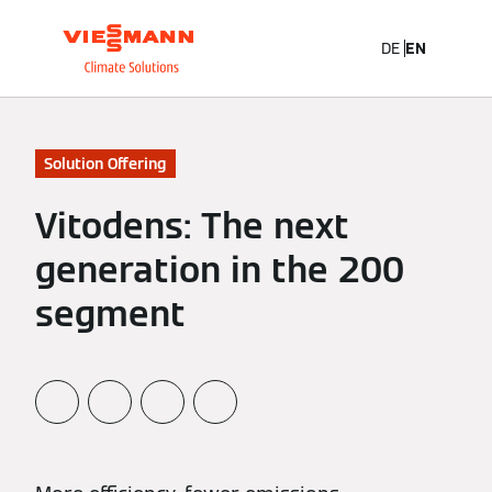
DE
EN
Solution Offering
Vitodens: The next
generation in the 200
segment