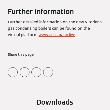
Further information
Further detailed information on the new Vitodens
gas condensing boilers can be found on the
virtual platform
www.viessmann.live
Share this page
Downloads