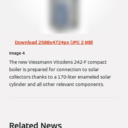
Download 2588x4724px (JPG 2 MB)
Image 4
The new Viessmann Vitodens 242-F compact
boiler is prepared for connection to solar
collectors thanks to a 170-liter enameled solar
cylinder and all other relevant components.
Related News