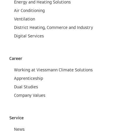
Energy and Heating Solutions
Air Conditioning
Ventilation
District Heating, Commerce and Industry
Digital Services
Career
Working at Viessmann Climate Solutions
Apprenticeship
Dual Studies
Company Values
Service
News