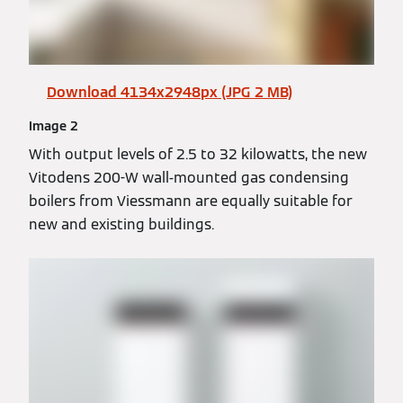
Download 4134x2948px (JPG 2 MB)
Image 2
With output levels of 2.5 to 32 kilowatts, the new
Vitodens 200-W wall-mounted gas condensing
boilers from Viessmann are equally suitable for
new and existing buildings.