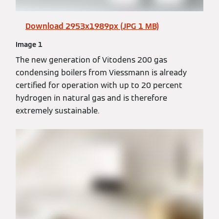
Download 2953x1989px (JPG 1 MB)
Image 1
The new generation of Vitodens 200 gas
condensing boilers from Viessmann is already
certified for operation with up to 20 percent
hydrogen in natural gas and is therefore
extremely sustainable.