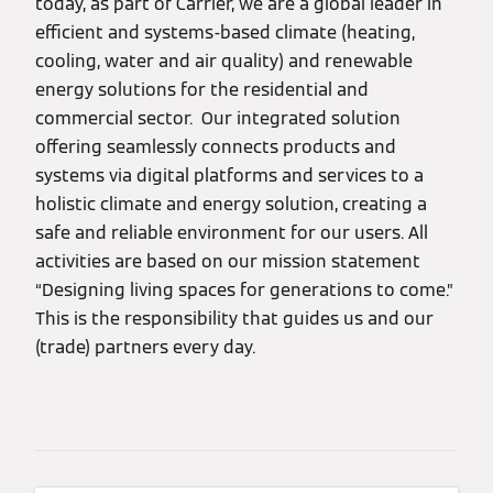
today, as part of Carrier, we are a global leader in
efficient and systems-based climate (heating,
cooling, water and air quality) and renewable
energy solutions for the residential and
commercial sector. Our integrated solution
offering seamlessly connects products and
systems via digital platforms and services to a
holistic climate and energy solution, creating a
safe and reliable environment for our users. All
activities are based on our mission statement
“Designing living spaces for generations to come.”
This is the responsibility that guides us and our
(trade) partners every day.