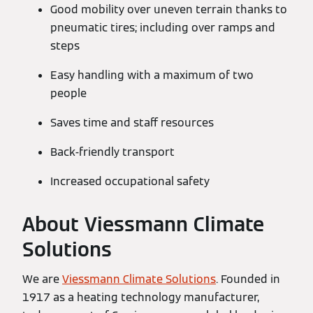
Good mobility over uneven terrain thanks to
pneumatic tires; including over ramps and
steps
Easy handling with a maximum of two
people
Saves time and staff resources
Back-friendly transport
Increased occupational safety
About Viessmann Climate
Solutions
We are
Viessmann Climate Solutions
. Founded in
1917 as a heating technology manufacturer,