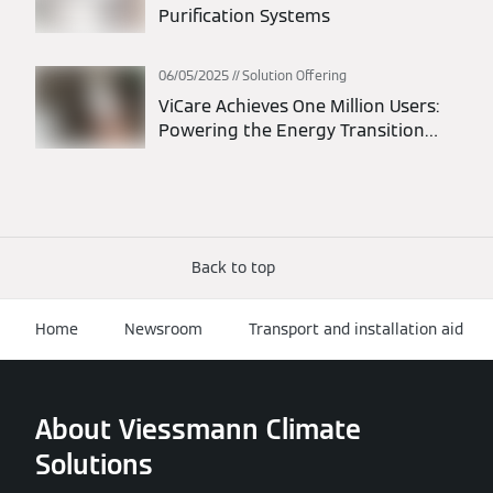
Purification Systems
06/05/2025
Solution Offering
ViCare Achieves One Million Users:
Powering the Energy Transition
Through Connected Homes
Back to top
Home
Newsroom
Transport and installation aid
About Viessmann Climate
Solutions