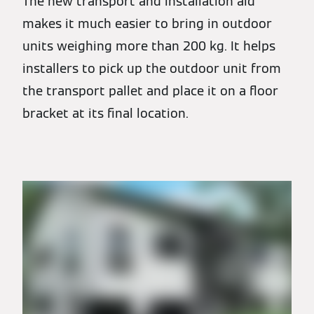
The new transport and installation aid
makes it much easier to bring in outdoor
units weighing more than 200 kg. It helps
installers to pick up the outdoor unit from
the transport pallet and place it on a floor
bracket at its final location.