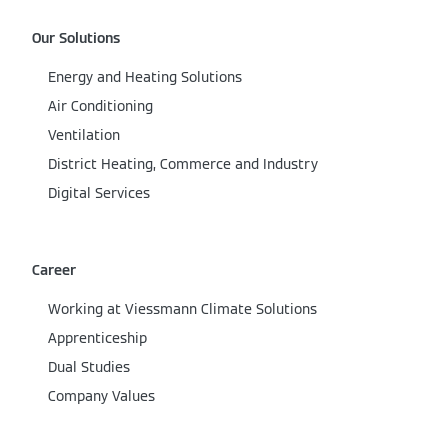
Our Solutions
Energy and Heating Solutions
Air Conditioning
Ventilation
District Heating, Commerce and Industry
Digital Services
Career
Working at Viessmann Climate Solutions
Apprenticeship
Dual Studies
Company Values