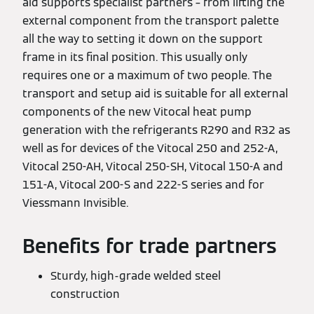
aid supports specialist partners – from lifting the
external component from the transport palette
all the way to setting it down on the support
frame in its final position. This usually only
requires one or a maximum of two people. The
transport and setup aid is suitable for all external
components of the new Vitocal heat pump
generation with the refrigerants R290 and R32 as
well as for devices of the Vitocal 250 and 252-A,
Vitocal 250-AH, Vitocal 250-SH, Vitocal 150-A and
151-A, Vitocal 200-S and 222-S series and for
Viessmann Invisible.
Benefits for trade partners
Sturdy, high-grade welded steel
construction