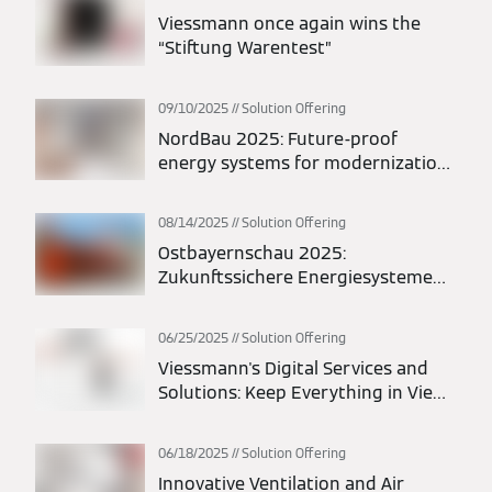
Viessmann once again wins the
“Stiftung Warentest”
09/10/2025
Solution Offering
NordBau 2025: Future-proof
energy systems for modernization
and new construction
08/14/2025
Solution Offering
Ostbayernschau 2025:
Zukunftssichere Energiesysteme
für Modernisierung und Neubau
06/25/2025
Solution Offering
Viessmann's Digital Services and
Solutions: Keep Everything in View
at All Times
06/18/2025
Solution Offering
Innovative Ventilation and Air