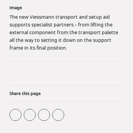
Image
The new Viessmann transport and setup aid
supports specialist partners – from lifting the
external component from the transport palette
all the way to setting it down on the support
frame in its final position.
Share this page