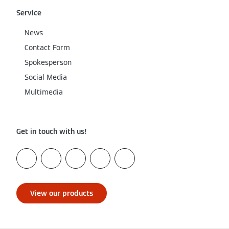
Service
News
Contact Form
Spokesperson
Social Media
Multimedia
Get in touch with us!
View our products