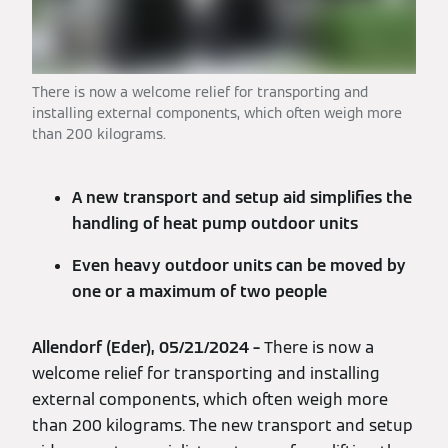
There is now a welcome relief for transporting and
installing external components, which often weigh more
than 200 kilograms.
A new transport and setup aid simplifies the
handling of heat pump outdoor units
Even heavy outdoor units can be moved by
one or a maximum of two people
Allendorf (Eder), 05/21/2024 –
There is now a
welcome relief for transporting and installing
external components, which often weigh more
than 200 kilograms. The new transport and setup