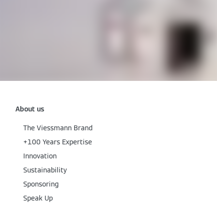
About us
The Viessmann Brand
+100 Years Expertise
Innovation
Sustainability
Sponsoring
Speak Up