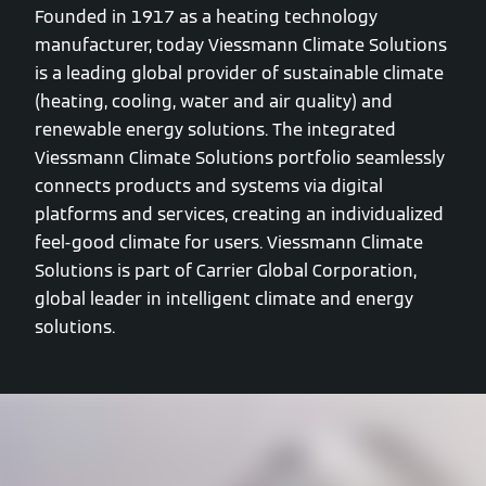
Founded in 1917 as a heating technology
manufacturer, today Viessmann Climate Solutions
is a leading global provider of sustainable climate
(heating, cooling, water and air quality) and
renewable energy solutions. The integrated
Viessmann Climate Solutions portfolio seamlessly
connects products and systems via digital
platforms and services, creating an individualized
feel-good climate for users. Viessmann Climate
Solutions is part of Carrier Global Corporation,
global leader in intelligent climate and energy
solutions.