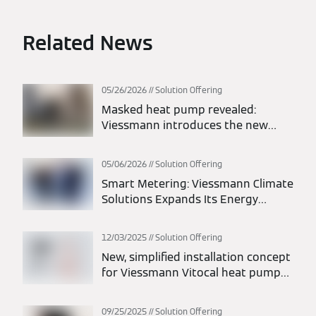
Related News
05/26/2026
Solution Offering
Masked heat pump revealed:
Viessmann introduces the new
Vitocal 200-A intelligent energy
monoblock heat pump
05/06/2026
Solution Offering
Smart Metering: Viessmann Climate
Solutions Expands Its Energy
Solutions Portfolio
12/03/2025
Solution Offering
New, simplified installation concept
for Viessmann Vitocal heat pumps:
maximum flexibility in planning and
installation
09/25/2025
Solution Offering