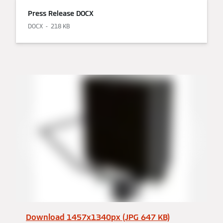
Press Release DOCX
DOCX
218 KB
Download 1457x1340px (JPG 647 KB)