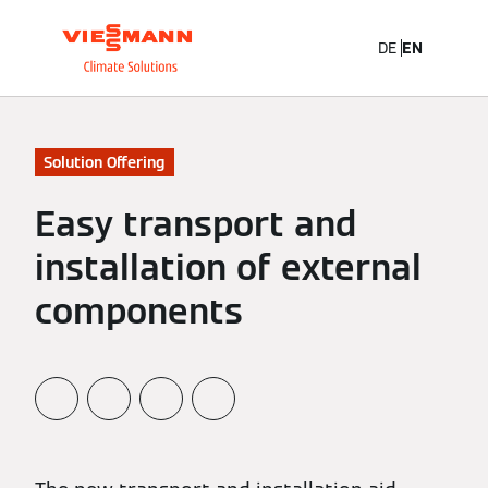
DE
EN
Solution Offering
Easy transport and
installation of external
components