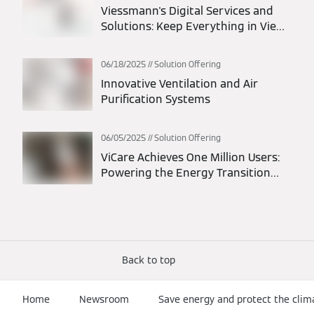
Viessmann's Digital Services and
Solutions: Keep Everything in View
at All Times
06/18/2025
Solution Offering
Innovative Ventilation and Air
Purification Systems
06/05/2025
Solution Offering
ViCare Achieves One Million Users:
Powering the Energy Transition
Through Connected Homes
Back to top
Home
Newsroom
Save energy and protect the clim