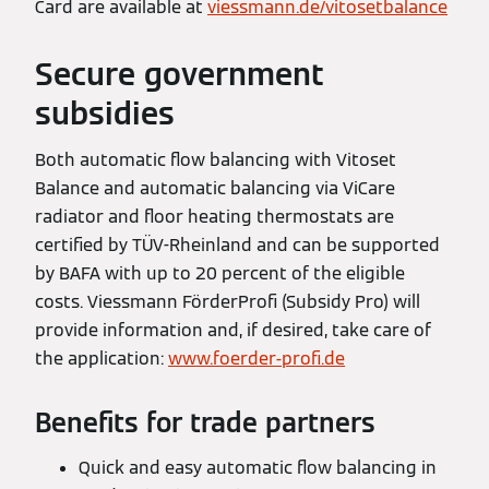
Card are available at
viessmann.de/vitosetbalance
Secure government
subsidies
Both automatic flow balancing with Vitoset
Balance and automatic balancing via ViCare
radiator and floor heating thermostats are
certified by TÜV-Rheinland and can be supported
by BAFA with up to 20 percent of the eligible
costs. Viessmann FörderProfi (Subsidy Pro) will
provide information and, if desired, take care of
the application:
www.foerder-profi.de
Benefits for trade partners
Quick and easy automatic flow balancing in