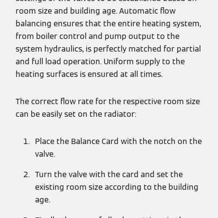
room size and building age. Automatic flow
balancing ensures that the entire heating system,
from boiler control and pump output to the
system hydraulics, is perfectly matched for partial
and full load operation. Uniform supply to the
heating surfaces is ensured at all times.
The correct flow rate for the respective room size
can be easily set on the radiator:
Place the Balance Card with the notch on the
valve.
Turn the valve with the card and set the
existing room size according to the building
age.