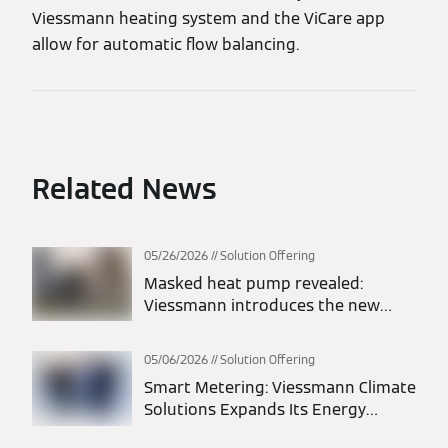
Viessmann heating system and the ViCare app
allow for automatic flow balancing.
Related News
05/26/2026
Solution Offering
Masked heat pump revealed:
Viessmann introduces the new
Vitocal 200-A intelligent energy
monoblock heat pump
05/06/2026
Solution Offering
Smart Metering: Viessmann Climate
Solutions Expands Its Energy
Solutions Portfolio