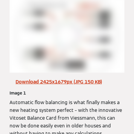
Download 2425x1679px (JPG 150 KB)
Image 1
Automatic flow balancing is what finally makes a
new heating system perfect – with the innovative
Vitoset Balance Card from Viessmann, this can
now be done easily even in older houses and
without having to make any calculations.