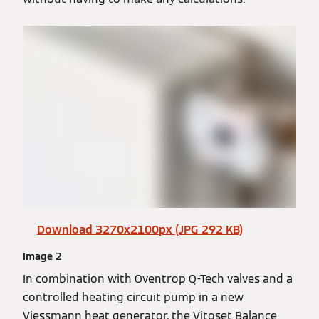
Download 3270x2100px (JPG 292 KB)
Image 2
In combination with Oventrop Q-Tech valves and a
controlled heating circuit pump in a new
Viessmann heat generator, the Vitoset Balance