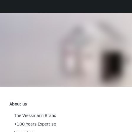
About us
The Viessmann Brand
+100 Years Expertise