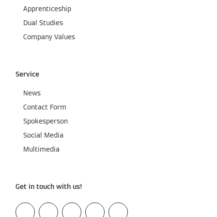
Apprenticeship
Dual Studies
Company Values
Service
News
Contact Form
Spokesperson
Social Media
Multimedia
Get in touch with us!