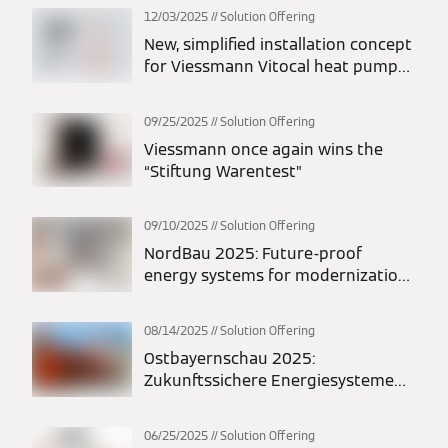
12/03/2025
Solution Offering
New, simplified installation concept
for Viessmann Vitocal heat pumps:
maximum flexibility in planning and
installation
09/25/2025
Solution Offering
Viessmann once again wins the
“Stiftung Warentest”
09/10/2025
Solution Offering
NordBau 2025: Future-proof
energy systems for modernization
and new construction
08/14/2025
Solution Offering
Ostbayernschau 2025:
Zukunftssichere Energiesysteme
für Modernisierung und Neubau
06/25/2025
Solution Offering