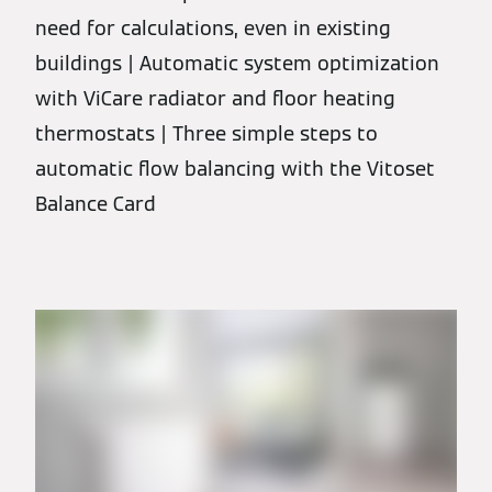
need for calculations, even in existing
buildings | Automatic system optimization
with ViCare radiator and floor heating
thermostats | Three simple steps to
automatic flow balancing with the Vitoset
Balance Card