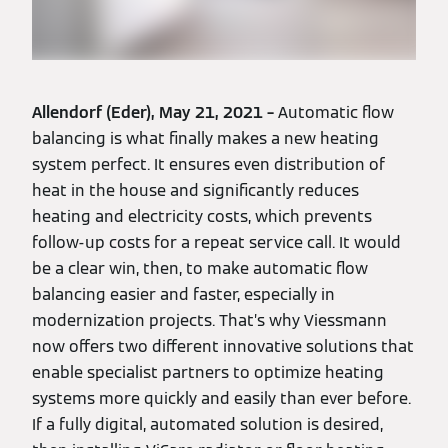
Allendorf (Eder), May 21, 2021 –
Automatic flow
balancing is what finally makes a new heating
system perfect. It ensures even distribution of
heat in the house and significantly reduces
heating and electricity costs, which prevents
follow-up costs for a repeat service call. It would
be a clear win, then, to make automatic flow
balancing easier and faster, especially in
modernization projects. That’s why Viessmann
now offers two different innovative solutions that
enable specialist partners to optimize heating
systems more quickly and easily than ever before.
If a fully digital, automated solution is desired,