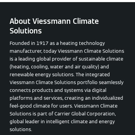
About Viessmann Climate
Solutions
Founded in 1917 as a heating technology
manufacturer, today Viessmann Climate Solutions
is a leading global provider of sustainable climate
(heating, cooling, water and air quality) and
renewable energy solutions. The integrated
Viessmann Climate Solutions portfolio seamlessly
connects products and systems via digital
platforms and services, creating an individualized
feel-good climate for users. Viessmann Climate
Solutions is part of Carrier Global Corporation,
global leader in intelligent climate and energy
solutions.