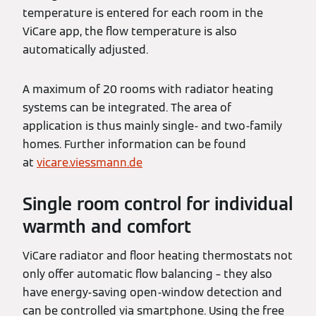
temperature is entered for each room in the
ViCare app, the flow temperature is also
automatically adjusted.
A maximum of 20 rooms with radiator heating
systems can be integrated. The area of
application is thus mainly single- and two-family
homes. Further information can be found
at
vicare.viessmann.de
Single room control for individual
warmth and comfort
ViCare radiator and floor heating thermostats not
only offer automatic flow balancing – they also
have energy-saving open-window detection and
can be controlled via smartphone. Using the free