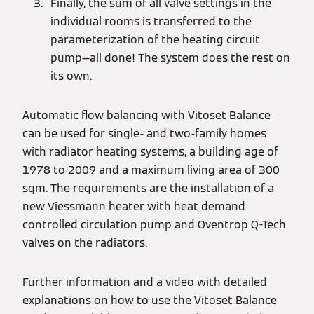
Finally, the sum of all valve settings in the
individual rooms is transferred to the
parameterization of the heating circuit
pump—all done! The system does the rest on
its own.
Automatic flow balancing with Vitoset Balance
can be used for single- and two-family homes
with radiator heating systems, a building age of
1978 to 2009 and a maximum living area of 300
sqm. The requirements are the installation of a
new Viessmann heater with heat demand
controlled circulation pump and Oventrop Q-Tech
valves on the radiators.
Further information and a video with detailed
explanations on how to use the Vitoset Balance