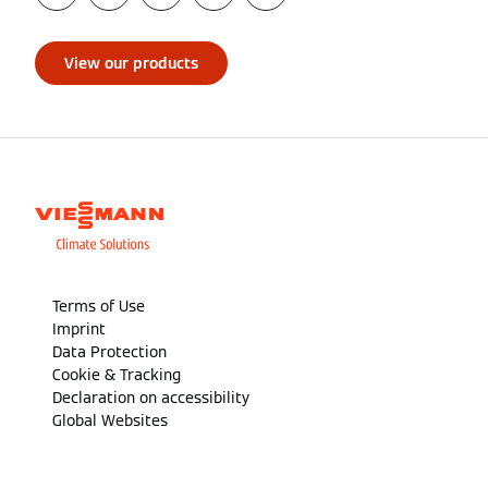
View our products
Terms of Use
Imprint
Data Protection
Cookie & Tracking
Declaration on accessibility
Global Websites