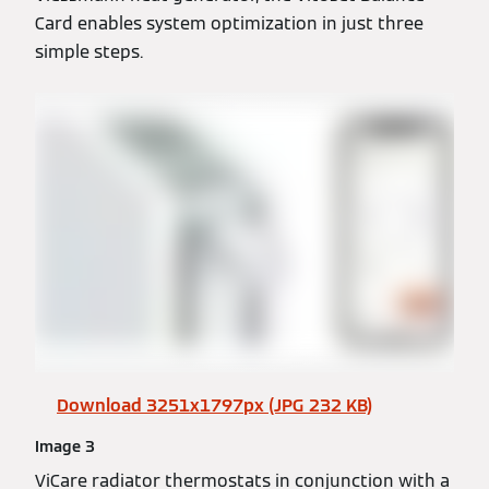
Card enables system optimization in just three
simple steps.
Download 3251x1797px (JPG 232 KB)
Image 3
ViCare radiator thermostats in conjunction with a