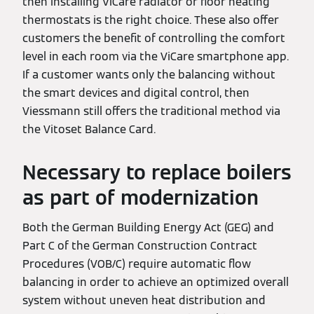
then installing ViCare radiator or floor heating
thermostats is the right choice. These also offer
customers the benefit of controlling the comfort
level in each room via the ViCare smartphone app.
If a customer wants only the balancing without
the smart devices and digital control, then
Viessmann still offers the traditional method via
the Vitoset Balance Card.
Necessary to replace boilers
as part of modernization
Both the German Building Energy Act (GEG) and
Part C of the German Construction Contract
Procedures (VOB/C) require automatic flow
balancing in order to achieve an optimized overall
system without uneven heat distribution and