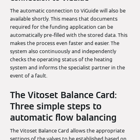
The automatic connection to ViGuide will also be
available shortly. This means that documents
required for the funding application can be
automatically pre-filled with the stored data. This
makes the process even faster and easier. The
system also continuously and independently
checks the operating status of the heating
system and informs the specialist partner in the
event of a fault.
The Vitoset Balance Card:
Three simple steps to
automatic flow balancing
The Vitoset Balance Card allows the appropriate
settings of the valves to be established based on