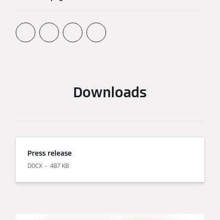
Downloads
Press release
DOCX
487 KB