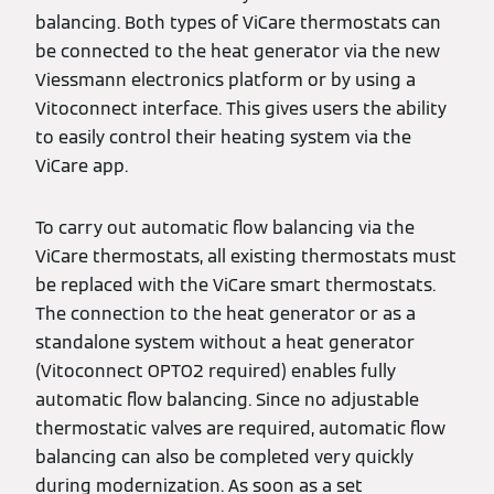
balancing. Both types of ViCare thermostats can
be connected to the heat generator via the new
Viessmann electronics platform or by using a
Vitoconnect interface. This gives users the ability
to easily control their heating system via the
ViCare app.
To carry out automatic flow balancing via the
ViCare thermostats, all existing thermostats must
be replaced with the ViCare smart thermostats.
The connection to the heat generator or as a
standalone system without a heat generator
(Vitoconnect OPTO2 required) enables fully
automatic flow balancing. Since no adjustable
thermostatic valves are required, automatic flow
balancing can also be completed very quickly
during modernization. As soon as a set