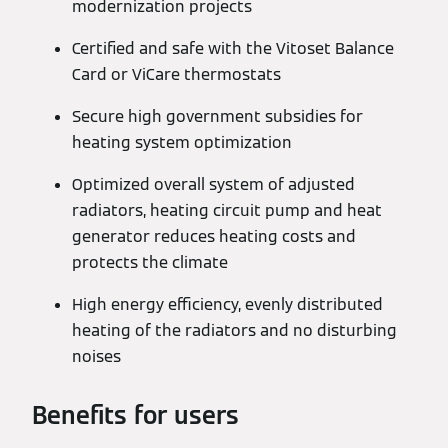
modernization projects
Certified and safe with the Vitoset Balance
Card or ViCare thermostats
Secure high government subsidies for
heating system optimization
Optimized overall system of adjusted
radiators, heating circuit pump and heat
generator reduces heating costs and
protects the climate
High energy efficiency, evenly distributed
heating of the radiators and no disturbing
noises
Benefits for users