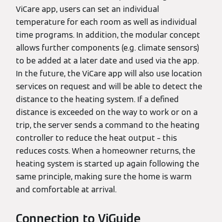
ViCare app, users can set an individual
temperature for each room as well as individual
time programs. In addition, the modular concept
allows further components (e.g. climate sensors)
to be added at a later date and used via the app.
In the future, the ViCare app will also use location
services on request and will be able to detect the
distance to the heating system. If a defined
distance is exceeded on the way to work or on a
trip, the server sends a command to the heating
controller to reduce the heat output – this
reduces costs. When a homeowner returns, the
heating system is started up again following the
same principle, making sure the home is warm
and comfortable at arrival.
Connection to ViGuide