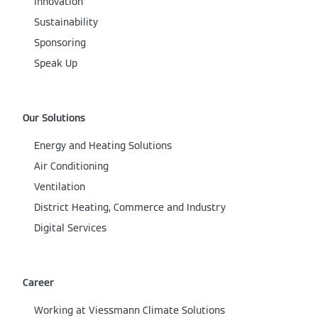
Innovation
Sustainability
Sponsoring
Speak Up
Our Solutions
Energy and Heating Solutions
Air Conditioning
Ventilation
District Heating, Commerce and Industry
Digital Services
Career
Working at Viessmann Climate Solutions