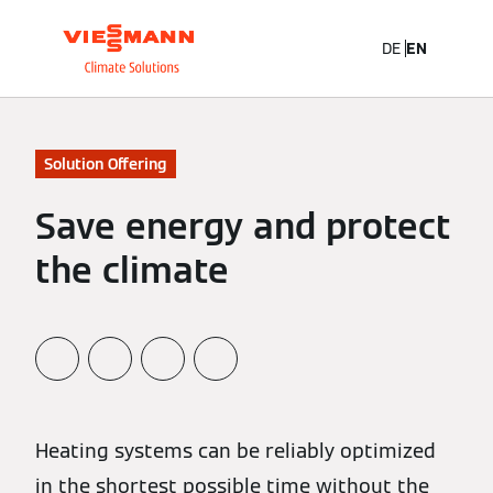
DE
EN
Solution Offering
Save energy and protect
the climate
Heating systems can be reliably optimized
in the shortest possible time without the