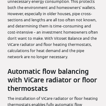
unnecessary energy consumption. This protects
both the environment and homeowners’ wallets.
However, especially in older houses, pipe cross-
sections and lengths are all too often not known,
and determining them is time-consuming and
cost-intensive – an investment homeowners often
don’t want to make. With Vitoset Balance and the
ViCare radiator and floor heating thermostats,
calculations for heat demand and the pipe
network are no longer necessary.
Automatic flow balancing
with ViCare radiator or floor
thermostats
The installation of ViCare radiator or floor heating
thermostats enables fully automatic flow