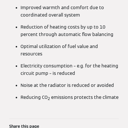
Improved warmth and comfort due to
coordinated overall system
Reduction of heating costs by up to 10
percent through automatic flow balancing
Optimal utilization of fuel value and
resources
Electricity consumption – e.g. for the heating
circuit pump – is reduced
Noise at the radiator is reduced or avoided
Reducing CO
emissions protects the climate
2
Share this page