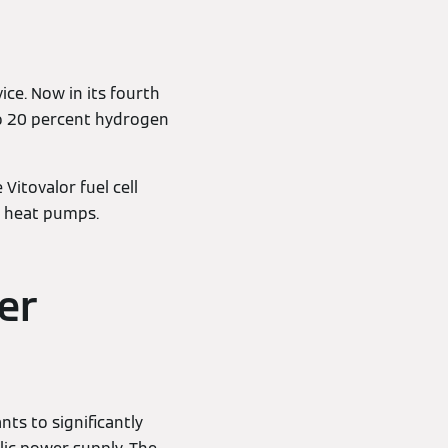
ice. Now in its fourth
 to 20 percent hydrogen
itovalor fuel cell
d heat pumps.
er
nts to significantly