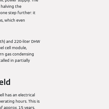
ic power supply. The
 halving the
one step further: it
as, which even
th) and 220-liter DHW
el cell module,
dern gas condensing
lled in partially
eld
ll has an electrical
erating hours. This is
f approx. 15 years.