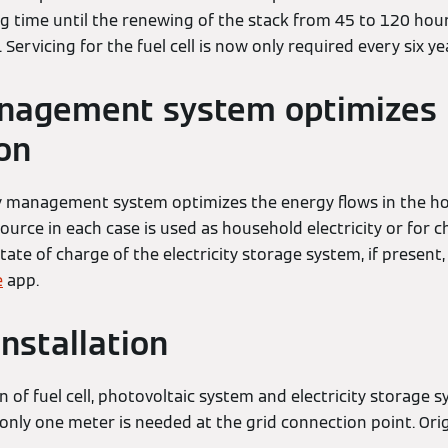
ng time until the renewing of the stack from 45 to 120 hou
d. Servicing for the fuel cell is now only required every six ye
nagement system optimizes
on
y management system optimizes the energy flows in the ho
urce in each case is used as household electricity or for c
state of charge of the electricity storage system, if present
e
app.
installation
 of fuel cell, photovoltaic system and electricity storage 
: only one meter is needed at the grid connection point. Ori