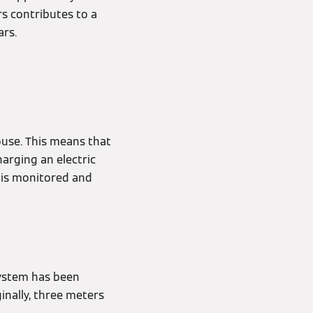
rs contributes to a
ars.
use. This means that
harging an electric
, is monitored and
system has been
ginally, three meters