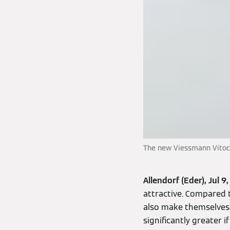
The new Viessmann Vitoch
Allendorf (Eder), Jul 9
attractive. Compared 
also make themselves 
significantly greater 