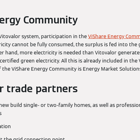
nergy Community
Vitovalor system, participation in the
ViShare Energy Comm
icity cannot be fully consumed, the surplus is fed into the g
ther hand, more electricity is needed than Vitovalor generat
rtified green electricity. All this is already included in the 
f the ViShare Energy Community is Energy Market Solutio
or trade partners
new build single- or two-family homes, as well as professio
s
ation
t the grid connection point