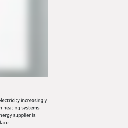
lectricity increasingly
on heating systems
ergy supplier is
lace.