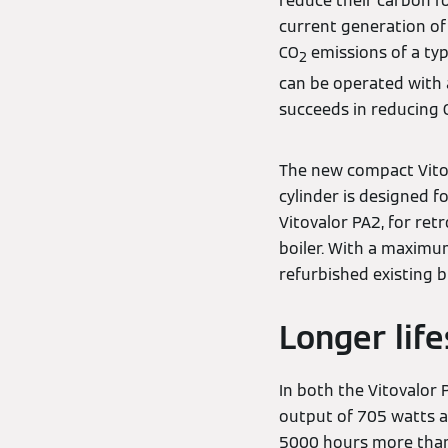
reduce their carbon f
current generation of 
CO
emissions of a typ
2
can be operated with 
succeeds in reducing 
The new compact Vitov
cylinder is designed f
Vitovalor PA2, for ret
boiler. With a maximum
refurbished existing b
Longer life
In both the Vitovalor 
output of 705 watts an
5000 hours more than 