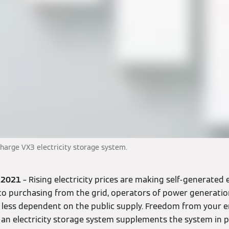
arge VX3 electricity storage system.
, 2021
– Rising electricity prices are making self-generated e
to purchasing from the grid, operators of power generati
less dependent on the public supply. Freedom from your en
if an electricity storage system supplements the system in p