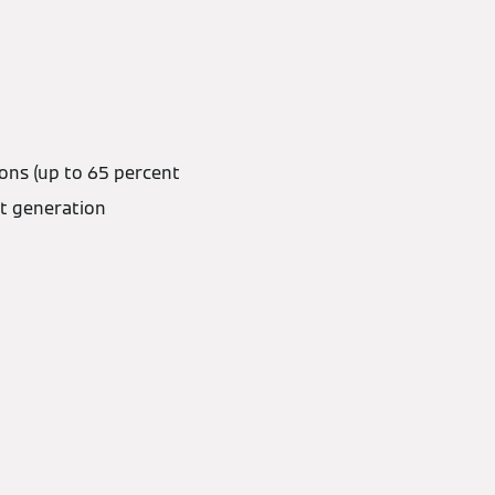
ons (up to 65 percent
t generation