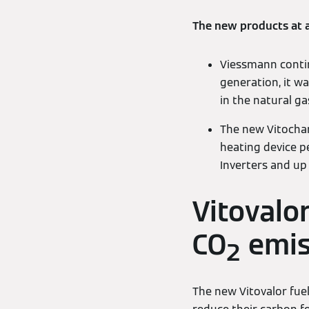
The new products at 
Viessmann continu
generation, it w
in the natural gas
The new Vitochar
heating device p
Inverters and up 
Vitovalo
CO
emis
2
The new Vitovalor fuel