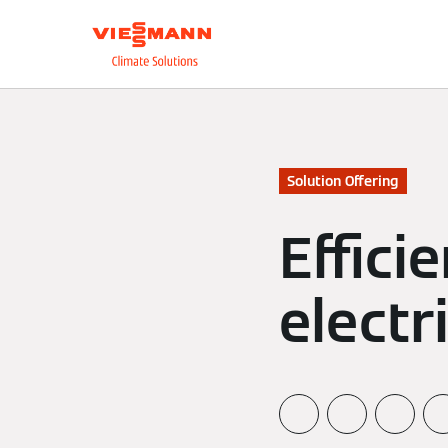
About us
Integrate
Solution Offering
Effici
electr