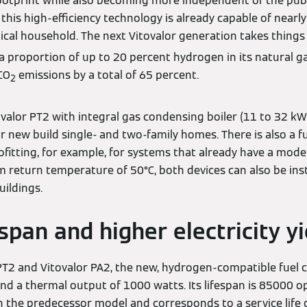
ootprint while also becoming more independent of the publ
this high-efficiency technology is already capable of nearly
ical household. The next Vitovalor generation takes things 
a proportion of up to 20 percent hydrogen in its natural g
CO
emissions by a total of 65 percent.
2
alor PT2 with integral gas condensing boiler (11 to 32 kW
or new build single- and two-family homes. There is also a fu
rofitting, for example, for systems that already have a mo
 return temperature of 50°C, both devices can also be insta
uildings.
span and higher electricity yi
PT2 and Vitovalor PA2, the new, hydrogen-compatible fuel ce
d a thermal output of 1000 watts. Its lifespan is 85000 op
the predecessor model and corresponds to a service life o