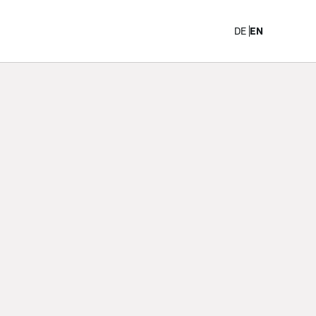
Career
DE
EN