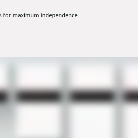
ns for maximum independence