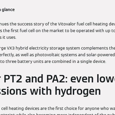
a glance
es the success story of the Vitovalor fuel cell heating dev
as the first fuel cell on the market to be operated with up
 it uses.
ge VX3 hybrid electricity storage system complements the V
erfectly, as well as photovoltaic systems and solar-powere
to three battery units are combined in a single device.
r PT2 and PA2: even low
sions with hydrogen
 cell heating devices are the first choice for anyone who wa