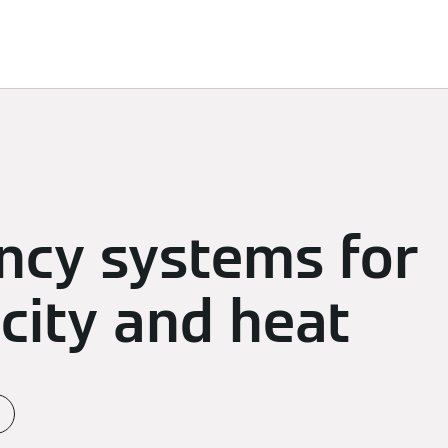
d Solutions
Sustainability
Sponsoring
Newsroom
ency systems for
icity and heat