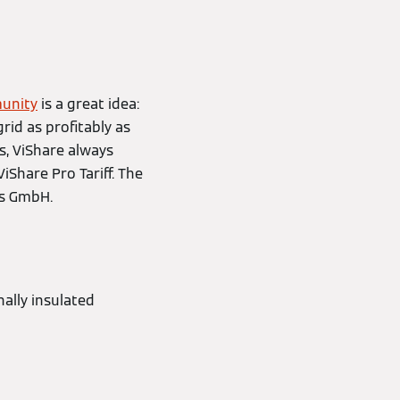
unity
is a great idea:
rid as profitably as
es, ViShare always
ViShare Pro Tariff. The
ns GmbH.
nally insulated