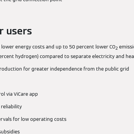
r users
 lower energy costs and up to 50 percent lower CO
emissi
2
rcent hydrogen) compared to separate electricity and hea
production for greater independence from the public grid
ol via ViCare app
reliability
ervals for low operating costs
subsidies