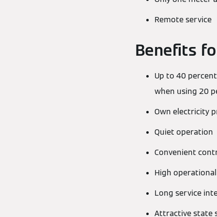
Remote service
Benefits fo
Up to 40 percent
when using 20 pe
Own electricity 
Quiet operation
Convenient contr
High operational 
Long service int
Attractive state 