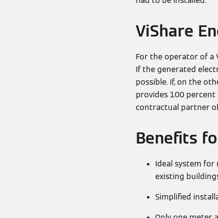
had to be installed.
ViShare E
For the operator of a 
If the generated electr
possible. If, on the o
provides 100 percent ce
contractual partner o
Benefits f
Ideal system for 
existing building
Simplified install
Only one meter a