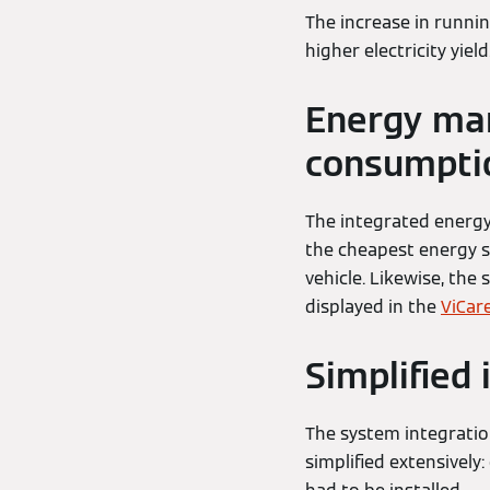
The increase in runni
higher electricity yiel
Energy ma
consumpti
The integrated energ
the cheapest energy so
vehicle. Likewise, the 
displayed in the
ViCar
Simplified 
The system integration
simplified extensively