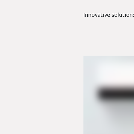
Innovative solutio