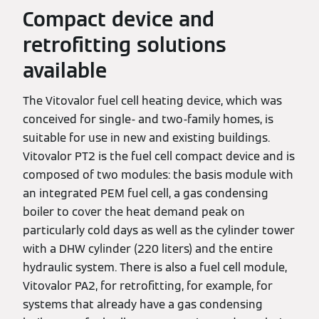
Compact device and
retrofitting solutions
available
The Vitovalor fuel cell heating device, which was
conceived for single- and two-family homes, is
suitable for use in new and existing buildings.
Vitovalor PT2 is the fuel cell compact device and is
composed of two modules: the basis module with
an integrated PEM fuel cell, a gas condensing
boiler to cover the heat demand peak on
particularly cold days as well as the cylinder tower
with a DHW cylinder (220 liters) and the entire
hydraulic system. There is also a fuel cell module,
Vitovalor PA2, for retrofitting, for example, for
systems that already have a gas condensing