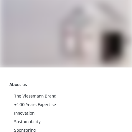
About us
The Viessmann Brand
+100 Years Expertise
Innovation
Sustainability
Sponsoring