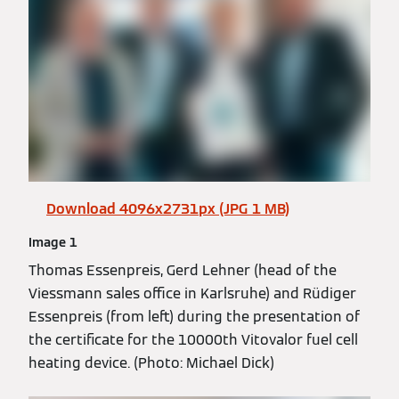
Download 4096x2731px (JPG 1 MB)
Image 1
Thomas Essenpreis, Gerd Lehner (head of the
Viessmann sales office in Karlsruhe) and Rüdiger
Essenpreis (from left) during the presentation of
the certificate for the 10000th Vitovalor fuel cell
heating device. (Photo: Michael Dick)