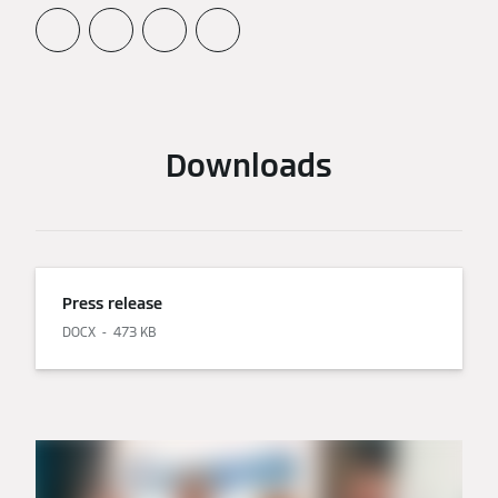
Downloads
Press release
DOCX
473 KB