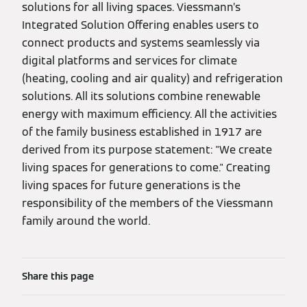
solutions for all living spaces. Viessmann’s
Integrated Solution Offering enables users to
connect products and systems seamlessly via
digital platforms and services for climate
(heating, cooling and air quality) and refrigeration
solutions. All its solutions combine renewable
energy with maximum efficiency. All the activities
of the family business established in 1917 are
derived from its purpose statement: "We create
living spaces for generations to come." Creating
living spaces for future generations is the
responsibility of the members of the Viessmann
family around the world.
Share this page