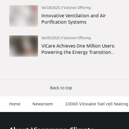
06/18/2025
Solution Offering
Innovative Ventilation and Air
Purification Systems
06/05/2025
Solution Offering
ViCare Achieves One Million Users:
Powering the Energy Transition
Through Connected Homes
Back to top
Home
Newsroom
10000 Vitovalor fuel cell heating