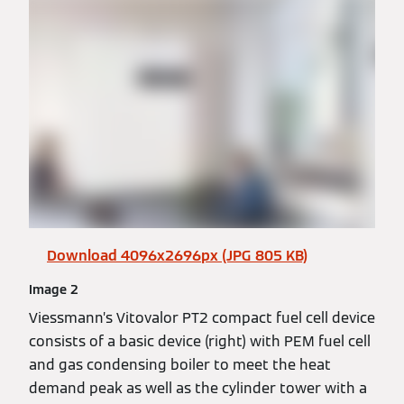
Download 4096x2696px (JPG 805 KB)
Image 2
Viessmann’s Vitovalor PT2 compact fuel cell device
consists of a basic device (right) with PEM fuel cell
and gas condensing boiler to meet the heat
demand peak as well as the cylinder tower with a