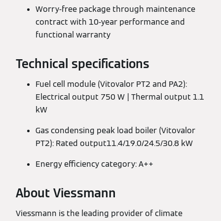
Worry-free package through maintenance
contract with 10-year performance and
functional warranty
Technical specifications
Fuel cell module (Vitovalor PT2 and PA2):
Electrical output 750 W | Thermal output 1.1
kW
Gas condensing peak load boiler (Vitovalor
PT2): Rated output11.4/19.0/24.5/30.8 kW
Energy efficiency category: A++
About Viessmann
Viessmann is the leading provider of climate