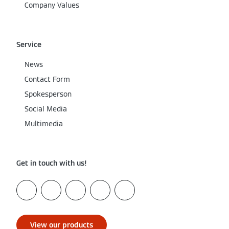
Company Values
Service
News
Contact Form
Spokesperson
Social Media
Multimedia
Get in touch with us!
View our products