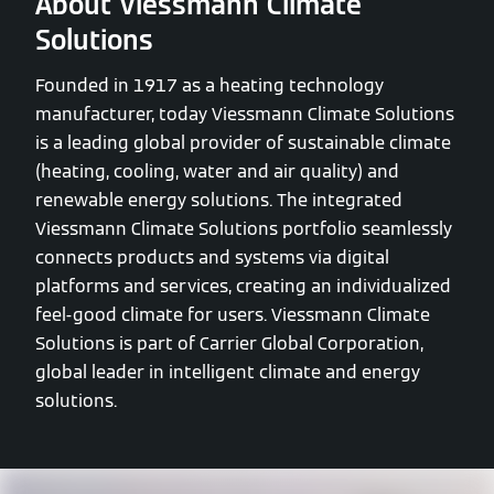
About Viessmann Climate
Solutions
Founded in 1917 as a heating technology
manufacturer, today Viessmann Climate Solutions
is a leading global provider of sustainable climate
(heating, cooling, water and air quality) and
renewable energy solutions. The integrated
Viessmann Climate Solutions portfolio seamlessly
connects products and systems via digital
platforms and services, creating an individualized
feel-good climate for users. Viessmann Climate
Solutions is part of Carrier Global Corporation,
global leader in intelligent climate and energy
solutions.