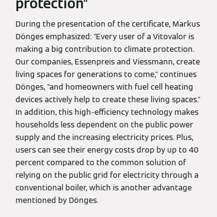
protection"
During the presentation of the certificate, Markus
Dönges emphasized: "Every user of a Vitovalor is
making a big contribution to climate protection.
Our companies, Essenpreis and Viessmann, create
living spaces for generations to come," continues
Dönges, "and homeowners with fuel cell heating
devices actively help to create these living spaces."
In addition, this high-efficiency technology makes
households less dependent on the public power
supply and the increasing electricity prices. Plus,
users can see their energy costs drop by up to 40
percent compared to the common solution of
relying on the public grid for electricity through a
conventional boiler, which is another advantage
mentioned by Dönges.