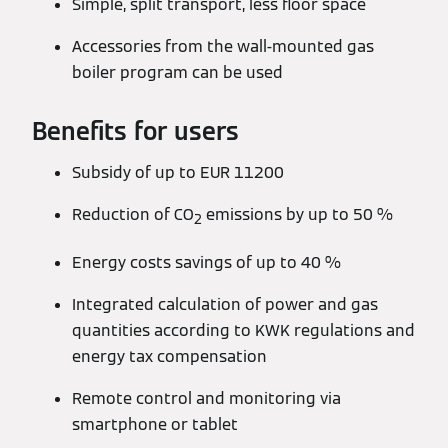
Simple, split transport, less floor space
Accessories from the wall-mounted gas
boiler program can be used
Benefits for users
Subsidy of up to EUR 11200
Reduction of CO
emissions by up to 50 %
2
Energy costs savings of up to 40 %
Integrated calculation of power and gas
quantities according to KWK regulations and
energy tax compensation
Remote control and monitoring via
smartphone or tablet