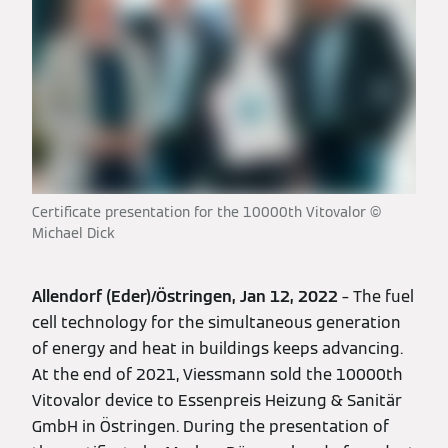
Certificate presentation for the 10000th Vitovalor ©
Michael Dick
Allendorf (Eder)/Östringen, Jan 12, 2022
– The fuel
cell technology for the simultaneous generation
of energy and heat in buildings keeps advancing.
At the end of 2021, Viessmann sold the 10000th
Vitovalor device to Essenpreis Heizung & Sanitär
GmbH in Östringen. During the presentation of