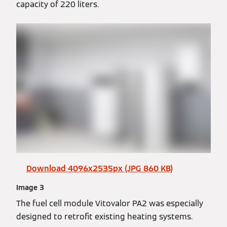
capacity of 220 liters.
Download 4096x2535px (JPG 860 KB)
Image 3
The fuel cell module Vitovalor PA2 was especially
designed to retrofit existing heating systems.