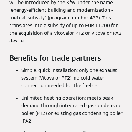
will be introduced by the KfW under the name
"energy-efficient building and modernization –
fuel cell subsidy" (program number 433). This
translates into a subsidy of up to EUR 11200 for
the acquisition of a Vitovalor PT2 or Vitovalor PA2
device.
Benefits for trade partners
Simple, quick installation: only one exhaust
system (Vitovalor PT2), no cold water
connection needed for the fuel cell
Unlimited heating operation: meets peak
demand through integrated gas condensing
boiler (PT2) or existing gas condensing boiler
(PA2)