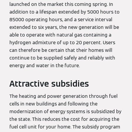
launched on the market this coming spring. In
addition to a lifespan extended by 5000 hours to
85000 operating hours, and a service interval
extended to six years, the new generation will be
able to operate with natural gas containing a
hydrogen admixture of up to 20 percent. Users
can therefore be certain that their homes will
continue to be supplied safely and reliably with
energy and water in the future.
Attractive subsidies
The heating and power generation through fuel
cells in new buildings and following the
modernization of energy systems is subsidized by
the state. This reduces the cost for acquiring the
fuel cell unit for your home. The subsidy program