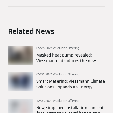
Related News
05/26/2026
Solution Offering
Masked heat pump revealed:
Viessmann introduces the new
Vitocal 200-A intelligent energy
monoblock heat pump
05/06/2026
Solution Offering
Smart Metering: Viessmann Climate
Solutions Expands Its Energy
Solutions Portfolio
12/03/2025
Solution Offering
New, simplified installation concept