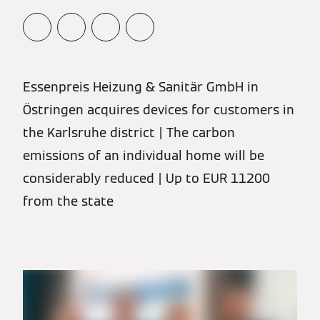
Essenpreis Heizung & Sanitär GmbH in
Östringen acquires devices for customers in
the Karlsruhe district | The carbon
emissions of an individual home will be
considerably reduced | Up to EUR 11200
from the state