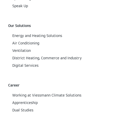
Speak Up
Our Solutions
Energy and Heating Solutions
Air Conditioning
Ventilation
District Heating, Commerce and Industry
Digital Services
Career
Working at Viessmann Climate Solutions
Apprenticeship
Dual Studies