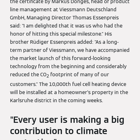
the certificate by Markus Dönges, head of product
line management at Viessmann Deutschland
GmbH, Managing Director Thomas Essenpreis
said: "I am delighted that it was us who had the
honor of hitting this special milestone." His
brother Rüdiger Essenpreis added: "As a long-
term partner of Viessmann, we have accompanied
the market launch of this forward-looking
technology from the beginning and considerably
reduced the CO
footprint of many of our
2
customers." The 10,000th fuel cell heating device
will be installed at a homeowner’s property in the
Karlsruhe district in the coming weeks.
"Every user is making a big
contribution to climate