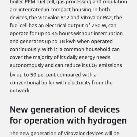
boiler. PEM fuel cell, gas processing and regulation
are integrated in compact housing. In both
devices, the Vitovalor PT2 and Vitovalor PA2, the
fuel cell has an electrical output of 750 W, can
operate for up to 45 hours without interruption
and generates up to 18 kwh when operated
continuously. With it, a common household can
cover the majority of its daily energy needs
autonomously and can reduce its CO
emissions
2
by up to 50 percent compared with a
conventional boiler with electricity from the
network.
New generation of devices
for operation with hydrogen
The new generation of Vitovalor devices will be