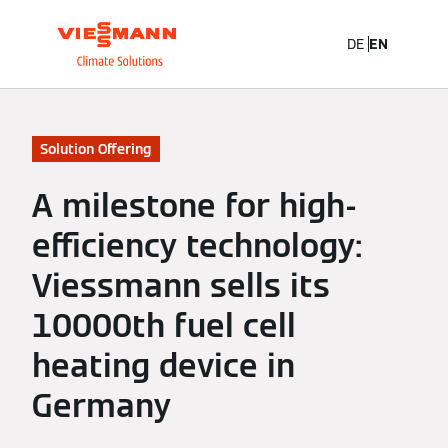
DE
EN
Solution Offering
A milestone for high-
efficiency technology:
Viessmann sells its
10000th fuel cell
heating device in
Germany