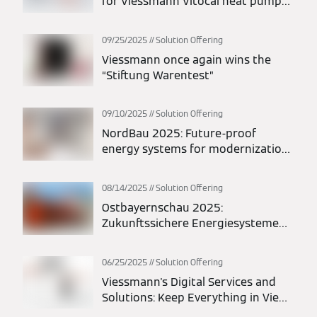
for Viessmann Vitocal heat pumps:
maximum flexibility in planning and
installation
09/25/2025
Solution Offering
Viessmann once again wins the
“Stiftung Warentest”
09/10/2025
Solution Offering
NordBau 2025: Future-proof
energy systems for modernization
and new construction
08/14/2025
Solution Offering
Ostbayernschau 2025:
Zukunftssichere Energiesysteme
für Modernisierung und Neubau
06/25/2025
Solution Offering
Viessmann's Digital Services and
Solutions: Keep Everything in View
at All Times