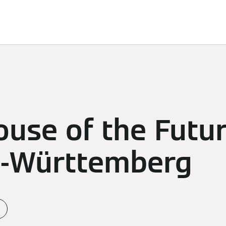
d Solutions
Sustainability
Sponsoring
Newsroom
use of the Future
-Württemberg