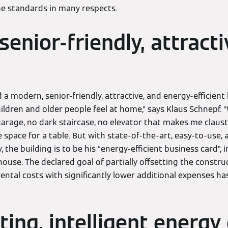
he standards in many respects.
enior-friendly, attracti
d a modern, senior-friendly, attractive, and energy-efficient
ildren and older people feel at home,” says Klaus Schnepf. “W
rage, no dark staircase, no elevator that makes me claus
 space for a table. But with state-of-the-art, easy-to-use, a
, the building is to be his “energy-efficient business card”, i
house. The declared goal of partially offsetting the constru
ental costs with significantly lower additional expenses ha
ting, intelligent energy