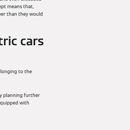
ept means that,
aper than they would
tric cars
elonging to the
y planning further
 equipped with