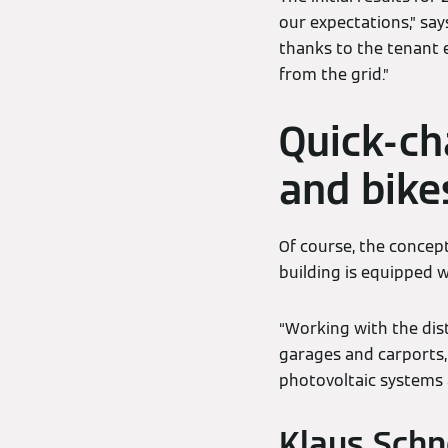
our expectations,” sa
thanks to the tenant e
from the grid.”
Quick-cha
and bike
Of course, the concept
building is equipped w
“Working with the dis
garages and carports, 
photovoltaic systems a
Klaus Schn