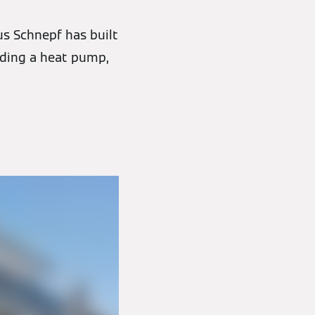
us Schnepf has built
uding a heat pump,