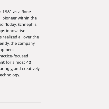
 1981 as a “lone
l pioneer within the
d. Today, Schnepf is
ops innovative
 realized all over the
rently, the company
lopment.
ractice-focused
ant for almost 40
ingly, and creatively.
technology.