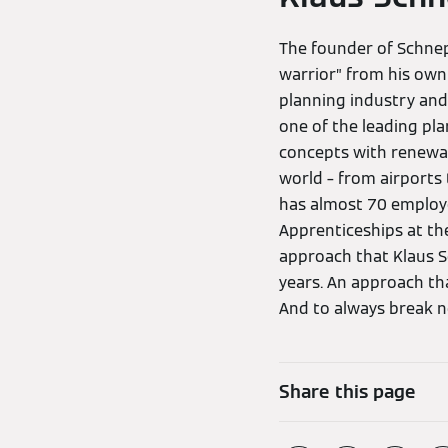
The founder of Schne
warrior” from his own
planning industry and
one of the leading pl
concepts with renewabl
world – from airports 
has almost 70 employ
Apprenticeships at th
approach that Klaus S
years. An approach tha
And to always break ne
Share this page