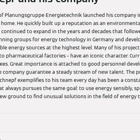
pf Planungsgruppe Energietechnik launched his company in
 home. He quickly built up a reputation as an environmenta
 continued to expand in the years and decades that followe
anning groups for energy technology in Germany and devel
e energy sources at the highest level. Many of his projects
to pharmaceutical factories – have an iconic character. Cur
ees. Great importance is attached to good personnel deve
e company guarantee a steady stream of new talent. The p
chnepf exemplifies to his team every day has been a const
t always pursues the same goal: to use energy sensibly, spar
w ground to find unusual solutions in the field of energy 