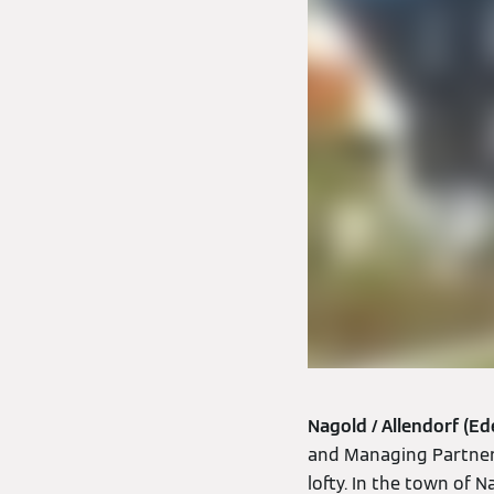
Nagold / Allendorf (Ed
and Managing Partner o
lofty. In the town of