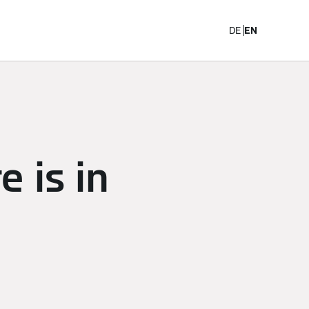
Career
DE
EN
 is in