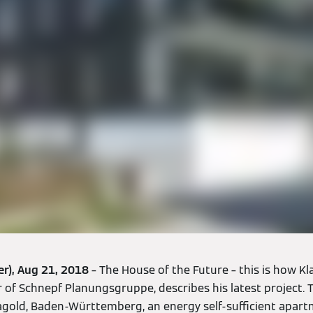
er), Aug 21, 2018
– The House of the Future – this is how K
f Schnepf Planungsgruppe, describes his latest project. Th
 Nagold, Baden-Württemberg, an energy self-sufficient apart