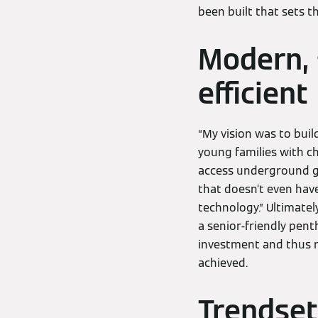
been built that sets t
Modern, s
efficient
“My vision was to buil
young families with ch
access underground ga
that doesn’t even have
technology.” Ultimately
a senior-friendly pent
investment and thus r
achieved.
Trendset