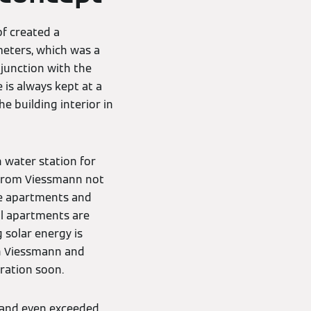
pf created a
 meters, which was a
junction with the
 is always kept at a
e building interior in
 water station for
 from Viessmann not
he apartments and
ll apartments are
 solar energy is
th Viessmann and
ration soon.
s and even exceeded