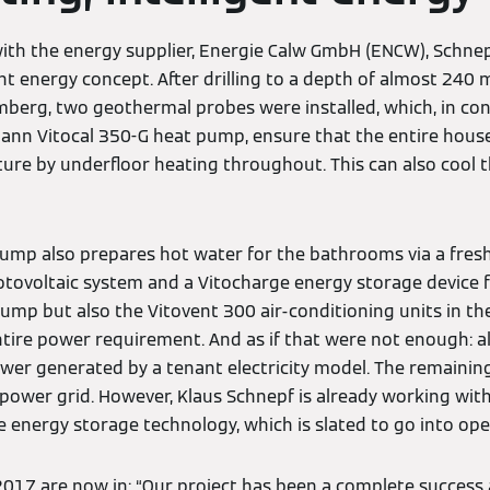
with the energy supplier, Energie Calw GmbH (ENCW), Schne
ent energy concept. After drilling to a depth of almost 240
mberg, two geothermal probes were installed, which, in con
mann Vitocal 350-G heat pump, ensure that the entire house
re by underfloor heating throughout. This can also cool th
 pump also prepares hot water for the bathrooms via a fresh
otovoltaic system and a Vitocharge energy storage device
pump but also the Vitovent 300 air-conditioning units in t
entire power requirement. And as if that were not enough: a
wer generated by a tenant electricity model. The remaining
e power grid. However, Klaus Schnepf is already working wi
 energy storage technology, which is slated to go into ope
r 2017 are now in: “Our project has been a complete succes