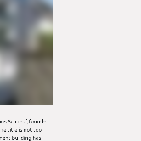
laus Schnepf, founder
e title is not too
ment building has