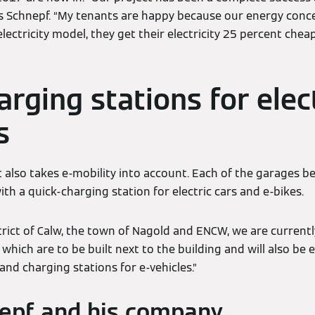
ys Schnepf. “My tenants are happy because our energy conc
lectricity model, they get their electricity 25 percent che
rging stations for elec
s
 also takes e-mobility into account. Each of the garages b
ith a quick-charging station for electric cars and e-bikes.
trict of Calw, the town of Nagold and ENCW, we are currentl
which are to be built next to the building and will also be
nd charging stations for e-vehicles.”
epf and his company