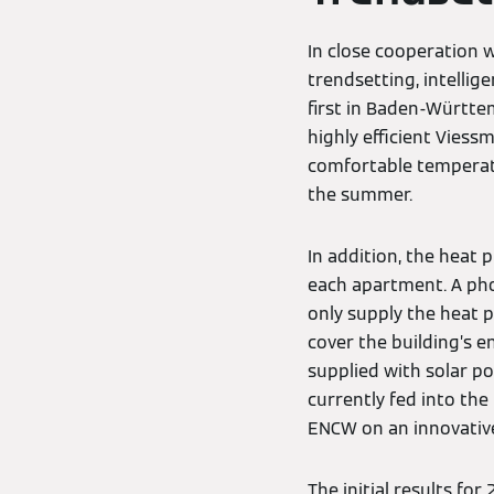
In close cooperation 
trendsetting, intellig
first in Baden-Württe
highly efficient Viess
comfortable temperatu
the summer.
In addition, the heat
each apartment. A ph
only supply the heat 
cover the building’s 
supplied with solar po
currently fed into th
ENCW on an innovative
The initial results fo