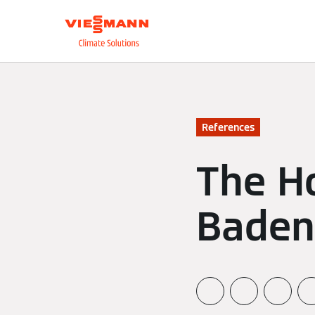
About us
Integrate
References
The Ho
Baden