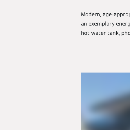
Modern, age-appropr
an exemplary energy
hot water tank, pho