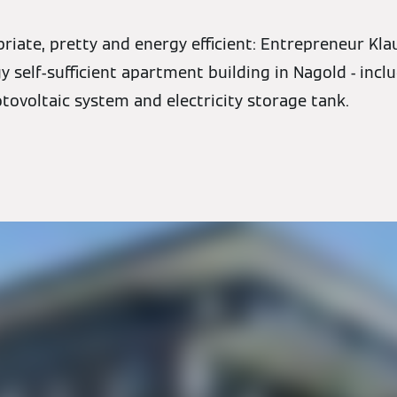
iate, pretty and energy efficient: Entrepreneur Kla
 self-sufficient apartment building in Nagold - incl
tovoltaic system and electricity storage tank.