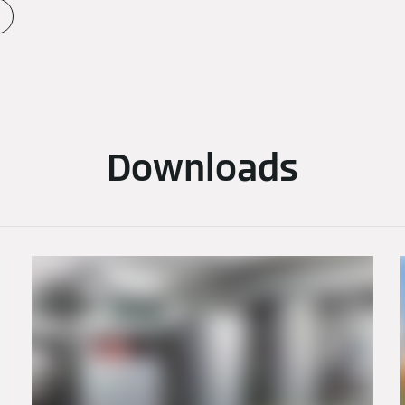
Downloads