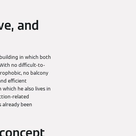
ve, and
 building in which both
ith no difficult-to-
trophobic, no balcony
nd efficient
n which he also lives in
ction-related
s already been
 concept