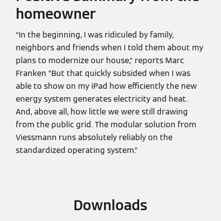
homeowner
“In the beginning, I was ridiculed by family,
neighbors and friends when I told them about my
plans to modernize our house,” reports Marc
Franken ”But that quickly subsided when I was
able to show on my iPad how efficiently the new
energy system generates electricity and heat.
And, above all, how little we were still drawing
from the public grid. The modular solution from
Viessmann runs absolutely reliably on the
standardized operating system.”
Downloads