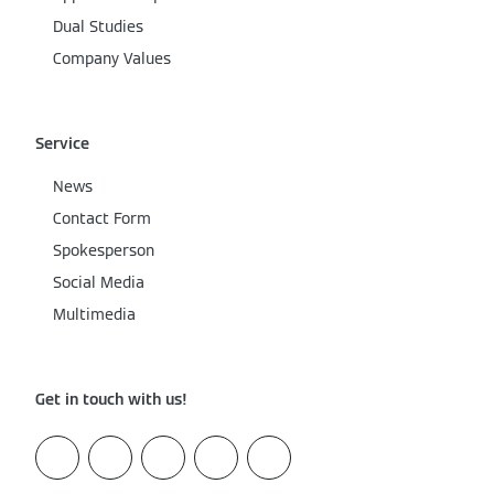
Dual Studies
Company Values
Service
News
Contact Form
Spokesperson
Social Media
Multimedia
Get in touch with us!