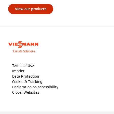
View our products
Terms of Use
Imprint
Data Protection
Cookie & Tracking
Declaration on accessibility
Global Websites