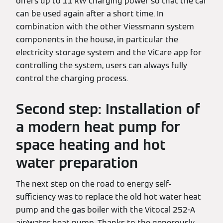
offers up to 11 kW charging power so that the car
can be used again after a short time. In
combination with the other Viessmann system
components in the house, in particular the
electricity storage system and the ViCare app for
controlling the system, users can always fully
control the charging process.
Second step: Installation of
a modern heat pump for
space heating and hot
water preparation
The next step on the road to energy self-
sufficiency was to replace the old hot water heat
pump and the gas boiler with the Vitocal 252-A
air/water heat pump. Thanks to the generously