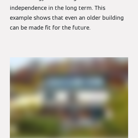
independence in the long term. This
example shows that even an older building
can be made fit for the future.