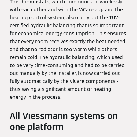
The thermostats, which communicate wirelessly
with each other and with the ViCare app and the
heating control system, also carry out the TÜV-
certified hydraulic balancing that is so important
for economical energy consumption. This ensures
that every room receives exactly the heat needed
and that no radiator is too warm while others
remain cold. The hydraulic balancing, which used
to be very time-consuming and had to be carried
out manually by the installer, is now carried out
fully automatically by the ViCare components -
thus saving a significant amount of heating
energy in the process.
All Viessmann systems on
one platform