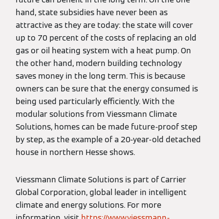
hand, state subsidies have never been as
attractive as they are today: the state will cover
up to 70 percent of the costs of replacing an old
gas or oil heating system with a heat pump. On
the other hand, modern building technology
saves money in the long term. This is because
owners can be sure that the energy consumed is
being used particularly efficiently. With the
modular solutions from Viessmann Climate
Solutions, homes can be made future-proof step
by step, as the example of a 20-year-old detached
house in northern Hesse shows.
Viessmann Climate Solutions is part of Carrier
Global Corporation, global leader in intelligent
climate and energy solutions. For more
information, visit
https://www.viessmann-