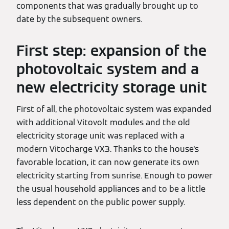
components that was gradually brought up to
date by the subsequent owners.
First step: expansion of the
photovoltaic system and a
new electricity storage unit
First of all, the photovoltaic system was expanded
with additional Vitovolt modules and the old
electricity storage unit was replaced with a
modern Vitocharge VX3. Thanks to the house's
favorable location, it can now generate its own
electricity starting from sunrise. Enough to power
the usual household appliances and to be a little
less dependent on the public power supply.