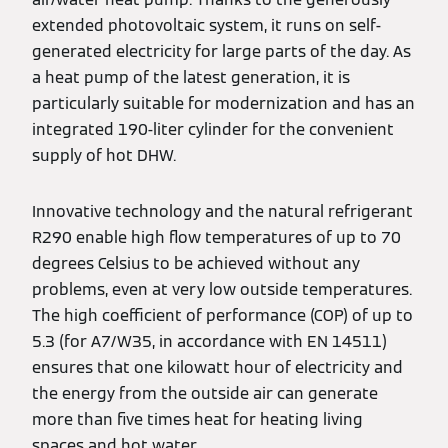
extended photovoltaic system, it runs on self-
generated electricity for large parts of the day. As
a heat pump of the latest generation, it is
particularly suitable for modernization and has an
integrated 190-liter cylinder for the convenient
supply of hot DHW.
Innovative technology and the natural refrigerant
R290 enable high flow temperatures of up to 70
degrees Celsius to be achieved without any
problems, even at very low outside temperatures.
The high coefficient of performance (COP) of up to
5.3 (for A7/W35, in accordance with EN 14511)
ensures that one kilowatt hour of electricity and
the energy from the outside air can generate
more than five times heat for heating living
spaces and hot water.