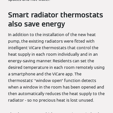
Smart radiator thermostats
also save energy
In addition to the installation of the new heat
pump, the existing radiators were fitted with
intelligent ViCare thermostats that control the
heat supply in each room individually and in an
energy-saving manner. Residents can set the
desired temperature in each room remotely using
a smartphone and the ViCare app. The
thermostats' “window open” function detects
when a window in the room has been opened and
then automatically reduces the heat supply to the
radiator - so no precious heat is lost unused.