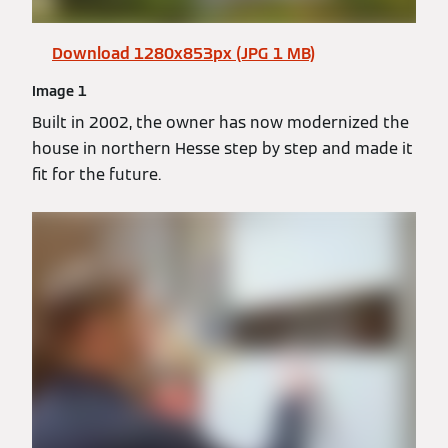
Download 1280x853px (JPG 1 MB)
Image 1
Built in 2002, the owner has now modernized the
house in northern Hesse step by step and made it
fit for the future.