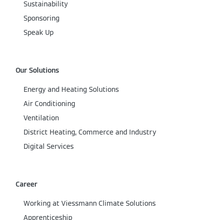
Sustainability
Sponsoring
Speak Up
Our Solutions
Energy and Heating Solutions
Air Conditioning
Ventilation
District Heating, Commerce and Industry
Digital Services
Career
Working at Viessmann Climate Solutions
Apprenticeship