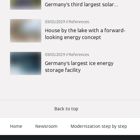
Germany’s third largest solar
thermal system for Stadtwerke
Lemgo
03/01/2019
References
House by the lake with a forward-
looking energy concept
03/01/2019
References
Germany's largest ice energy
storage facility
Back to top
Home
Newsroom
Modernization step by step