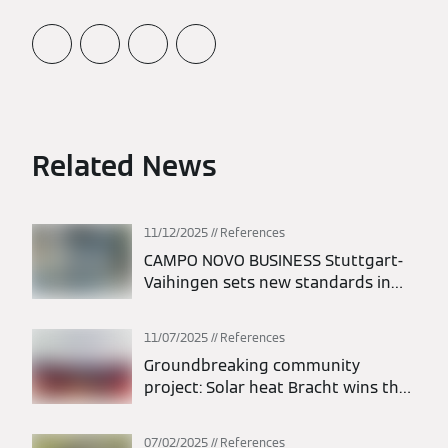
Related News
11/12/2025
References
CAMPO NOVO BUSINESS Stuttgart-
Vaihingen sets new standards in
energy efficiency
11/07/2025
References
Groundbreaking community
project: Solar heat Bracht wins the
dena Energy Efficiency Award 2025
07/02/2025
References