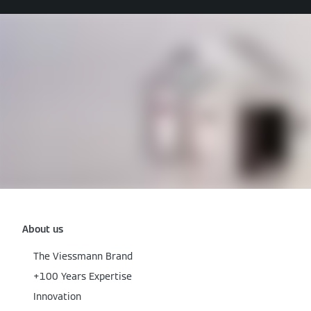
About us
The Viessmann Brand
+100 Years Expertise
Innovation