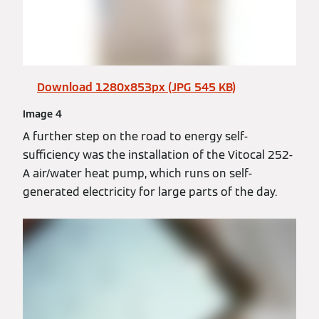
Download 1280x853px (JPG 545 KB)
Image 4
A further step on the road to energy self-
sufficiency was the installation of the Vitocal 252-
A air/water heat pump, which runs on self-
generated electricity for large parts of the day.