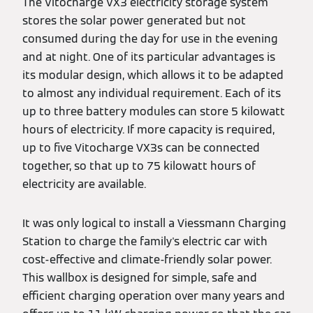
The Vitocharge VX3 electricity storage system
stores the solar power generated but not
consumed during the day for use in the evening
and at night. One of its particular advantages is
its modular design, which allows it to be adapted
to almost any individual requirement. Each of its
up to three battery modules can store 5 kilowatt
hours of electricity. If more capacity is required,
up to five Vitocharge VX3s can be connected
together, so that up to 75 kilowatt hours of
electricity are available.
It was only logical to install a Viessmann Charging
Station to charge the family's electric car with
cost-effective and climate-friendly solar power.
This wallbox is designed for simple, safe and
efficient charging operation over many years and