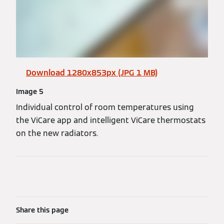
Download 1280x853px (JPG 1 MB)
Image 5
Individual control of room temperatures using
the ViCare app and intelligent ViCare thermostats
on the new radiators.
Share this page