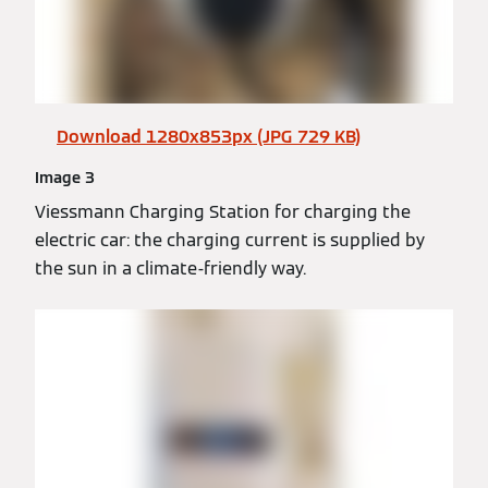
Download 1280x853px (JPG 729 KB)
Image 3
Viessmann Charging Station for charging the
electric car: the charging current is supplied by
the sun in a climate-friendly way.