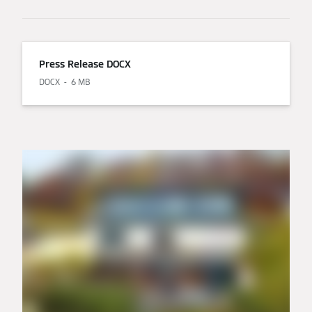
Press Release DOCX
DOCX
6 MB