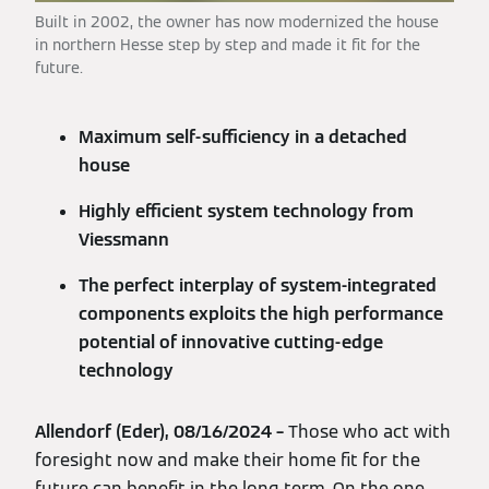
Built in 2002, the owner has now modernized the house
in northern Hesse step by step and made it fit for the
future.
Maximum self-sufficiency in a detached
house
Highly efficient system technology from
Viessmann
The perfect interplay of system-integrated
components exploits the high performance
potential of innovative cutting-edge
technology
Allendorf (Eder), 08/16/2024 –
Those who act with
foresight now and make their home fit for the
future can benefit in the long term. On the one