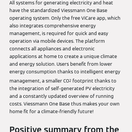
All systems for generating electricity and heat
have the standardized Viessmann One Base
operating system. Only the free ViCare app, which
also integrates comprehensive energy
management, is required for quick and easy
operation via mobile devices. The platform
connects all appliances and electronic
applications at home to create a unique climate
and energy solution. Users benefit from lower
energy consumption thanks to intelligent energy
management, a smaller CO
footprint thanks to
2
the integration of self-generated PV electricity
and a constantly updated overview of running
costs. Viessmann One Base thus makes your own
home fit for a climate-friendly future!
Positive summary from the