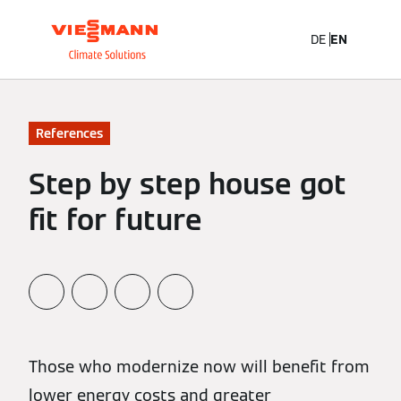
DE
EN
References
Step by step house got
fit for future
Those who modernize now will benefit from
lower energy costs and greater