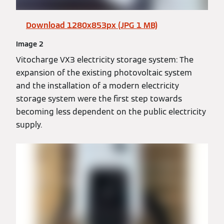
Download 1280x853px (JPG 1 MB)
Image 2
Vitocharge VX3 electricity storage system: The
expansion of the existing photovoltaic system
and the installation of a modern electricity
storage system were the first step towards
becoming less dependent on the public electricity
supply.