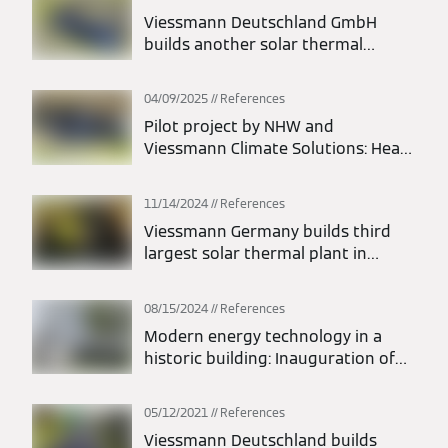
Viessmann Deutschland GmbH
builds another solar thermal
energy system on the island of
Föhr
04/09/2025
References
Pilot project by NHW and
Viessmann Climate Solutions: Heat
pump heats a building with twelve
apartments
11/14/2024
References
Viessmann Germany builds third
largest solar thermal plant in
Germany
08/15/2024
References
Modern energy technology in a
historic building: Inauguration of
the Maszynownia Żywiołów project
at the Tarnowskie Góry silver mine
05/12/2021
References
Viessmann Deutschland builds