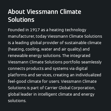
About Viessmann Climate
Solutions
Founded in 1917 as a heating technology
manufacturer, today Viessmann Climate Solutions
is a leading global provider of sustainable climate
(heating, cooling, water and air quality) and
renewable energy solutions. The integrated
Viessmann Climate Solutions portfolio seamlessly
connects products and systems via digital
platforms and services, creating an individualized
feel-good climate for users. Viessmann Climate
Solutions is part of Carrier Global Corporation,
global leader in intelligent climate and energy
solutions.