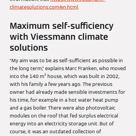
climatesolutions.com/en.html
.
Maximum self-sufficiency
with Viessmann climate
solutions
“My aim was to be as self-sufficient as possible in
the long term,” explains Marc Franken, who moved
into the 140 m² house, which was built in 2002,
with his family a few years ago. The previous
owner had already made sensible investments for
his time, for example in a hot water heat pump
and a gas boiler. There were also photovoltaic
modules on the roof that fed surplus electrical
energy into an electricity storage unit. But of
course, it was an outdated collection of