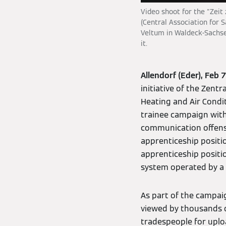
Video shoot for the "Zeit
(Central Association for 
Veltum in Waldeck-Sachse
it.
Allendorf (Eder), Feb 
initiative of the Zent
Heating and Air Condit
trainee campaign wit
communication offensi
apprenticeship positi
apprenticeship positio
system operated by a 
As part of the campai
viewed by thousands of
tradespeople for uplo