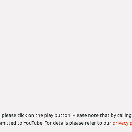
 please click on the play button. Please note that by calling
smitted to YouTube. For details please refer to our
privacy p