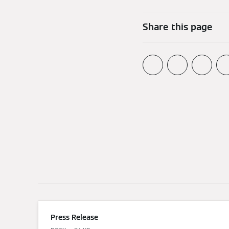
Share this page
Press Release