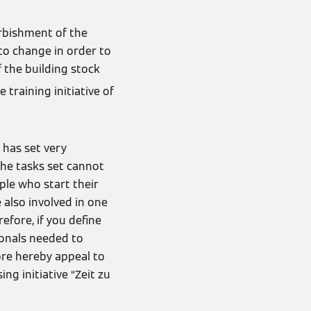
urbishment of the
to change in order to
f the building stock
training initiative of
 has set very
 the tasks set cannot
ple who start their
 also involved in one
efore, if you define
ionals needed to
ore hereby appeal to
ng initiative “Zeit zu