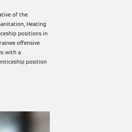
ative of the
Sanitation, Heating
ceship positions in
rainee offensive
es with a
enticeship position