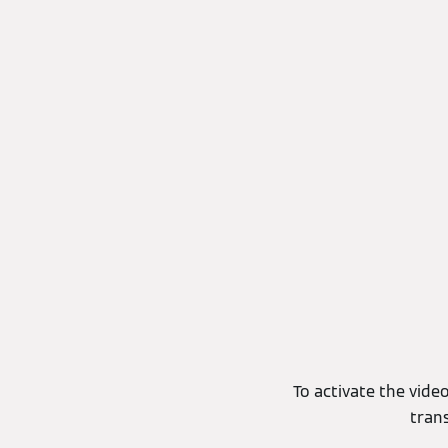
To activate the video
tran