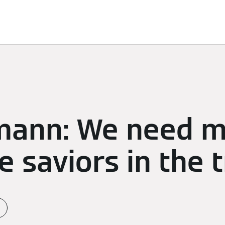
d Solutions
Sustainability
Sponsoring
Newsroom
mann: We need 
e saviors in the 