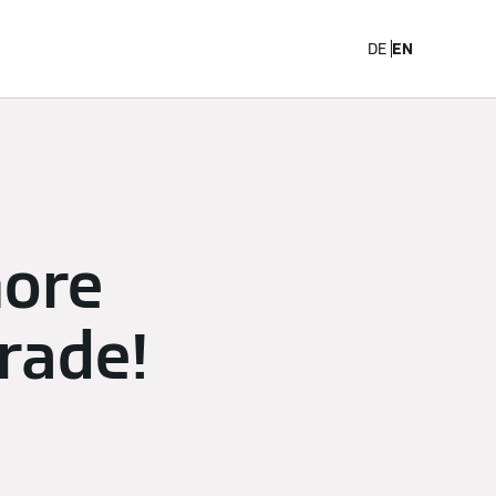
Career
DE
EN
more
trade!