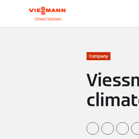
About us
Integrate
Company
Viess
climat