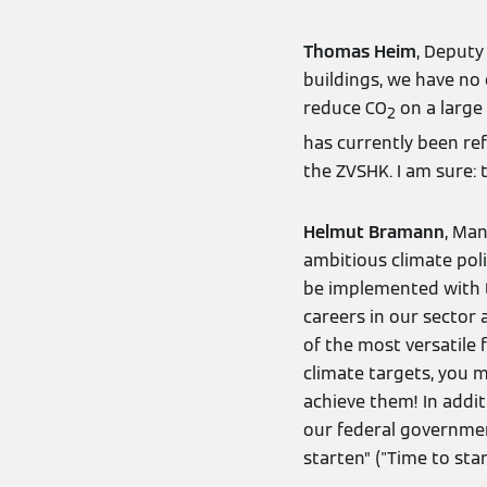
Thomas Heim
, Deputy
buildings, we have no
reduce CO
on a large 
2
has currently been ref
the ZVSHK. I am sure: t
Helmut Bramann
, Ma
ambitious climate poli
be implemented with th
careers in our sector 
of the most versatile 
climate targets, you 
achieve them! In addit
our federal government
starten” ("Time to start