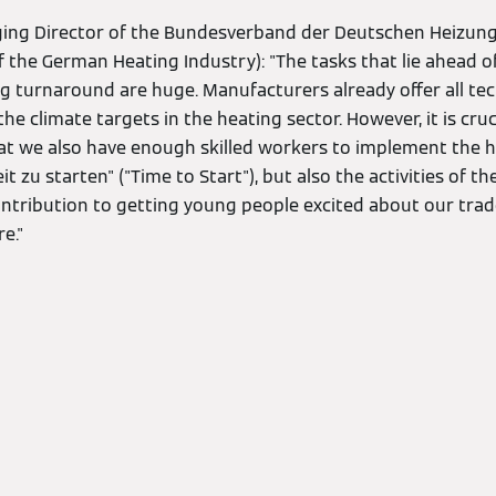
ging Director of the Bundesverband der Deutschen Heizung
f the German Heating Industry): "The tasks that lie ahead of
g turnaround are huge. Manufacturers already offer all tec
he climate targets in the heating sector. However, it is cruc
at we also have enough skilled workers to implement the he
t zu starten" ("Time to Start"), but also the activities of t
tribution to getting young people excited about our trad
e."