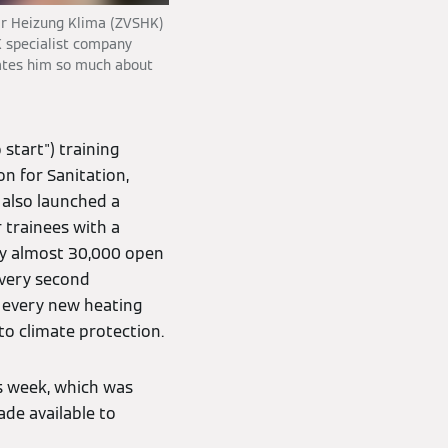
tär Heizung Klima (ZVSHK)
K specialist company
ates him so much about
o start") training
on for Sanitation,
 also launched a
r trainees with a
ly almost 30,000 open
every second
r every new heating
o climate protection.
s week, which was
ade available to