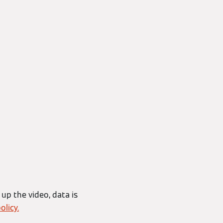
 up the video, data is
olicy.