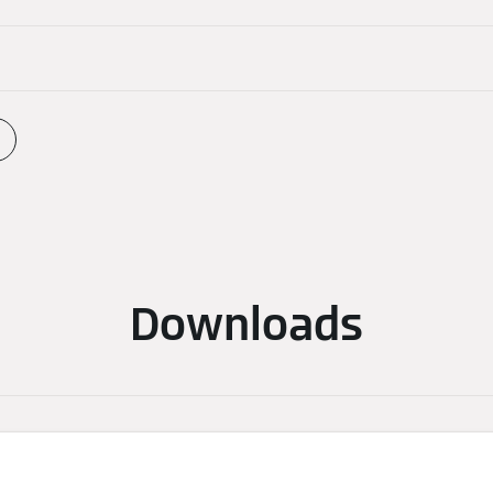
Downloads