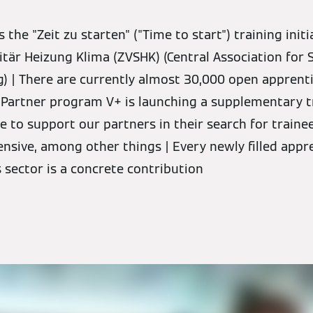
he "Zeit zu starten" ("Time to start") training initi
tär Heizung Klima (ZVSHK) (Central Association for 
g) | There are currently almost 30,000 open apprenti
 Partner program V+ is launching a supplementary t
 to support our partners in their search for traine
sive, among other things | Every newly filled appr
s sector is a concrete contribution