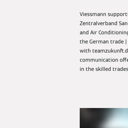
Viessmann supports t
Zentralverband Sani
and Air Conditionin
the German trade |
with teamzukunft.de
communication offen
in the skilled trade