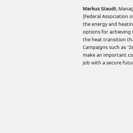
Markus Staudt
, Mana
(Federal Association o
the energy and heatin
options for achieving t
the heat transition th
Campaigns such as "Zei
make an important con
job with a secure futur