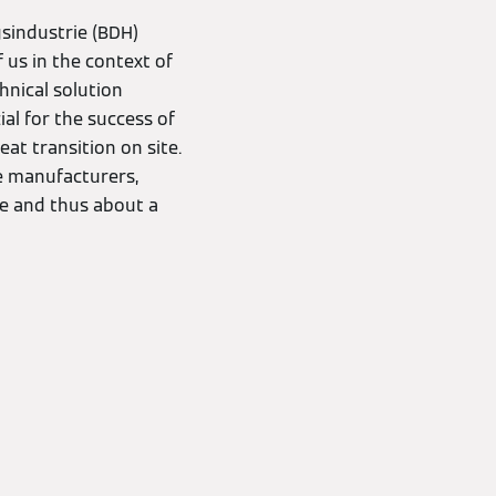
sindustrie (BDH)
 us in the context of
hnical solution
ial for the success of
at transition on site.
he manufacturers,
e and thus about a