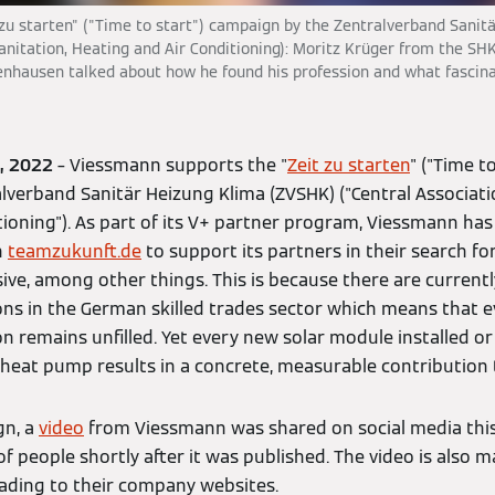
 zu starten" ("Time to start") campaign by the Zentralverband Sani
Sanitation, Heating and Air Conditioning): Moritz Krüger from the SH
nhausen talked about how he found his profession and what fascin
7, 2022
– Viessmann supports the "
Zeit zu starten
" ("Time t
ralverband Sanitär Heizung Klima (ZVSHK) ("Central Associati
ioning"). As part of its V+ partner program, Viessmann has
h
teamzukunft.de
to support its partners in their search fo
ve, among other things. This is because there are current
ons in the German skilled trades sector which means that 
n remains unfilled. Yet every new solar module installed o
heat pump results in a concrete, measurable contribution t
gn, a
video
from Viessmann was shared on social media thi
 people shortly after it was published. The video is also m
ading to their company websites.