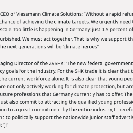
 CEO of Viessmann Climate Solutions: "Without a rapid ref
 chance of achieving the climate targets. We urgently need 
scale. Too little is happening in Germany: just 1.5 percent o
urbished. We must act together. That is why we support the 
he next generations will be 'climate heroes'."
naging Director of the ZVSHK: "The new federal government
cy goals for the industry. For the SHK trade it is clear that
e current workforce alone. It is also clear that young peo
are not only actively working for climate protection, but are
future professions that Germany currently has to offer. Ther
must also commit to attracting the qualified young profess
ion to a great commitment by the entire industry, I theref
 to politically support the nationwide junior staff advertisi
")!"