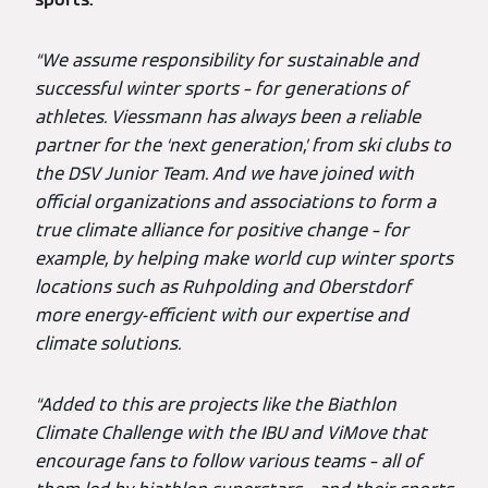
“We assume responsibility for sustainable and
successful winter sports – for generations of
athletes. Viessmann has always been a reliable
partner for the ‘next generation,’ from ski clubs to
the DSV Junior Team. And we have joined with
official organizations and associations to form a
true climate alliance for positive change – for
example, by helping make world cup winter sports
locations such as Ruhpolding and Oberstdorf
more energy-efficient with our expertise and
climate solutions.
“Added to this are projects like the Biathlon
Climate Challenge with the IBU and ViMove that
encourage fans to follow various teams – all of