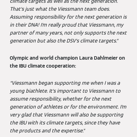
climate targets as well as the next generation.
That’s just what the Viessmann team does.
Assuming responsibility for the next generation is
in their DNA! I’m really proud that Viessmann, my
partner of many years, not only supports the next
generation but also the DSV’s climate targets.”
Olympic and world champion Laura Dahlmeier on
the IBU climate cooperation:
“Viessmann began supporting me when I was a
young biathlete. It’s important to Viessmann to
assume responsibility, whether for the next
generation of athletes or for the environment. I’m
very glad that Viessmann will also be supporting
the IBU with its climate targets, since they have
the products and the expertise.”