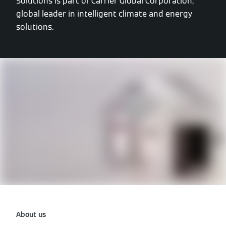
Solutions is part of Carrier Global Corporation,
global leader in intelligent climate and energy
solutions.
About us