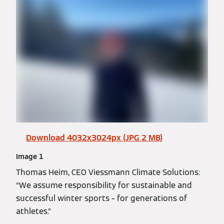
Download 4032x3024px (JPG 2 MB)
Image 1
Thomas Heim, CEO Viessmann Climate Solutions:
“We assume responsibility for sustainable and
successful winter sports – for generations of
athletes.”