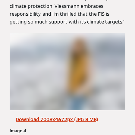
climate protection. Viessmann embraces
responsibility, and I’m thrilled that the FIS is
getting so much support with its climate targets.”
Download 7008x4672px (JPG 8 MB)
Image 4