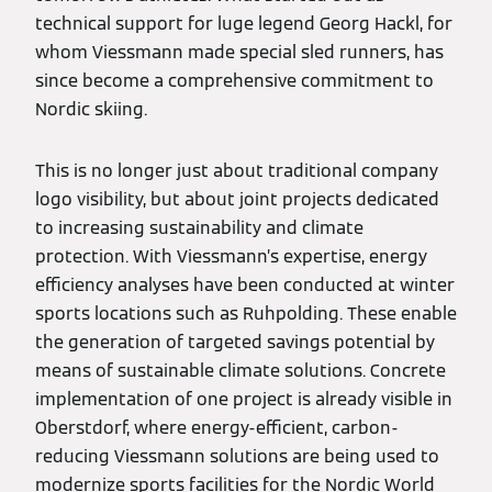
technical support for luge legend Georg Hackl, for
whom Viessmann made special sled runners, has
since become a comprehensive commitment to
Nordic skiing.
This is no longer just about traditional company
logo visibility, but about joint projects dedicated
to increasing sustainability and climate
protection. With Viessmann’s expertise, energy
efficiency analyses have been conducted at winter
sports locations such as Ruhpolding. These enable
the generation of targeted savings potential by
means of sustainable climate solutions. Concrete
implementation of one project is already visible in
Oberstdorf, where energy-efficient, carbon-
reducing Viessmann solutions are being used to
modernize sports facilities for the Nordic World