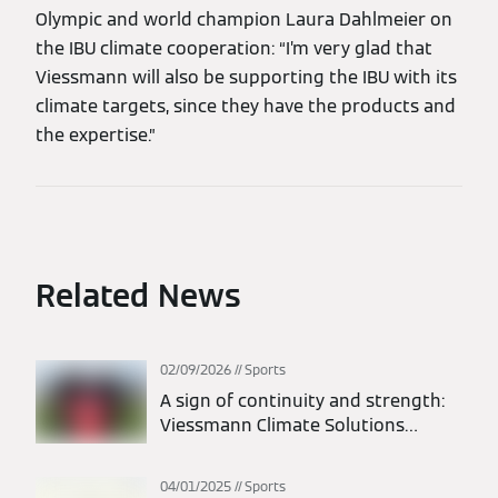
Olympic and world champion Laura Dahlmeier on
the IBU climate cooperation: “I’m very glad that
Viessmann will also be supporting the IBU with its
climate targets, since they have the products and
the expertise.”
Related News
02/09/2026
Sports
A sign of continuity and strength:
Viessmann Climate Solutions
extends its partnership with FC
Bayern Munich
04/01/2025
Sports