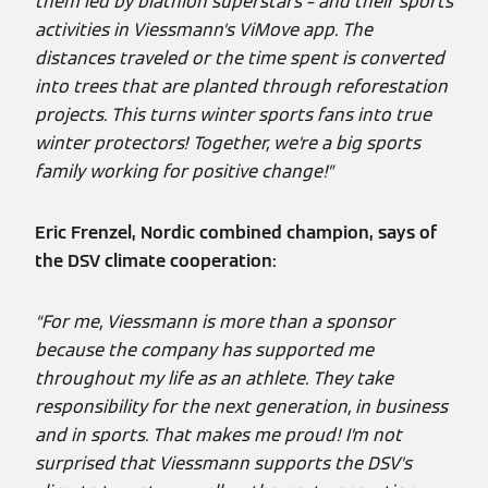
them led by biathlon superstars – and their sports
activities in Viessmann’s ViMove app. The
distances traveled or the time spent is converted
into trees that are planted through reforestation
projects. This turns winter sports fans into true
winter protectors! Together, we’re a big sports
family working for positive change!”
Eric Frenzel, Nordic combined champion, says of
the DSV climate cooperation:
“For me, Viessmann is more than a sponsor
because the company has supported me
throughout my life as an athlete. They take
responsibility for the next generation, in business
and in sports. That makes me proud! I’m not
surprised that Viessmann supports the DSV’s