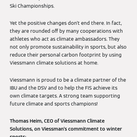
Ski Championships.
Yet the positive changes don’t end there. In fact,
they are rounded off by many cooperations with
athletes who act as climate ambassadors. They
not only promote sustainability in sports, but also
reduce their personal carbon footprint by using
Viessmann climate solutions at home.
Viessmann is proud to be a climate partner of the
IBU and the DSV and to help the FIS achieve its
own climate targets. A strong team supporting
future climate and sports champions!
Thomas Heim, CEO of Viessmann Climate
Solutions, on Viessman’s commitment to winter
sports: