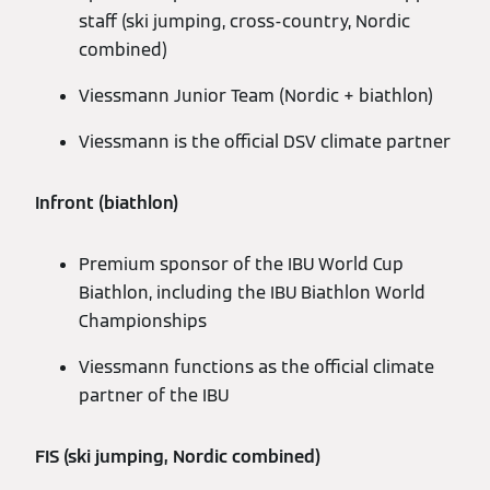
staff (ski jumping, cross-country, Nordic
combined)
Viessmann Junior Team (Nordic + biathlon)
Viessmann is the official DSV climate partner
Infront (biathlon)
Premium sponsor of the IBU World Cup
Biathlon, including the IBU Biathlon World
Championships
Viessmann functions as the official climate
partner of the IBU
FIS (ski jumping, Nordic combined)