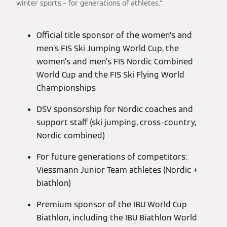
winter sports – for generations of athletes.”
Official title sponsor of the women’s and
men’s FIS Ski Jumping World Cup, the
women’s and men’s FIS Nordic Combined
World Cup and the FIS Ski Flying World
Championships
DSV sponsorship for Nordic coaches and
support staff (ski jumping, cross-country,
Nordic combined)
For future generations of competitors:
Viessmann Junior Team athletes (Nordic +
biathlon)
Premium sponsor of the IBU World Cup
Biathlon, including the IBU Biathlon World