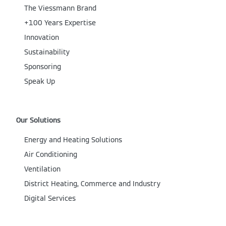
The Viessmann Brand
+100 Years Expertise
Innovation
Sustainability
Sponsoring
Speak Up
Our Solutions
Energy and Heating Solutions
Air Conditioning
Ventilation
District Heating, Commerce and Industry
Digital Services