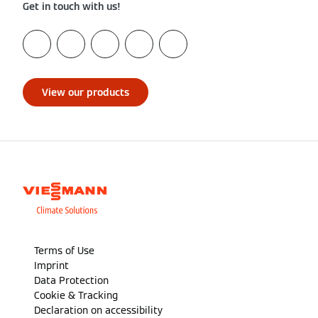
Get in touch with us!
View our products
Terms of Use
Imprint
Data Protection
Cookie & Tracking
Declaration on accessibility