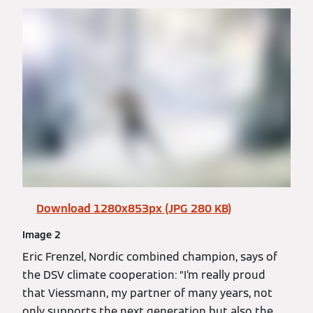
Download 1280x853px (JPG 280 KB)
Image 2
Eric Frenzel, Nordic combined champion, says of
the DSV climate cooperation: ”I’m really proud
that Viessmann, my partner of many years, not
only supports the next generation but also the