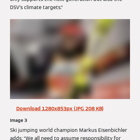
DSV’s climate targets.”
Download 1280x853px (JPG 208 KB)
Image 3
Ski jumping world champion Markus Eisenbichler
adds: “We all need to assume responsibility for