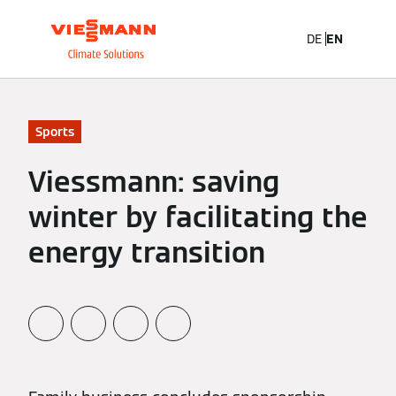
DE
EN
Sports
Viessmann: saving
winter by facilitating the
energy transition