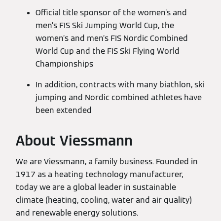
Official title sponsor of the women’s and
men’s FIS Ski Jumping World Cup, the
women’s and men’s FIS Nordic Combined
World Cup and the FIS Ski Flying World
Championships
In addition, contracts with many biathlon, ski
jumping and Nordic combined athletes have
been extended
About Viessmann
We are Viessmann, a family business. Founded in
1917 as a heating technology manufacturer,
today we are a global leader in sustainable
climate (heating, cooling, water and air quality)
and renewable energy solutions.