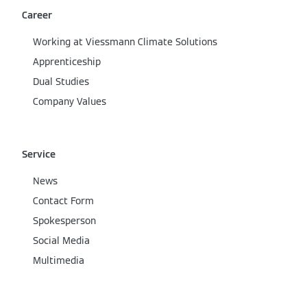
Career
Working at Viessmann Climate Solutions
Apprenticeship
Dual Studies
Company Values
Service
News
Contact Form
Spokesperson
Social Media
Multimedia