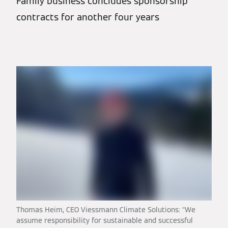
Family business concludes sponsorship
contracts for another four years
Thomas Heim, CEO Viessmann Climate Solutions: “We
assume responsibility for sustainable and successful