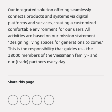
Our integrated solution offering seamlessly
connects products and systems via digital
platforms and services, creating a customized
comfortable environment for our users. All
activities are based on our mission statement
“Designing living spaces for generations to come.”
This is the responsibility that guides us – the
13000 members of the Viessmann family – and
our (trade) partners every day.
Share this page