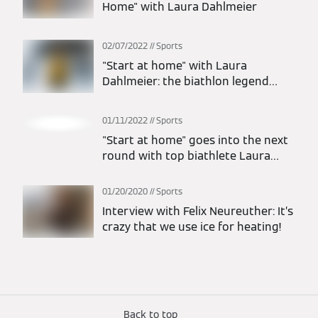
Home" with Laura Dahlmeier
02/07/2022
Sports
"Start at home" with Laura
Dahlmeier: the biathlon legend
finds out about pioneering heating
technology
01/11/2022
Sports
"Start at home" goes into the next
round with top biathlete Laura
Dahlmeier
01/20/2020
Sports
Interview with Felix Neureuther: It’s
crazy that we use ice for heating!
Back to top