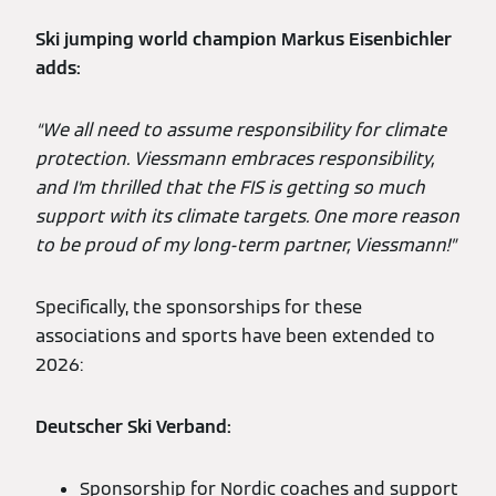
Ski jumping world champion Markus Eisenbichler
adds:
“We all need to assume responsibility for climate
protection. Viessmann embraces responsibility,
and I’m thrilled that the FIS is getting so much
support with its climate targets. One more reason
to be proud of my long-term partner, Viessmann!”
Specifically, the sponsorships for these
associations and sports have been extended to
2026:
Deutscher Ski Verband:
Sponsorship for Nordic coaches and support