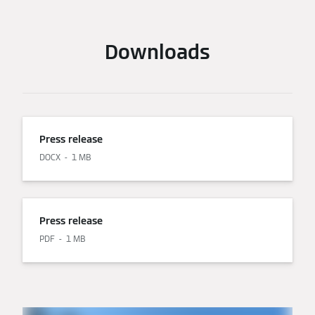
Downloads
Press release
DOCX
1 MB
Press release
PDF
1 MB