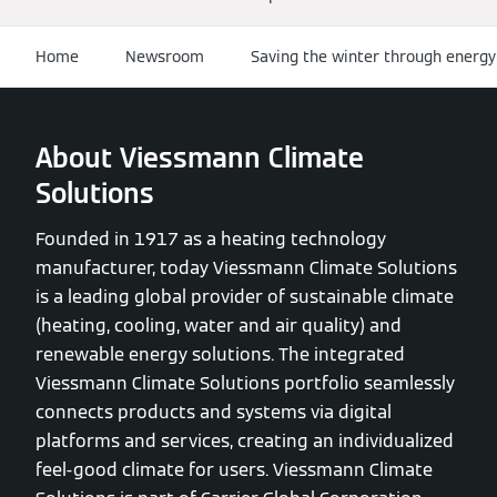
Home
Newsroom
Saving the winter through energy
About Viessmann Climate
Solutions
Founded in 1917 as a heating technology
manufacturer, today Viessmann Climate Solutions
is a leading global provider of sustainable climate
(heating, cooling, water and air quality) and
renewable energy solutions. The integrated
Viessmann Climate Solutions portfolio seamlessly
connects products and systems via digital
platforms and services, creating an individualized
feel-good climate for users. Viessmann Climate