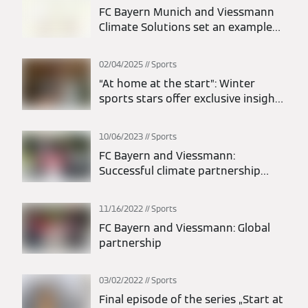
FC Bayern Munich and Viessmann
Climate Solutions set an example
for sustainability with “Future
Match Day”
02/04/2025
Sports
“At home at the start”: Winter
sports stars offer exclusive insights
into their homes
10/06/2023
Sports
FC Bayern and Viessmann:
Successful climate partnership
extended to 2026
11/16/2022
Sports
FC Bayern and Viessmann: Global
partnership
03/02/2022
Sports
Final episode of the series „Start at