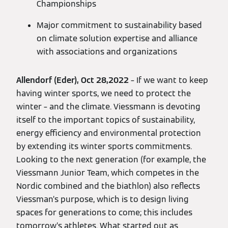
Championships
Major commitment to sustainability based
on climate solution expertise and alliance
with associations and organizations
Allendorf (Eder), Oct 28,2022
– If we want to keep
having winter sports, we need to protect the
winter – and the climate. Viessmann is devoting
itself to the important topics of sustainability,
energy efficiency and environmental protection
by extending its winter sports commitments.
Looking to the next generation (for example, the
Viessmann Junior Team, which competes in the
Nordic combined and the biathlon) also reflects
Viessman’s purpose, which is to design living
spaces for generations to come; this includes
tomorrow’s athletes. What started out as