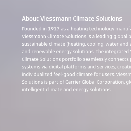
About Viessmann Climate Solutions
Founded in 1917 as a heating technology manufa
Viessmann Climate Solutions is a leading global p
sustainable climate (heating, cooling, water and a
and renewable energy solutions. The integrated
Climate Solutions portfolio seamlessly connects
systems via digital platforms and services, creat
individualized feel-good climate for users. Vies
Solutions is part of Carrier Global Corporation, gl
intelligent climate and energy solutions.