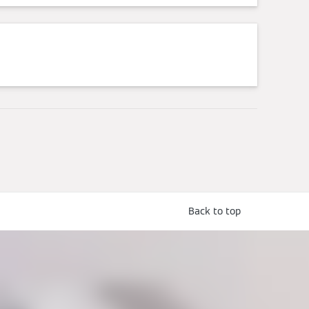
Back to top