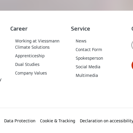
Career
Service
Working at Viessmann
News
Climate Solutions
Contact Form
Apprenticeship
Spokesperson
Dual Studies
Social Media
Company Values
Multimedia
y
Data Protection
Cookie & Tracking
Declaration on accessibilit