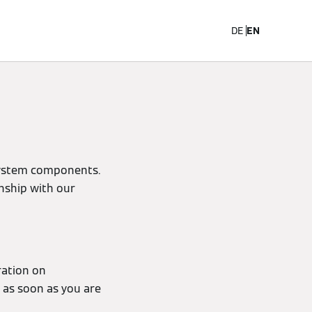
Career
DE
EN
system components.
onship with our
ration on
u as soon as you are