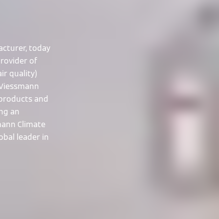
cturer, today
rovider of
ir quality)
 Viessmann
 products and
ing an
smann Climate
obal leader in