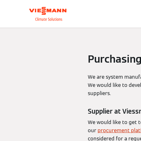
About us
Integrate
Purchasin
We are system manufac
We would like to deve
suppliers.
Supplier at Vies
We would like to get 
our
procurement pla
considered for a reque