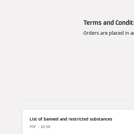
Terms and Condit
Orders are placed in 
List of banned and restricted substances
PDF
82 KB