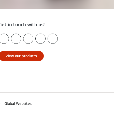
Get in touch with us!
View our products
y
Global Websites