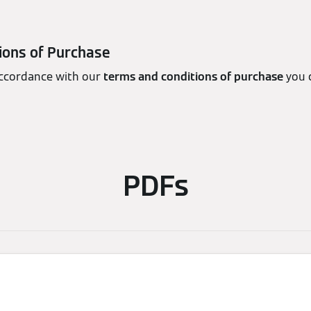
ions of Purchase
accordance with our
terms and conditions of purchase
you 
PDFs