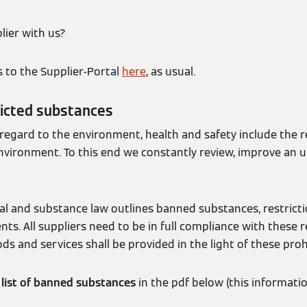
lier with us?
s to the Supplier-Portal
here
, as usual.
icted substances
 regard to the environment, health and safety include the 
nvironment. To this end we constantly review, improve an 
l and substance law outlines banned substances, restrictio
ts. All suppliers need to be in full compliance with these 
ods and services shall be provided in the light of these proh
t
list of banned substances
in the pdf below (this informati