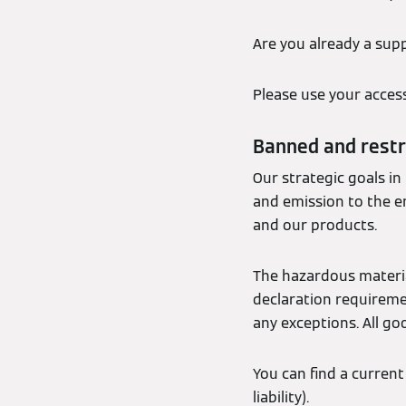
Are you already a supp
Please use your acces
Banned and restr
Our strategic goals in
and emission to the e
and our products.
The hazardous materia
declaration requiremen
any exceptions. All go
You can find a curren
liability).