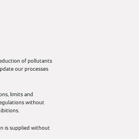
reduction of pollutants
update our processes
ns, limits and
regulations without
ibitions.
on is supplied without