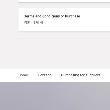
Terms and Conditions of Purchase
PDF
198 KB
Home
Contact
Purchasing for suppliers