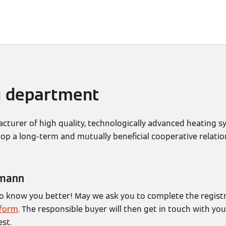
d Solutions
Sustainability
Sponsoring
Newsroom
g department
turer of high quality, technologically advanced heating 
lop a long-term and mutually beneficial cooperative relati
smann
to know you better! May we ask you to complete the regist
tform
. The responsible buyer will then get in touch with yo
st.