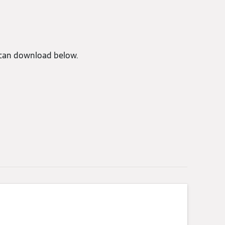
can download below.