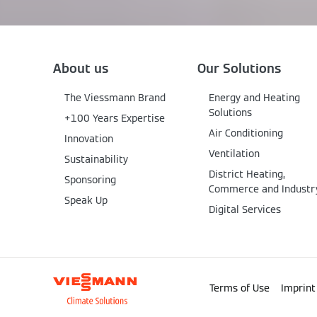
About us
Our Solutions
The Viessmann Brand
Energy and Heating
Solutions
+100 Years Expertise
Air Conditioning
Innovation
Ventilation
Sustainability
District Heating,
Sponsoring
Commerce and Industr
Speak Up
Digital Services
Terms of Use
Imprint